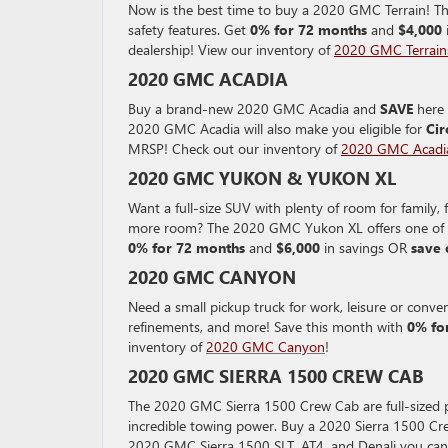
Now is the best time to buy a 2020 GMC Terrain! Th
safety features. Get
0% for 72 months
and
$4,000
dealership! View our inventory of
2020 GMC Terrain
2020 GMC ACADIA
Buy a brand-new 2020 GMC Acadia and
SAVE
here 
2020 GMC Acadia will also make you eligible for
Cir
MRSP! Check out our inventory of
2020 GMC Acadi
2020 GMC YUKON & YUKON XL
Want a full-size SUV with plenty of room for famil
more room? The 2020 GMC Yukon XL offers one of th
0% for 72 months
and
$6,000
in savings OR
save 
2020 GMC CANYON
Need a small pickup truck for work, leisure or con
refinements, and more! Save this month with
0% fo
inventory of
2020 GMC Canyon
!
2020 GMC SIERRA 1500 CREW CAB
The 2020 GMC Sierra 1500 Crew Cab are full-sized pi
incredible towing power. Buy a 2020 Sierra 1500 C
2020 GMC Sierra 1500 SLT, AT4, and Denali you ca