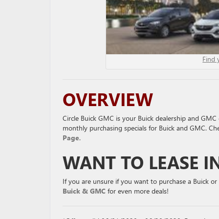
Find 
OVERVIEW
Circle Buick GMC is your Buick dealership and GMC d
monthly purchasing specials for Buick and GMC. Ch
Page
.
WANT TO LEASE I
If you are unsure if you want to purchase a Buick o
Buick & GMC
for even more deals!