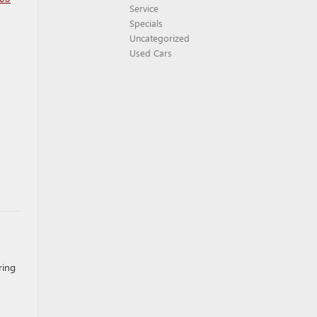
Service
Specials
Uncategorized
Used Cars
ring