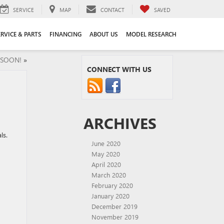
SERVICE
MAP
CONTACT
SAVED
ERVICE & PARTS
FINANCING
ABOUT US
MODEL RESEARCH
G SOON!
»
CONNECT WITH US
ARCHIVES
ls.
June 2020
May 2020
April 2020
March 2020
February 2020
January 2020
December 2019
November 2019