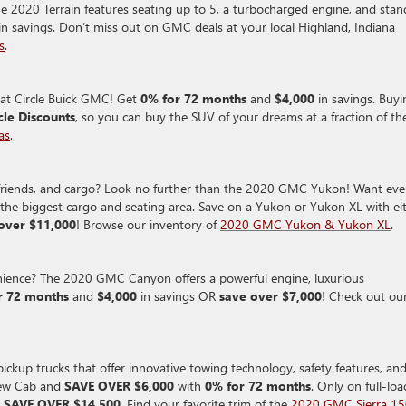
e 2020 Terrain features seating up to 5, a turbocharged engine, and stan
in savings.
Don’t miss out on GMC deals at your local Highland, Indiana
s
.
at Circle Buick GMC! Get
0% for 72 months
and
$4,000
in savings. Buyi
cle Discounts
, so you can buy the SUV of your dreams at a fraction of th
as
.
y, friends, and cargo? Look no further than the 2020 GMC Yukon! Want ev
e biggest cargo and seating area. Save on a Yukon or Yukon XL with ei
over $11,000
! Browse our inventory of
2020 GMC Yukon & Yukon XL
.
venience? The 2020 GMC Canyon offers a powerful engine, luxurious
r 72 months
and
$4,000
in savings OR
save over $7,000
! Check out ou
ckup trucks that offer innovative towing technology, safety features, an
rew Cab and
SAVE OVER $6,000
with
0% for 72 months
. Only on full-lo
n
SAVE OVER $14,500
. Find your favorite trim of the
2020 GMC Sierra 1