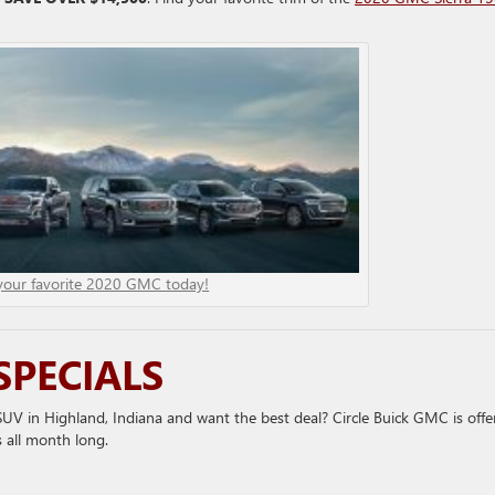
your favorite 2020 GMC today!
SPECIALS
V in Highland, Indiana and want the best deal? Circle Buick GMC is offe
 all month long.