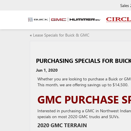
Sales
«
Lease Specials for Buick & GMC
PURCHASING SPECIALS FOR BUIC
Jun 1, 2020
Whether you are looking to purchase a Buick or GMC 
This month, we are offering savings up to $14,500.
GMC PURCHASE SP
Interested in purchasing a GMC in Northwest Indian
specials on most 2020 GMC trucks and SUVs.
2020 GMC TERRAIN