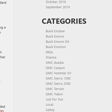
October 2019
dard
September 2019
CATEGORIES
ng a
Buick Enclave
e
Buick Encore
Buick Encore GX
Buick Envision
en
FAQs
ther
Finance
GMC Acadia
GMC Canyon
GMC Hummer EV
GMC Sierra 1500
r
GMC Sierra 2500
GMC Terrain
GMC Yukon
Just For Fun
d
Local
aded
Safety
500