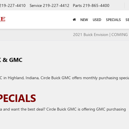
219-227-4410
Service
219-227-4412
Parts
219-865-4400
NEW
USED
SPECIALS
S
2021 Buick Envision | COMIN
K & GMC
in Highland, Indiana, Circle Buick GMC offers monthly purchasing specia
ECIALS
a and want the best deal? Circle Buick GMC is offering GMC purchasing