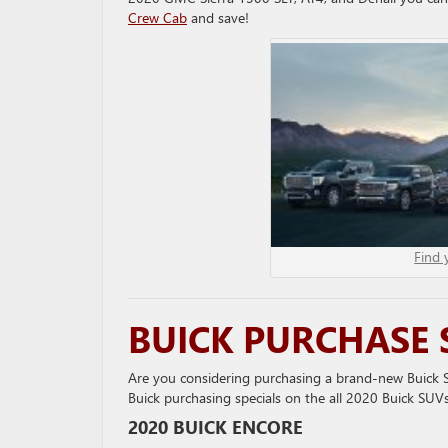
Crew Cab
and save!
Find 
BUICK PURCHASE 
Are you considering purchasing a brand-new Buick SU
Buick purchasing specials on the all 2020 Buick SUVs
2020 BUICK ENCORE