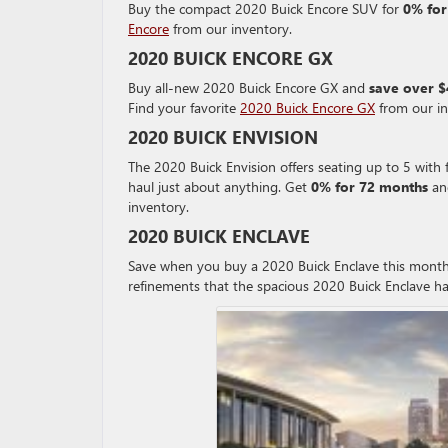
Buy the compact 2020 Buick Encore SUV for
0% for
Encore
from our inventory.
2020 BUICK ENCORE GX
Buy all-new 2020 Buick Encore GX and
save over 
Find your favorite
2020 Buick Encore GX
from our in
2020 BUICK ENVISION
The 2020 Buick Envision offers seating up to 5 with f
haul just about anything. Get
0% for 72 months
an
inventory.
2020 BUICK ENCLAVE
Save when you buy a 2020 Buick Enclave this mont
refinements that the spacious 2020 Buick Enclave ha