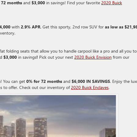
 72 months
and
$3,000
in savings! Find your favorite
2020 Buick
$4,000
with
2.9% APR
. Get this sporty, 2nd row SUV for
as low as $21,9
ventory.
lat folding seats that allow you to handle carpool like a pro and all you to
d
$3,000
in savings
!
Pick out your next
2020 Buick Envision
from our
h! You can get
0% for 72 months
and
$6,000 IN SAVINGS
. Enjoy the lux
s to offer. Check out our inventory of
2020 Buick Enclaves
.