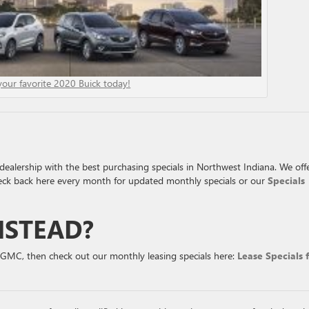
your favorite 2020 Buick today!
ealership with the best purchasing specials in Northwest Indiana. We off
eck back here every month for updated monthly specials or our
Specials
NSTEAD?
r GMC, then check out our monthly leasing specials here:
Lease Specials 