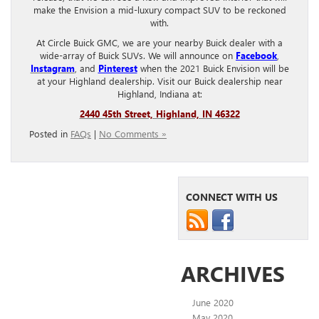
make the Envision a mid-luxury compact SUV to be reckoned
with.
At Circle Buick GMC, we are your nearby Buick dealer with a
wide-array of Buick SUVs. We will announce on
Facebook
,
Instagram
, and
Pinterest
when the 2021 Buick Envision will be
at your Highland dealership. Visit our Buick dealership near
Highland, Indiana at:
2440 45th Street, Highland, IN 46322
Posted in
FAQs
|
No Comments »
CONNECT WITH US
ARCHIVES
June 2020
May 2020