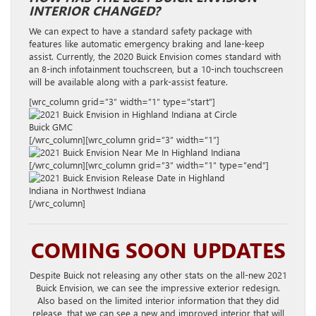
INTERIOR CHANGED?
We can expect to have a standard safety package with
features like automatic emergency braking and lane-keep
assist. Currently, the 2020 Buick Envision comes standard with
an 8-inch infotainment touchscreen, but a 10-inch touchscreen
will be available along with a park-assist feature.
[wrc_column grid=”3″ width=”1″ type=”start”]
[/wrc_column][wrc_column grid=”3″ width=”1″]
[/wrc_column][wrc_column grid=”3″ width=”1″ type=”end”]
[/wrc_column]
COMING SOON UPDATES
Despite Buick not releasing any other stats on the all-new 2021
Buick Envision, we can see the impressive exterior redesign.
Also based on the limited interior information that they did
release, that we can see a new and improved interior that will