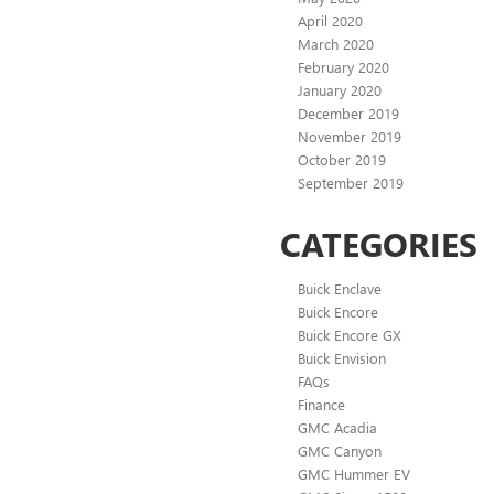
April 2020
March 2020
February 2020
January 2020
December 2019
November 2019
October 2019
September 2019
CATEGORIES
Buick Enclave
Buick Encore
Buick Encore GX
Buick Envision
FAQs
Finance
GMC Acadia
GMC Canyon
GMC Hummer EV