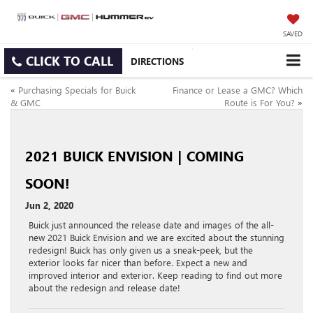
SAVED
CLICK TO CALL
DIRECTIONS
«
Purchasing Specials for Buick
Finance or Lease a GMC? Which
& GMC
Route is For You?
»
2021 BUICK ENVISION | COMING
SOON!
Jun 2, 2020
Buick just announced the release date and images of the all-
new 2021 Buick Envision and we are excited about the stunning
redesign! Buick has only given us a sneak-peek, but the
exterior looks far nicer than before. Expect a new and
improved interior and exterior. Keep reading to find out more
about the redesign and release date!