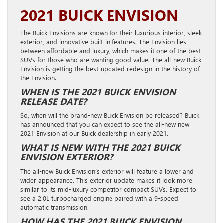
2021 BUICK ENVISION
The Buick Envisions are known for their luxurious interior, sleek
exterior, and innovative built-in features. The Envision lies
between affordable and luxury, which makes it one of the best
SUVs for those who are wanting good value. The all-new Buick
Envision is getting the best-updated redesign in the history of
the Envision.
WHEN IS THE 2021 BUICK ENVISION
RELEASE DATE?
So, when will the brand-new Buick Envision be released? Buick
has announced that you can expect to see the all-new new
2021 Envision at our Buick dealership in early 2021.
WHAT IS NEW WITH THE 2021 BUICK
ENVISION EXTERIOR?
The all-new Buick Envision’s exterior will feature a lower and
wider appearance. This exterior update makes it look more
similar to its mid-luxury competitor compact SUVs. Expect to
see a 2.0L turbocharged engine paired with a 9-speed
automatic transmission.
HOW HAS THE 2021 BUICK ENVISION