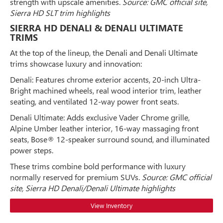
strength with upscale amenities.
Source: GMC official site,
Sierra HD SLT trim highlights
SIERRA HD DENALI & DENALI ULTIMATE
TRIMS
At the top of the lineup, the Denali and Denali Ultimate
trims showcase luxury and innovation:
Denali: Features chrome exterior accents, 20-inch Ultra-
Bright machined wheels, real wood interior trim, leather
seating, and ventilated 12-way power front seats.
Denali Ultimate: Adds exclusive Vader Chrome grille,
Alpine Umber leather interior, 16-way massaging front
seats, Bose® 12-speaker surround sound, and illuminated
power steps.
These trims combine bold performance with luxury
normally reserved for premium SUVs.
Source: GMC official
site, Sierra HD Denali/Denali Ultimate highlights
View Inventory