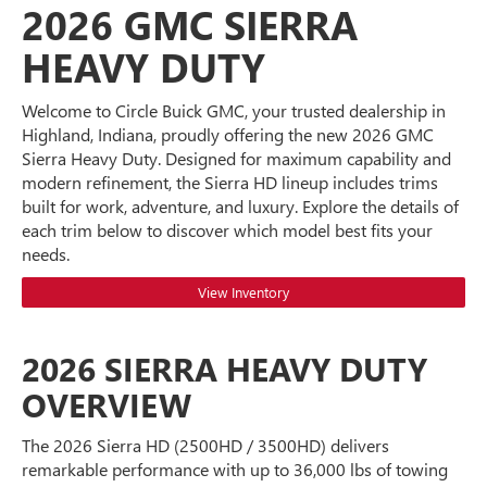
2026 GMC SIERRA
HEAVY DUTY
Welcome to Circle Buick GMC, your trusted dealership in
Highland, Indiana, proudly offering the new 2026 GMC
Sierra Heavy Duty. Designed for maximum capability and
modern refinement, the Sierra HD lineup includes trims
built for work, adventure, and luxury. Explore the details of
each trim below to discover which model best fits your
needs.
View Inventory
2026 SIERRA HEAVY DUTY
OVERVIEW
The 2026 Sierra HD (2500HD / 3500HD) delivers
remarkable performance with up to 36,000 lbs of towing