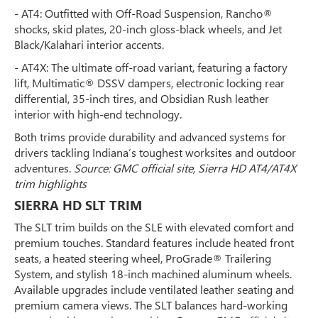
- AT4: Outfitted with Off-Road Suspension, Rancho®
shocks, skid plates, 20-inch gloss-black wheels, and Jet
Black/Kalahari interior accents.
- AT4X: The ultimate off-road variant, featuring a factory
lift, Multimatic® DSSV dampers, electronic locking rear
differential, 35-inch tires, and Obsidian Rush leather
interior with high-end technology.
Both trims provide durability and advanced systems for
drivers tackling Indiana’s toughest worksites and outdoor
adventures.
Source: GMC official site, Sierra HD AT4/AT4X
trim highlights
SIERRA HD SLT TRIM
The SLT trim builds on the SLE with elevated comfort and
premium touches. Standard features include heated front
seats, a heated steering wheel, ProGrade® Trailering
System, and stylish 18-inch machined aluminum wheels.
Available upgrades include ventilated leather seating and
premium camera views. The SLT balances hard-working