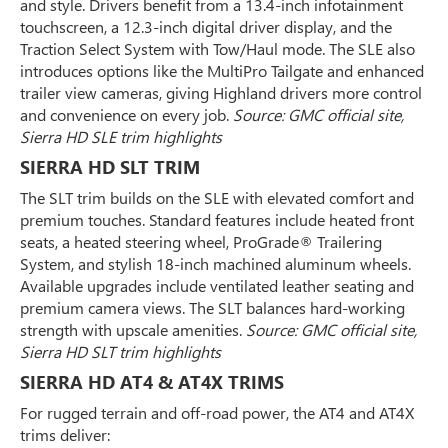
and style. Drivers benefit from a 13.4-inch infotainment
touchscreen, a 12.3-inch digital driver display, and the
Traction Select System with Tow/Haul mode. The SLE also
introduces options like the MultiPro Tailgate and enhanced
trailer view cameras, giving Highland drivers more control
and convenience on every job.
Source: GMC official site,
Sierra HD SLE trim highlights
SIERRA HD SLT TRIM
The SLT trim builds on the SLE with elevated comfort and
premium touches. Standard features include heated front
seats, a heated steering wheel, ProGrade® Trailering
System, and stylish 18-inch machined aluminum wheels.
Available upgrades include ventilated leather seating and
premium camera views. The SLT balances hard-working
strength with upscale amenities.
Source: GMC official site,
Sierra HD SLT trim highlights
SIERRA HD AT4 & AT4X TRIMS
For rugged terrain and off-road power, the AT4 and AT4X
trims deliver: