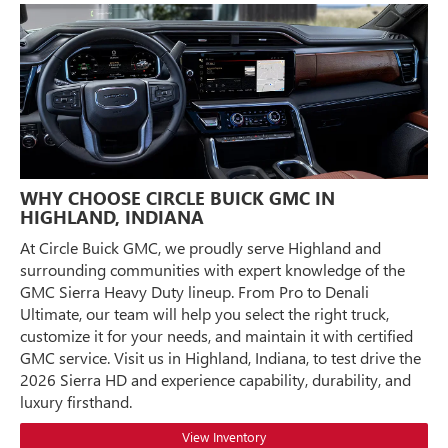
WHY CHOOSE CIRCLE BUICK GMC IN
HIGHLAND, INDIANA
At Circle Buick GMC, we proudly serve Highland and
surrounding communities with expert knowledge of the
GMC Sierra Heavy Duty lineup. From Pro to Denali
Ultimate, our team will help you select the right truck,
customize it for your needs, and maintain it with certified
GMC service. Visit us in Highland, Indiana, to test drive the
2026 Sierra HD and experience capability, durability, and
luxury firsthand.
View Inventory