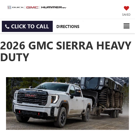
SAVED
CLICK TO CALL
DIRECTIONS
2026 GMC SIERRA HEAVY
DUTY