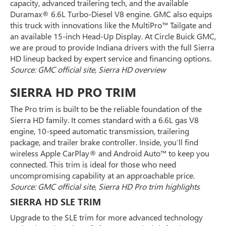
capacity, advanced trailering tech, and the available
Duramax® 6.6L Turbo-Diesel V8 engine. GMC also equips
this truck with innovations like the MultiPro™ Tailgate and
an available 15-inch Head-Up Display. At Circle Buick GMC,
we are proud to provide Indiana drivers with the full Sierra
HD lineup backed by expert service and financing options.
Source: GMC official site, Sierra HD overview
SIERRA HD PRO TRIM
The Pro trim is built to be the reliable foundation of the
Sierra HD family. It comes standard with a 6.6L gas V8
engine, 10-speed automatic transmission, trailering
package, and trailer brake controller. Inside, you’ll find
wireless Apple CarPlay® and Android Auto™ to keep you
connected. This trim is ideal for those who need
uncompromising capability at an approachable price.
Source: GMC official site, Sierra HD Pro trim highlights
SIERRA HD SLE TRIM
Upgrade to the SLE trim for more advanced technology