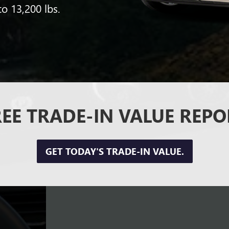
to 13,200 lbs.
REE TRADE-IN VALUE REPO
GET TODAY'S TRADE-IN VALUE.