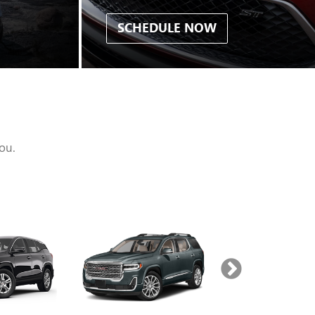
SCHEDULE NOW
ou.