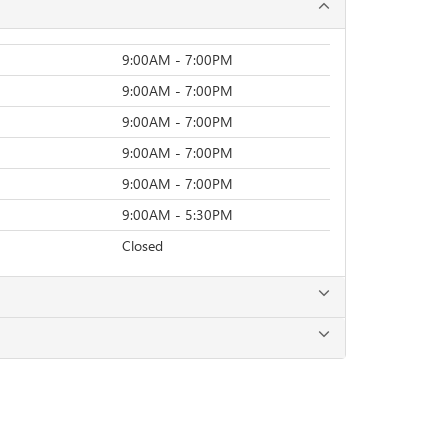
9:00AM - 7:00PM
9:00AM - 7:00PM
9:00AM - 7:00PM
9:00AM - 7:00PM
9:00AM - 7:00PM
9:00AM - 5:30PM
Closed