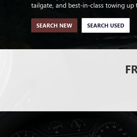
tailgate, and best-in-class towing up 
SEARCH NEW
SEARCH USED
F