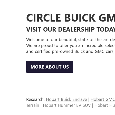
CIRCLE BUICK G
VISIT OUR DEALERSHIP TODA
Welcome to our beautiful, state-of-the-art de
We are proud to offer you an incredible selec
and certified pre-owned Buick and GMC cars,
MORE ABOUT US
Research:
Hobart Buick Enclave
|
Hobart GMC 
Terrain
|
Hobart Hummer EV SUV
|
Hobart H