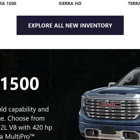
RA 1500
SIERRA HD
TERR
EXPLORE ALL NEW INVENTORY
VE AVENIR
ENCORE
ENCOR
 1500
ld capability and
ge. Choose from
.2L V8 with 420 hp
 a MultiPro™