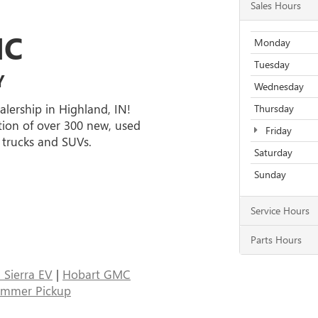
Sales Hours
MC
Monday
Tuesday
Y
Wednesday
alership in Highland, IN!
Thursday
tion of over 300 new, used
Friday
 trucks and SUVs.
Saturday
Sunday
Service Hours
Parts Hours
Sierra EV
|
Hobart GMC
ummer Pickup