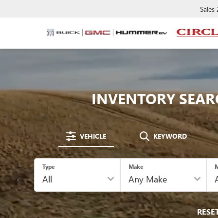
Sales
INVENTORY SEAR
VEHICLE
KEYWORD
Type
Make
M
RESE