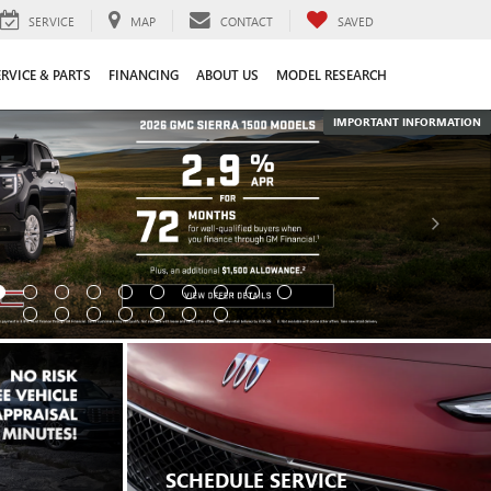
SERVICE
MAP
CONTACT
SAVED
ERVICE & PARTS
FINANCING
ABOUT US
MODEL RESEARCH
IMPORTANT INFORMATION
SCHEDULE SERVICE