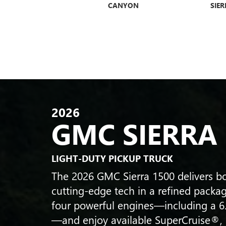
UMMER EV SUV
CANYON
SIER
ENVISTA
ENCLAVE
ENCLA
2026
GMC SIERRA
LIGHT-DUTY PICKUP TRUCK
The 2026 GMC Sierra 1500 delivers bo
cutting-edge tech in a refined packa
four powerful engines—including a 6
—and enjoy available SuperCruise®,