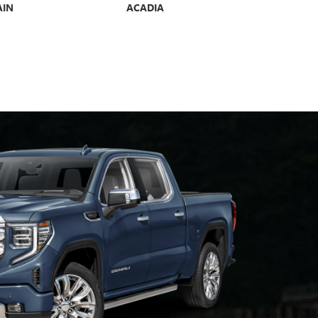
AIN
ACADIA
YUKON
E GX
ENCORE GX ST
ENVISIO