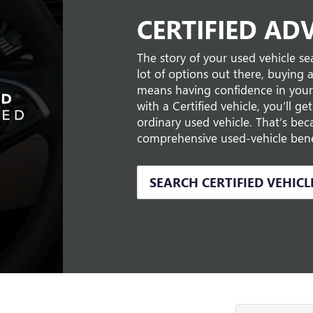
CERTIFIED AD
The story of your used vehicle sea
lot of options out there, buying 
means having confidence in your
with a Certified vehicle, you’ll g
ordinary used vehicle. That’s be
comprehensive used-vehicle benef
SEARCH CERTIFIED VEHICL