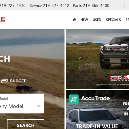
219-227-4410
Service
219-227-4412
Parts
219-865-4400
NEW
USED
SPECIALS
S
CH
BUDGET
odel
T
SEARCH
TRADE-IN VALUE