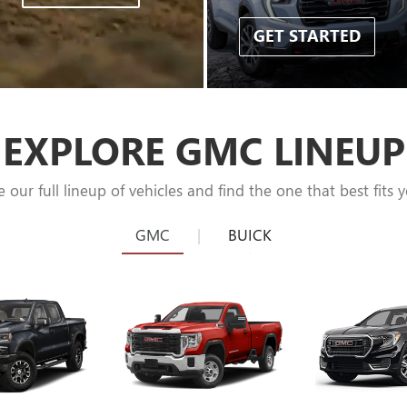
GET STARTED
EXPLORE GMC LINEUP
e our full lineup of vehicles and find the one that best fits y
GMC
|
BUICK