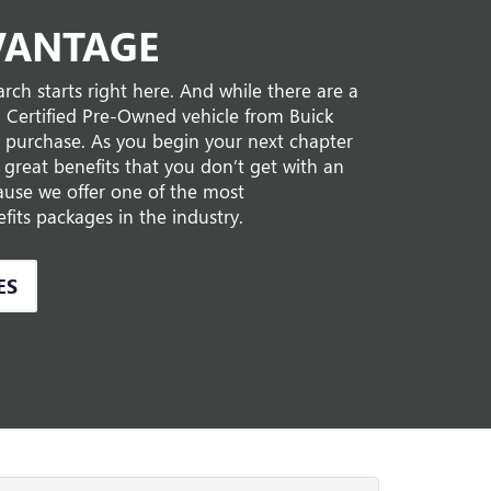
VANTAGE
rch starts right here. And while there are a
a Certified Pre-Owned vehicle from Buick
 purchase. As you begin your next chapter
et great benefits that you don’t get with an
cause we offer one of the most
its packages in the industry.
ES