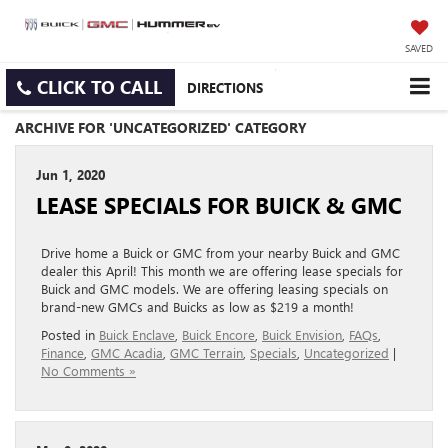
SAVED
CLICK TO CALL
DIRECTIONS
ARCHIVE FOR 'UNCATEGORIZED' CATEGORY
Jun 1, 2020
LEASE SPECIALS FOR BUICK & GMC
Drive home a Buick or GMC from your nearby Buick and GMC
dealer this April! This month we are offering lease specials for
Buick and GMC models. We are offering leasing specials on
brand-new GMCs and Buicks as low as $219 a month!
Posted in
Buick Enclave
,
Buick Encore
,
Buick Envision
,
FAQs
,
Finance
,
GMC Acadia
,
GMC Terrain
,
Specials
,
Uncategorized
|
No Comments »