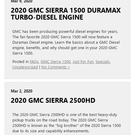
Mar 9, 2020
2020 GMC SIERRA 1500 DURAMAX
TURBO-DIESEL ENGINE
GMC has been producing powerful diesel engines for years.
The fan favorite 2020 GMC Sierra 1500 will now feature a
Duramax Diesel engine. Learn the basics about a GMC Diesel
engine, benefits, and why should get one in your 2020 GMC
Sierra 1500.
Posted in
FAQs
,
GMC Sierra 1500
,
Just For Fun
,
Specials
,
Uncategorized
|
No Comments »
Mar 2, 2020
2020 GMC SIERRA 2500HD
The 2020 GMC Sierra 2500HD is one of the best heavy-duty
pickup trucks on the road today. The 2020 GMC Sierra
2500HD is known as the “big brother” of the 2020 Sierra 1500
due to its size and capability enhancements.