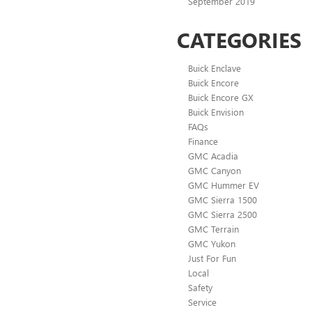
September 2019
CATEGORIES
Buick Enclave
Buick Encore
Buick Encore GX
Buick Envision
FAQs
Finance
GMC Acadia
GMC Canyon
GMC Hummer EV
GMC Sierra 1500
GMC Sierra 2500
GMC Terrain
GMC Yukon
Just For Fun
Local
Safety
Service