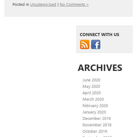
Posted in
Uncategorized
|
No Comments »
CONNECT WITH US
ARCHIVES
June 2020
May 2020
April 2020
March 2020
February 2020
January 2020
December 2019
November 2019
October 2019