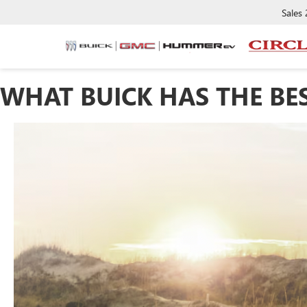
Sales
WHAT BUICK HAS THE BE