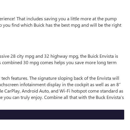
rience! That includes saving you a little more at the pump
 you find which Buick has the best mpg and will be the right
ssive 28 city mpg and 32 highway mpg, the Buick Envista is
ista’s combined 30 mpg comes helps you save more long term
tech features. The signature sloping back of the Envista will
uchscreen infotainment display in the cockpit as well as an 8”
pple CarPlay, Android Auto, and Wi-Fi hotspot come standard as
e you can truly enjoy. Combine all that with the Buck Envista’s