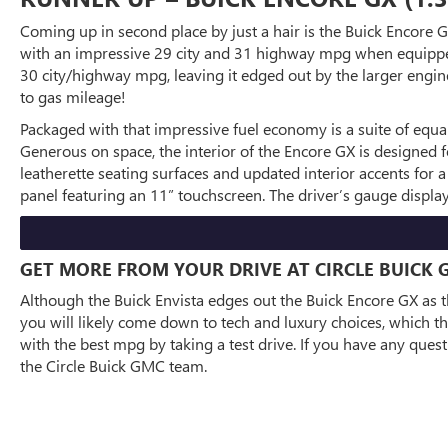
Coming up in second place by just a hair is the Buick Encore G
with an impressive 29 city and 31 highway mpg when equipped w
30 city/highway mpg, leaving it edged out by the larger engine
to gas mileage!
Packaged with that impressive fuel economy is a suite of equa
Generous on space, the interior of the Encore GX is designed 
leatherette seating surfaces and updated interior accents for a
panel featuring an 11” touchscreen. The driver’s gauge displa
GET MORE FROM YOUR DRIVE AT CIRCLE BUICK 
Although the Buick Envista edges out the Buick Encore GX as th
you will likely come down to tech and luxury choices, which th
with the best mpg by taking a test drive. If you have any ques
the Circle Buick GMC team.