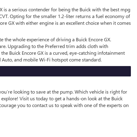
GX is a serious contender for being the Buick with the best mpg
T. Opting for the smaller 1.2-liter returns a fuel economy of
core GX with either engine is an excellent choice when it comes
te the whole experience of driving a Buick Encore GX.
are. Upgrading to the Preferred trim adds cloth with
of the Buick Encore GX is a curved, eye-catching infotainment
id Auto, and mobile Wi-Fi hotspot come standard.
ou’re looking to save at the pump. Which vehicle is right for
explore! Visit us today to get a hands-on look at the Buick
ncourage you to contact us to speak with one of the experts on