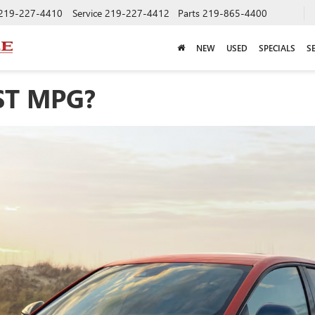
219-227-4410
Service
219-227-4412
Parts
219-865-4400
NEW
USED
SPECIALS
S
ST MPG?