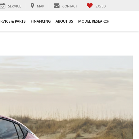
SERVICE
MAP
CONTACT
SAVED
ERVICE & PARTS
FINANCING
ABOUT US
MODEL RESEARCH