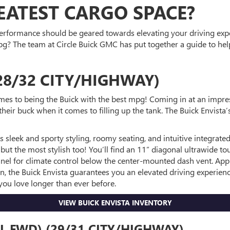
ATEST CARGO SPACE?
 performance should be geared towards elevating your driving expe
g? The team at Circle Buick GMC has put together a guide to help
28/32 CITY/HIGHWAY)
mes to being the Buick with the best mpg! Coming in at an impre
r their buck when it comes to filling up the tank. The Buick Env
 sleek and sporty styling, roomy seating, and intuitive integrated 
but the most stylish too! You’ll find an 11” diagonal ultrawide to
 panel for climate control below the center-mounted dash vent. A
n, the Buick Envista guarantees you an elevated driving experienc
you love longer than ever before.
VIEW BUICK ENVISTA INVENTORY
L FWD) (29/31 CITY/HIGHWAY)