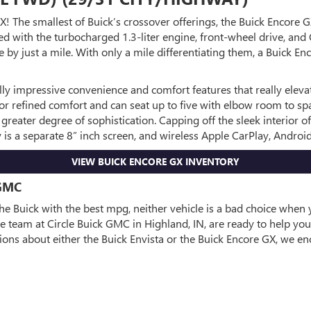
X! The smallest of Buick’s crossover offerings, the Buick Encore 
ith the turbocharged 1.3-liter engine, front-wheel drive, and CV
 by just a mile. With only a mile differentiating them, a Buick En
lly impressive convenience and comfort features that really eleva
for refined comfort and can seat up to five with elbow room to sp
 greater degree of sophistication. Capping off the sleek interior 
y is a separate 8” inch screen, and wireless Apple CarPlay, Andro
VIEW BUICK ENCORE GX INVENTORY
GMC
e Buick with the best mpg, neither vehicle is a bad choice when y
e team at Circle Buick GMC in Highland, IN, are ready to help you 
tions about either the Buick Envista or the Buick Encore GX, we e