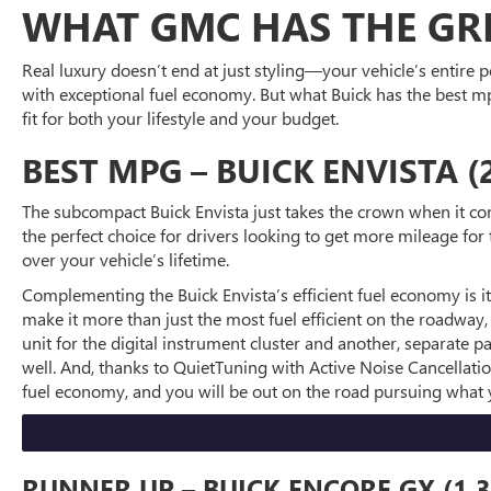
WHAT GMC HAS THE GRE
Real luxury doesn’t end at just styling—your vehicle’s entire
with exceptional fuel economy. But what Buick has the best mp
fit for both your lifestyle and your budget.
BEST MPG – BUICK ENVISTA (
The subcompact Buick Envista just takes the crown when it co
the perfect choice for drivers looking to get more mileage fo
over your vehicle’s lifetime.
Complementing the Buick Envista’s efficient fuel economy is its
make it more than just the most fuel efficient on the roadway, 
unit for the digital instrument cluster and another, separate
well. And, thanks to QuietTuning with Active Noise Cancellatio
fuel economy, and you will be out on the road pursuing what 
RUNNER UP – BUICK ENCORE GX (1.3