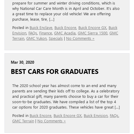
prepare for summer and winter driving conditions, which is
why National Car Care Month is in April and October. It’s also
a great time to replace your old vehicle! We are offering
purchase, lease, tire, […]
Posted in
Buick Enclave
,
Buick Encore
,
Buick Encore GX
,
Buick
Envision
,
FAQs
,
Finance
,
GMC Acadia
,
GMC Sierra 1500
,
GMC
Terrain
,
GMC Yukon
,
Specials
|
No Comments »
Mar 30, 2020
BEST CARS FOR GRADUATES
The 2020 school year has almost come to an end and many
parents are sending their kids off to college. As a celebratory
and practical gift, many parents choose to buy a car for their
soon-to-be graduates. We have compiled a list of the top 4
car options for 2020 graduates. These vehicles have great […]
Posted in
Buick Encore
,
Buick Encore GX
,
Buick Envision
,
FAQs
,
GMC Terrain
|
No Comments »