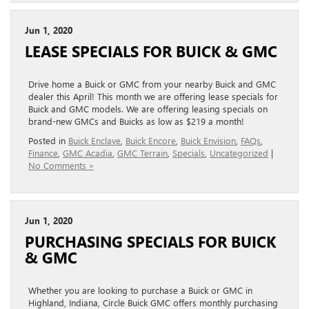
Jun 1, 2020
LEASE SPECIALS FOR BUICK & GMC
Drive home a Buick or GMC from your nearby Buick and GMC
dealer this April! This month we are offering lease specials for
Buick and GMC models. We are offering leasing specials on
brand-new GMCs and Buicks as low as $219 a month!
Posted in
Buick Enclave
,
Buick Encore
,
Buick Envision
,
FAQs
,
Finance
,
GMC Acadia
,
GMC Terrain
,
Specials
,
Uncategorized
|
No Comments »
Jun 1, 2020
PURCHASING SPECIALS FOR BUICK
& GMC
Whether you are looking to purchase a Buick or GMC in
Highland, Indiana, Circle Buick GMC offers monthly purchasing