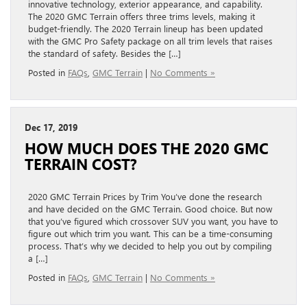
innovative technology, exterior appearance, and capability.
The 2020 GMC Terrain offers three trims levels, making it
budget-friendly. The 2020 Terrain lineup has been updated
with the GMC Pro Safety package on all trim levels that raises
the standard of safety. Besides the […]
Posted in
FAQs
,
GMC Terrain
|
No Comments »
Dec 17, 2019
HOW MUCH DOES THE 2020 GMC
TERRAIN COST?
2020 GMC Terrain Prices by Trim You’ve done the research
and have decided on the GMC Terrain. Good choice. But now
that you’ve figured which crossover SUV you want, you have to
figure out which trim you want. This can be a time-consuming
process. That’s why we decided to help you out by compiling
a […]
Posted in
FAQs
,
GMC Terrain
|
No Comments »