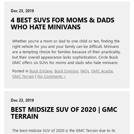
Dec 23, 2019
4 BEST SUVS FOR MOMS & DADS
WHO HATE MINIVANS
Whether you’re a mom or dad to one child or ten, finding the
right vehicle for you and your family can be difficult. Minivans
are a tempting choice for families because of their practicality,
but their overall appearance lacks sophistication. Circle Buick
GMC offers six SUVs for moms and dads who hate minivans:
Posted in
Buick Enclave
,
Buick Envision
,
FAQs
,
GMC Acadia
,
GMC Terrain
|
No Comments »
Dec 23, 2019
BEST MIDSIZE SUV OF 2020 | GMC
TERRAIN
The best midsize SUV of 2020 is the GMC Terrain due to its