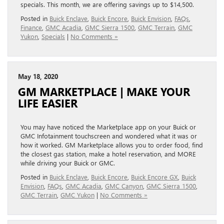
specials. This month, we are offering savings up to $14,500.
Posted in
Buick Enclave
,
Buick Encore
,
Buick Envision
,
FAQs
,
Finance
,
GMC Acadia
,
GMC Sierra 1500
,
GMC Terrain
,
GMC
Yukon
,
Specials
|
No Comments »
May 18, 2020
GM MARKETPLACE | MAKE YOUR
LIFE EASIER
You may have noticed the Marketplace app on your Buick or
GMC Infotainment touchscreen and wondered what it was or
how it worked. GM Marketplace allows you to order food, find
the closest gas station, make a hotel reservation, and MORE
while driving your Buick or GMC.
Posted in
Buick Enclave
,
Buick Encore
,
Buick Encore GX
,
Buick
Envision
,
FAQs
,
GMC Acadia
,
GMC Canyon
,
GMC Sierra 1500
,
GMC Terrain
,
GMC Yukon
|
No Comments »