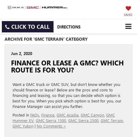
SAVED
CLICK TO CALL
DIRECTIONS
ARCHIVE FOR 'GMC TERRAIN' CATEGORY
Jun 2, 2020
FINANCE OR LEASE A GMC? WHICH
ROUTE IS FOR YOU?
Want a GMC truck or GMC SUV, but don’t know whether you
should finance or lease? Below are the pros and cons to
financing and leasing, so that you can decide which option is
best for you. When you pick which option is best for you, our
Finance Manager can assist you further.
Posted in
FAQs
,
Finance
,
GMC Acadia
,
GMC Canyon
,
GMC
Hummer EV
,
GMC Sierra 1500
,
GMC Sierra 2500
,
GMC Terrain
,
GMC Yukon
|
No Comments »