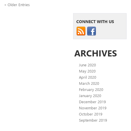
« Older Entries
CONNECT WITH US
ARCHIVES
June 2020
May 2020
April 2020
March 2020
February 2020
January 2020
December 2019
November 2019
October 2019
September 2019