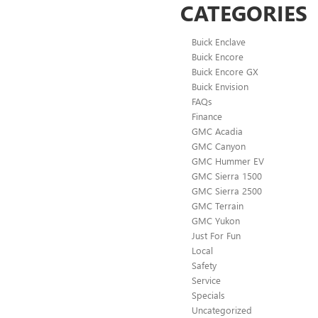
CATEGORIES
Buick Enclave
Buick Encore
Buick Encore GX
Buick Envision
FAQs
Finance
GMC Acadia
GMC Canyon
GMC Hummer EV
GMC Sierra 1500
GMC Sierra 2500
GMC Terrain
GMC Yukon
Just For Fun
Local
Safety
Service
Specials
Uncategorized