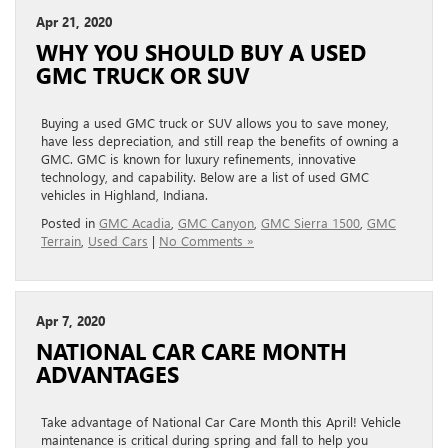
Apr 21, 2020
WHY YOU SHOULD BUY A USED
GMC TRUCK OR SUV
Buying a used GMC truck or SUV allows you to save money,
have less depreciation, and still reap the benefits of owning a
GMC. GMC is known for luxury refinements, innovative
technology, and capability. Below are a list of used GMC
vehicles in Highland, Indiana.
Posted in
GMC Acadia
,
GMC Canyon
,
GMC Sierra 1500
,
GMC
Terrain
,
Used Cars
|
No Comments »
Apr 7, 2020
NATIONAL CAR CARE MONTH
ADVANTAGES
Take advantage of National Car Care Month this April! Vehicle
maintenance is critical during spring and fall to help you