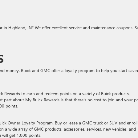
ar in Highland, IN? We offer excellent service and maintenance coupons. S
!
S
and money. Buick and GMC offer a loyalty program to help you start savi
ick Rewards to earn and redeem points on a variety of Buick products,
est part about My Buick Rewards is that there’s no cost to join and your p
000 points.
uick Owner Loyalty Program. Buy or lease a GMC truck or SUV and enroll
a wide array of GMC products, accessories, services, new vehicles, and
 will get 1,000 points.