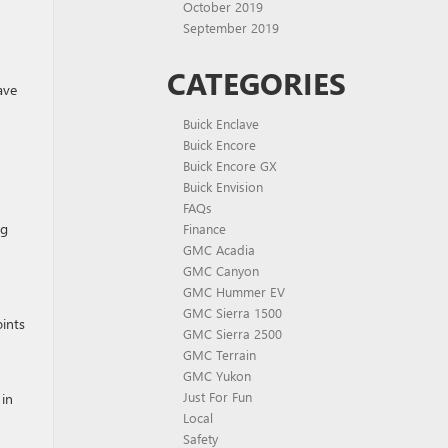
October 2019
September 2019
CATEGORIES
ave
Buick Enclave
Buick Encore
Buick Encore GX
Buick Envision
FAQs
ng
Finance
GMC Acadia
GMC Canyon
GMC Hummer EV
GMC Sierra 1500
oints
GMC Sierra 2500
GMC Terrain
GMC Yukon
Just For Fun
 in
Local
Safety