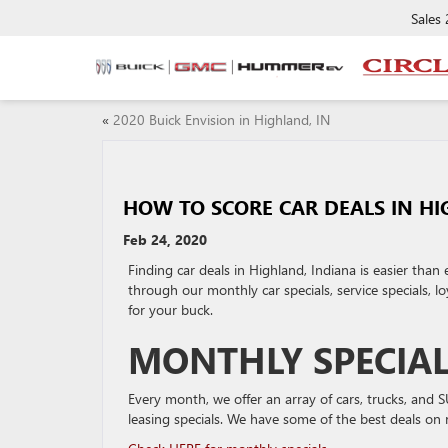
Sales
«
2020 Buick Envision in Highland, IN
HOW TO SCORE CAR DEALS IN HI
Feb 24, 2020
Finding car deals in Highland, Indiana is easier than
through our monthly car specials, service specials, 
for your buck.
MONTHLY SPECIA
Every month, we offer an array of cars, trucks, and 
leasing specials. We have some of the best deals on 