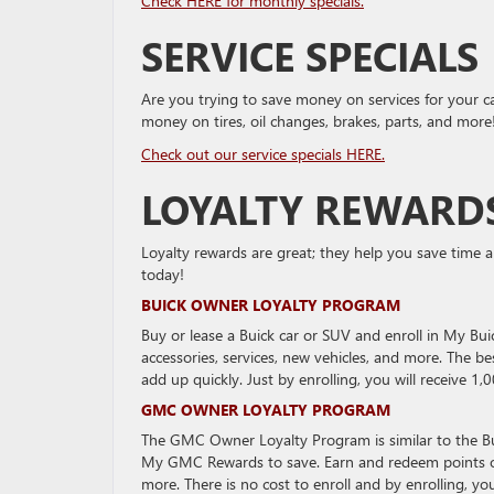
Check HERE for monthly specials.
SERVICE SPECIALS
Are you trying to save money on services for your c
money on tires, oil changes, brakes, parts, and more
Check out our service specials HERE.
LOYALTY REWARD
Loyalty rewards are great; they help you save time 
today!
BUICK OWNER LOYALTY PROGRAM
Buy or lease a Buick car or SUV and enroll in My Bu
accessories, services, new vehicles, and more. The b
add up quickly. Just by enrolling, you will receive 1,
GMC OWNER LOYALTY PROGRAM
The GMC Owner Loyalty Program is similar to the B
My GMC Rewards to save. Earn and redeem points on 
more. There is no cost to enroll and by enrolling, you