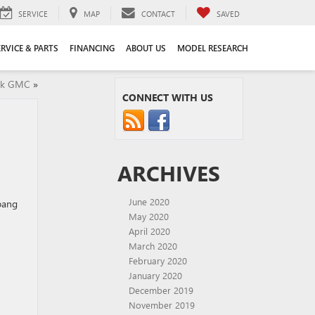
SERVICE
MAP
CONTACT
SAVED
ERVICE & PARTS
FINANCING
ABOUT US
MODEL RESEARCH
ick GMC
»
CONNECT WITH US
ARCHIVES
June 2020
 bang
May 2020
April 2020
March 2020
February 2020
January 2020
December 2019
November 2019