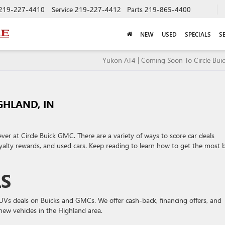
219-227-4410
Service
219-227-4412
Parts
219-865-4400
NEW
USED
SPECIALS
S
Yukon AT4 | Coming Soon To Circle Bu
GHLAND, IN
 ever at Circle Buick GMC. There are a variety of ways to score car deals
loyalty rewards, and used cars. Keep reading to learn how to get the most
LS
SUVs deals on Buicks and GMCs. We offer cash-back, financing offers, and
new vehicles in the Highland area.