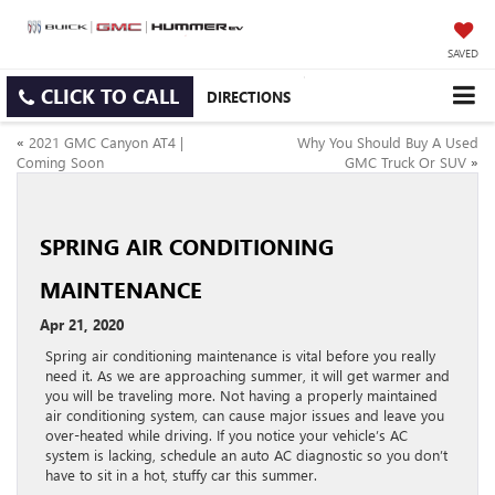
SAVED
CLICK TO CALL
DIRECTIONS
«
2021 GMC Canyon AT4 |
Why You Should Buy A Used
Coming Soon
GMC Truck Or SUV
»
SPRING AIR CONDITIONING
MAINTENANCE
Apr 21, 2020
Spring air conditioning maintenance is vital before you really
need it. As we are approaching summer, it will get warmer and
you will be traveling more. Not having a properly maintained
air conditioning system, can cause major issues and leave you
over-heated while driving. If you notice your vehicle’s AC
system is lacking, schedule an auto AC diagnostic so you don’t
have to sit in a hot, stuffy car this summer.