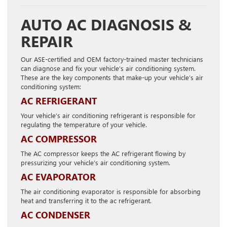
AUTO AC DIAGNOSIS &
REPAIR
Our ASE-certified and OEM factory-trained master technicians
can diagnose and fix your vehicle’s air conditioning system.
These are the key components that make-up your vehicle’s air
conditioning system:
AC REFRIGERANT
Your vehicle’s air conditioning refrigerant is responsible for
regulating the temperature of your vehicle.
AC COMPRESSOR
The AC compressor keeps the AC refrigerant flowing by
pressurizing your vehicle’s air conditioning system.
AC EVAPORATOR
The air conditioning evaporator is responsible for absorbing
heat and transferring it to the ac refrigerant.
AC CONDENSER