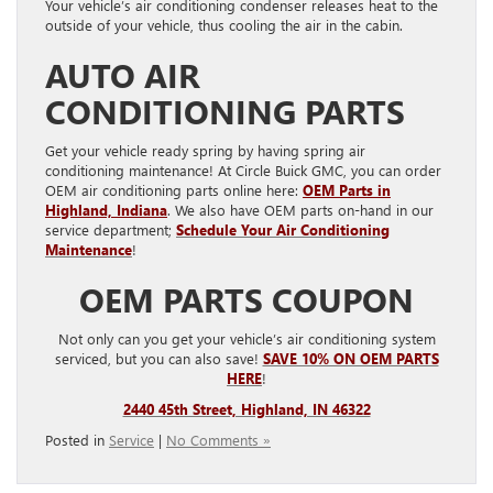
Your vehicle’s air conditioning condenser releases heat to the
outside of your vehicle, thus cooling the air in the cabin.
AUTO AIR
CONDITIONING PARTS
Get your vehicle ready spring by having spring air
conditioning maintenance! At Circle Buick GMC, you can order
OEM air conditioning parts online here:
OEM Parts in
Highland, Indiana
. We also have OEM parts on-hand in our
service department;
Schedule Your Air Conditioning
Maintenance
!
OEM PARTS COUPON
Not only can you get your vehicle’s air conditioning system
serviced, but you can also save!
SAVE 10% ON OEM PARTS
HERE
!
2440 45th Street, Highland, IN 46322
Posted in
Service
|
No Comments »