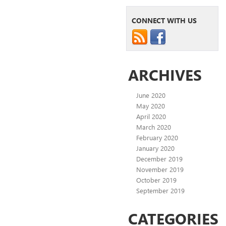
CONNECT WITH US
ARCHIVES
June 2020
May 2020
April 2020
March 2020
February 2020
January 2020
December 2019
November 2019
October 2019
September 2019
CATEGORIES