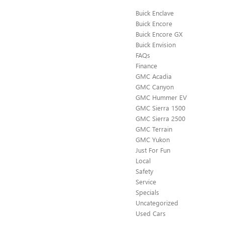
Buick Enclave
Buick Encore
Buick Encore GX
Buick Envision
FAQs
Finance
GMC Acadia
GMC Canyon
GMC Hummer EV
GMC Sierra 1500
GMC Sierra 2500
GMC Terrain
GMC Yukon
Just For Fun
Local
Safety
Service
Specials
Uncategorized
Used Cars