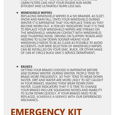
CABIN FILTERS CAN HELP YOUR ENGINE RUN MORE
EFFICIENT AND ULTIMATELY BURN LESS GAS.
WINDSHIELD WIPERS
REPLACING WINDSHIELD WIPERS IS A NO BRAINER. AS SLEET,
SNOW AND RAIN FALL ONTO YOUR WINDSHIELD DURING
WINTER IT IS IMPERATIVE THAT YOU REPLACE THEM AS THEY
BECOME WORN OUT. A FEW KEY INDICATORS THAT IT IS TIME
TO REPLACE YOUR WINDSHIELD WIPERS ARE STREAKS ON
THE WINDSHIELD, MINIMUM CONTACT WITH WINDSHIELD,
AND THUMPING NOISE. DRIVING ON SLIPPERY ROADS AND
NEEDING TO SLOW DOWN SOONER MEANS YOUR
WINDSHIELD NEEDS TO BE AS CLEAR AS POSSIBLE TO AVOID
ACCIDENTS. OUR WIDE SELECTION OF WINDSHIELD WIPERS
CAN BE INSTALLED ON YOUR GMC, BUICK, OR OTHER MAKE
OF CAR AT CIRCLE BUICK GMC’S SERVICE DEPARTMENT.
BRAKES
GETTING YOUR BRAKES CHECKED IS IMPERATIVE BEFORE
AND DURING WINTER. DURING WINTER, PEOPLE TEND TO
BRAKE MORE FREQUENTLY, SO THEY TEND TO WEAR DOWN
FASTER. DIRT AND WATER ARE MORE LIKELY TO GET CAUGHT
IN YOUR BRAKES, MAKING THEM WEAR DOWN EVEN
FASTER. CLEAR INDICATORS THAT IT IS TIME TO CHANGE
YOUR BRAKES INCLUDE SQUEAKING NOISES AND INABILITY
TO SLOW DOWN QUICKLY. IF YOUR BRAKES NEED TO BE
REPLACED,
SCHEDULE A SERVICE
WITH OUR EXPERIENCED
MECHANICS.
EMERGENCY KIT