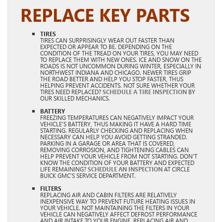
REPLACE KEY PARTS
TIRES
TIRES CAN SURPRISINGLY WEAR OUT FASTER THAN
EXPECTED OR APPEAR TO BE. DEPENDING ON THE
CONDITION OF THE TREAD ON YOUR TIRES, YOU MAY NEED
TO REPLACE THEM WITH NEW ONES. ICE AND SNOW ON THE
ROADS IS NOT UNCOMMON DURING WINTER, ESPECIALLY IN
NORTHWEST INDIANA AND CHICAGO. NEWER TIRES GRIP
THE ROAD BETTER AND HELP YOU STOP FASTER, THUS
HELPING PREVENT ACCIDENTS. NOT SURE WHETHER YOUR
TIRES NEED REPLACED?
SCHEDULE A TIRE INSPECTION
BY
OUR SKILLED MECHANICS.
BATTERY
FREEZING TEMPERATURES CAN NEGATIVELY IMPACT YOUR
VEHICLE’S BATTERY, THUS MAKING IT HAVE A HARD TIME
STARTING. REGULARLY CHECKING AND REPLACING WHEN
NECESSARY CAN HELP YOU AVOID GETTING STRANDED.
PARKING IN A GARAGE OR AREA THAT IS COVERED,
REMOVING CORROSION, AND TIGHTENING CABLES CAN
HELP PREVENT YOUR VEHICLE FROM NOT STARTING. DON’T
KNOW THE CONDITION OF YOUR BATTERY AND EXPECTED
LIFE REMAINING?
SCHEDULE AN INSPECTION
AT CIRCLE
BUICK GMC’S SERVICE DEPARTMENT.
FILTERS
REPLACING AIR AND CABIN FILTERS ARE RELATIVELY
INEXPENSIVE WAY TO PREVENT FUTURE HEATING ISSUES IN
YOUR VEHICLE. NOT MAINTAINING THE FILTERS IN YOUR
VEHICLE CAN NEGATIVELY AFFECT DEFROST PERFORMANCE
AND AIR INTAKE TO YOUR ENGINE. REPLACING AIR AND