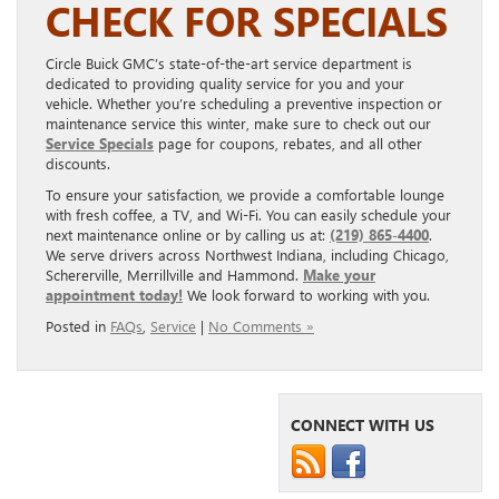
CHECK FOR SPECIALS
Circle Buick GMC’s state-of-the-art service department is
dedicated to providing quality service for you and your
vehicle. Whether you’re scheduling a preventive inspection or
maintenance service this winter, make sure to check out our
Service Specials
page for coupons, rebates, and all other
discounts.
To ensure your satisfaction, we provide a comfortable lounge
with fresh coffee, a TV, and Wi-Fi. You can easily schedule your
next maintenance online or by calling us at:
(219) 865-4400
.
We serve drivers across Northwest Indiana, including Chicago,
Schererville, Merrillville and Hammond.
Make your
appointment today!
We look forward to working with you.
Posted in
FAQs
,
Service
|
No Comments »
CONNECT WITH US