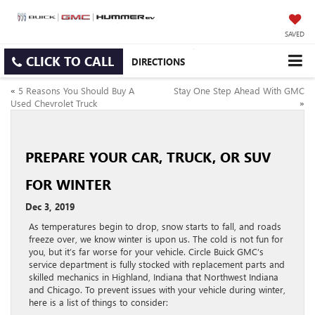
SAVED
CLICK TO CALL
DIRECTIONS
«
5 Reasons You Should Buy A
Stay One Step Ahead With GMC
Used Chevrolet Truck
»
PREPARE YOUR CAR, TRUCK, OR SUV
FOR WINTER
Dec 3, 2019
As temperatures begin to drop, snow starts to fall, and roads
freeze over, we know winter is upon us. The cold is not fun for
you, but it’s far worse for your vehicle. Circle Buick GMC’s
service department is fully stocked with replacement parts and
skilled mechanics in Highland, Indiana that Northwest Indiana
and Chicago. To prevent issues with your vehicle during winter,
here is a list of things to consider: