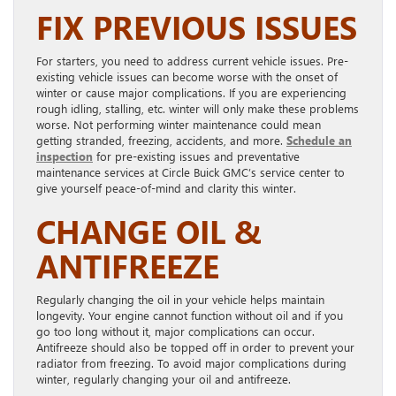
FIX PREVIOUS ISSUES
For starters, you need to address current vehicle issues. Pre-
existing vehicle issues can become worse with the onset of
winter or cause major complications. If you are experiencing
rough idling, stalling, etc. winter will only make these problems
worse. Not performing winter maintenance could mean
getting stranded, freezing, accidents, and more.
Schedule an
inspection
for pre-existing issues and preventative
maintenance services at Circle Buick GMC’s service center to
give yourself peace-of-mind and clarity this winter.
CHANGE OIL &
ANTIFREEZE
Regularly changing the oil in your vehicle helps maintain
longevity. Your engine cannot function without oil and if you
go too long without it, major complications can occur.
Antifreeze should also be topped off in order to prevent your
radiator from freezing. To avoid major complications during
winter, regularly changing your oil and antifreeze.