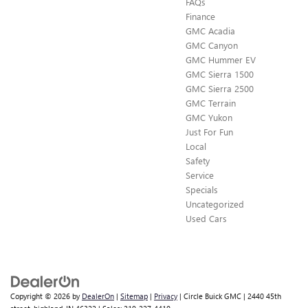
FAQs
Finance
GMC Acadia
GMC Canyon
GMC Hummer EV
GMC Sierra 1500
GMC Sierra 2500
GMC Terrain
GMC Yukon
Just For Fun
Local
Safety
Service
Specials
Uncategorized
Used Cars
Copyright © 2026
by
DealerOn
|
Sitemap
|
Privacy
| Circle Buick GMC
|
2440 45th