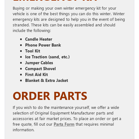
Buying or making your own winter emergency kit for your
vehicle is one of the best things you can do this winter. Winter
emergency kits are designed to help you in the event of being
stranded. These kits can be easily assembled and should
include the following:
Candle Heater
Phone Power Bank
Tool Kit
Ice Traction (sand, etc.)
Jumper Cables
Compact Shovel
First Aid Kit
Blanket & Extra Jacket
ORDER PARTS
If you wish to do the maintenance yourself, we offer a wide
selection of Original Equipment Manufacturer parts and
accessories at fair market prices. To place an order or get a
free quote, fill out our
Parts Form
that requires minimal
information.