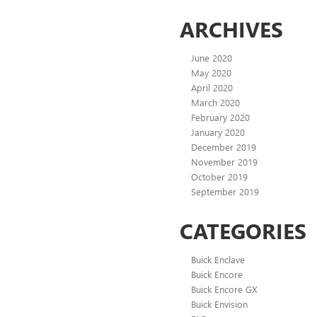
ARCHIVES
June 2020
May 2020
April 2020
March 2020
February 2020
January 2020
December 2019
November 2019
October 2019
September 2019
CATEGORIES
Buick Enclave
Buick Encore
Buick Encore GX
Buick Envision