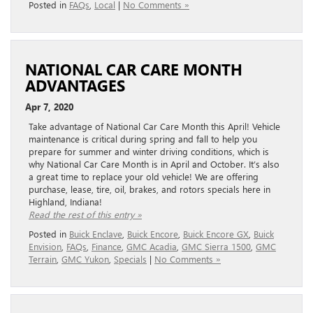
Posted in
FAQs
,
Local
|
No Comments »
NATIONAL CAR CARE MONTH
ADVANTAGES
Apr 7, 2020
Take advantage of National Car Care Month this April! Vehicle
maintenance is critical during spring and fall to help you
prepare for summer and winter driving conditions, which is
why National Car Care Month is in April and October. It’s also
a great time to replace your old vehicle! We are offering
purchase, lease, tire, oil, brakes, and rotors specials here in
Highland, Indiana!
Read the rest of this entry »
Posted in
Buick Enclave
,
Buick Encore
,
Buick Encore GX
,
Buick
Envision
,
FAQs
,
Finance
,
GMC Acadia
,
GMC Sierra 1500
,
GMC
Terrain
,
GMC Yukon
,
Specials
|
No Comments »