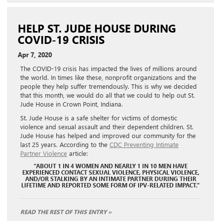
HELP ST. JUDE HOUSE DURING
COVID-19 CRISIS
Apr 7, 2020
The COVID-19 crisis has impacted the lives of millions around
the world. In times like these, nonprofit organizations and the
people they help suffer tremendously. This is why we decided
that this month, we would do all that we could to help out St.
Jude House in Crown Point, Indiana.
St. Jude House is a safe shelter for victims of domestic
violence and sexual assault and their dependent children. St.
Jude House has helped and improved our community for the
last 25 years. According to the
CDC Preventing Intimate
Partner Violence
article:
“ABOUT 1 IN 4 WOMEN AND NEARLY 1 IN 10 MEN HAVE
EXPERIENCED CONTACT SEXUAL VIOLENCE, PHYSICAL VIOLENCE,
AND/OR STALKING BY AN INTIMATE PARTNER DURING THEIR
LIFETIME AND REPORTED SOME FORM OF IPV-RELATED IMPACT.”
READ THE REST OF THIS ENTRY »