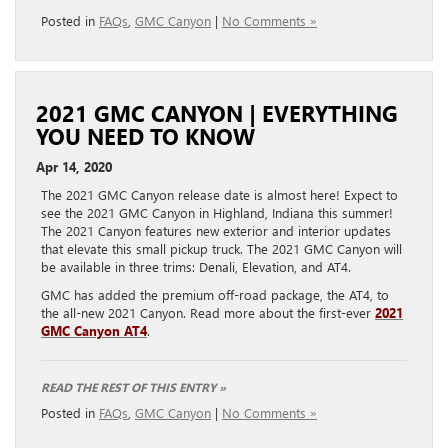
Posted in
FAQs
,
GMC Canyon
|
No Comments »
2021 GMC CANYON | EVERYTHING
YOU NEED TO KNOW
Apr 14, 2020
The 2021 GMC Canyon release date is almost here! Expect to
see the 2021 GMC Canyon in Highland, Indiana this summer!
The 2021 Canyon features new exterior and interior updates
that elevate this small pickup truck. The 2021 GMC Canyon will
be available in three trims: Denali, Elevation, and AT4.
GMC has added the premium off-road package, the AT4, to
the all-new 2021 Canyon. Read more about the first-ever
2021
GMC Canyon AT4
.
READ THE REST OF THIS ENTRY »
Posted in
FAQs
,
GMC Canyon
|
No Comments »