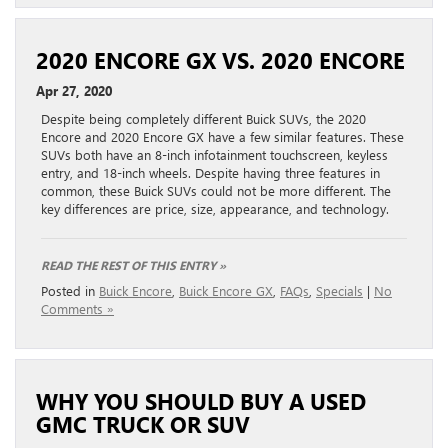
2020 ENCORE GX VS. 2020 ENCORE
Apr 27, 2020
Despite being completely different Buick SUVs, the 2020
Encore and 2020 Encore GX have a few similar features. These
SUVs both have an 8-inch infotainment touchscreen, keyless
entry, and 18-inch wheels. Despite having three features in
common, these Buick SUVs could not be more different. The
key differences are price, size, appearance, and technology.
READ THE REST OF THIS ENTRY »
Posted in
Buick Encore
,
Buick Encore GX
,
FAQs
,
Specials
|
No
Comments »
WHY YOU SHOULD BUY A USED
GMC TRUCK OR SUV