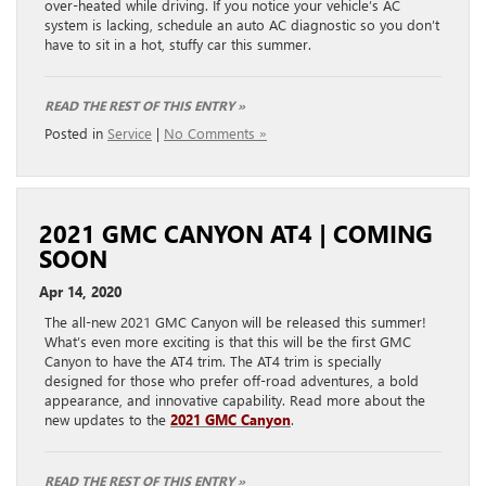
over-heated while driving. If you notice your vehicle’s AC
system is lacking, schedule an auto AC diagnostic so you don’t
have to sit in a hot, stuffy car this summer.
READ THE REST OF THIS ENTRY »
Posted in
Service
|
No Comments »
2021 GMC CANYON AT4 | COMING
SOON
Apr 14, 2020
The all-new 2021 GMC Canyon will be released this summer!
What’s even more exciting is that this will be the first GMC
Canyon to have the AT4 trim. The AT4 trim is specially
designed for those who prefer off-road adventures, a bold
appearance, and innovative capability. Read more about the
new updates to the
2021 GMC Canyon
.
READ THE REST OF THIS ENTRY »