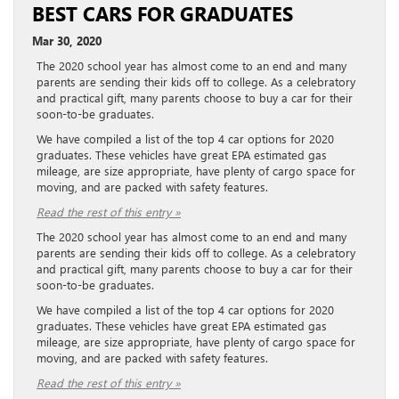
BEST CARS FOR GRADUATES
Mar 30, 2020
The 2020 school year has almost come to an end and many
parents are sending their kids off to college. As a celebratory
and practical gift, many parents choose to buy a car for their
soon-to-be graduates.
We have compiled a list of the top 4 car options for 2020
graduates. These vehicles have great EPA estimated gas
mileage, are size appropriate, have plenty of cargo space for
moving, and are packed with safety features.
Read the rest of this entry »
The 2020 school year has almost come to an end and many
parents are sending their kids off to college. As a celebratory
and practical gift, many parents choose to buy a car for their
soon-to-be graduates.
We have compiled a list of the top 4 car options for 2020
graduates. These vehicles have great EPA estimated gas
mileage, are size appropriate, have plenty of cargo space for
moving, and are packed with safety features.
Read the rest of this entry »