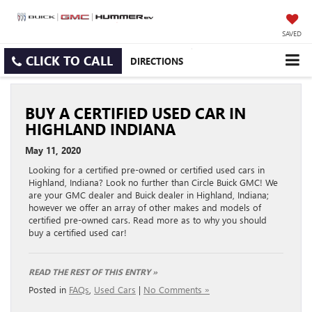
SAVED
CLICK TO CALL
DIRECTIONS
BUY A CERTIFIED USED CAR IN
HIGHLAND INDIANA
May 11, 2020
Looking for a certified pre-owned or certified used cars in
Highland, Indiana? Look no further than Circle Buick GMC! We
are your GMC dealer and Buick dealer in Highland, Indiana;
however we offer an array of other makes and models of
certified pre-owned cars. Read more as to why you should
buy a certified used car!
READ THE REST OF THIS ENTRY »
Posted in
FAQs
,
Used Cars
|
No Comments »