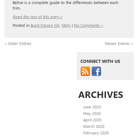
Below is a complete guide to the differences between each
trim.
Read the rest of this entry »
Posted in
Buick Encore GX
,
FAQs
|
No Comments »
« Older Entries
Newer Entries »
CONNECT WITH US
ARCHIVES
June 2020
May 2020
April 2020
March 2020
February 2020