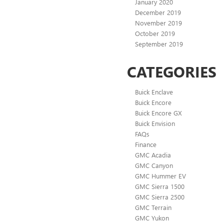
January 2020
December 2019
November 2019
October 2019
September 2019
CATEGORIES
Buick Enclave
Buick Encore
Buick Encore GX
Buick Envision
FAQs
Finance
GMC Acadia
GMC Canyon
GMC Hummer EV
GMC Sierra 1500
GMC Sierra 2500
GMC Terrain
GMC Yukon