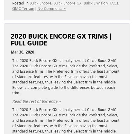
Posted in
Buick Encore
,
Buick Encore GX
,
Buick Envision
,
FAQs
,
GMC Terrain
|
No Comments »
2020 BUICK ENCORE GX TRIMS |
FULL GUIDE
Mar 30, 2020
The 2020 Buick Encore GX is finally here at Circle Buick GMC!
The 2020 Buick Encore GX trims include the Preferred, Select,
and Essence trims. The Preferred trim offers the least amount
of standard features, with the Essence having the most
standard features, thus leaving the Select trim in the middle.
Below is a complete guide to the differences between each
trim.
Read the rest of this entry »
The 2020 Buick Encore GX is finally here at Circle Buick GMC!
The 2020 Buick Encore GX trims include the Preferred, Select,
and Essence trims. The Preferred trim offers the least amount
of standard features, with the Essence having the most
standard features, thus leaving the Select trim in the middle.