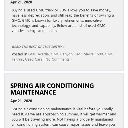
Apr 21, 2020
Buying a used GMC truck or SUV allows you to save money,
have less depreciation, and still reap the benefits of owning a
GMC. GMC is known for luxury refinements, innovative
technology, and capability. Below are a list of used GMC
vehicles in Highland, Indiana.
READ THE REST OF THIS ENTRY »
Posted in
GMC Acadia
,
GMC Canyon
,
GMC Sierra 1500
,
GMC
Terrain
,
Used Cars
|
No Comments »
SPRING AIR CONDITIONING
MAINTENANCE
Apr 21, 2020
Spring air conditioning maintenance is vital before you really
need it. As we are approaching summer, it will get warmer and
you will be traveling more. Not having a properly maintained
air conditioning system, can cause major issues and leave you