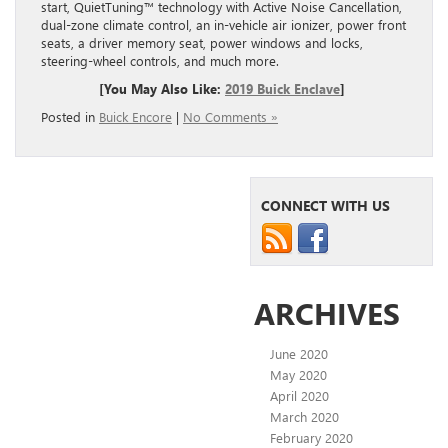
start,
QuietTuning
™ technology with Active Noise Cancellation,
dual-zone climate control, an in-vehicle air ionizer, power front
seats, a driver memory seat, power windows and locks,
steering-wheel controls, and much more.
[You May Also Like:
2019 Buick En
clave
]
Posted in
Buick Encore
|
No Comments »
CONNECT WITH US
ARCHIVES
June 2020
May 2020
April 2020
March 2020
February 2020