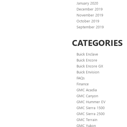
January 2020
December 2019
November 2019
October 2019
September 2019
CATEGORIES
Buick Enclave
Buick Encore
Buick Encore GX
Buick Envision
FAQs
Finance
GMC Acadia
GMC Canyon
GMC Hummer EV
GMC Sierra 1500
GMC Sierra 2500
GMC Terrain
GMC Yukon