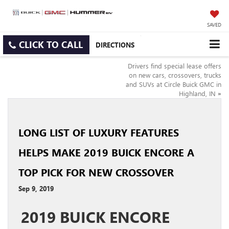
SAVED
CLICK TO CALL
DIRECTIONS
Drivers find special lease offers
on new cars, crossovers, trucks
and SUVs at Circle Buick GMC in
Highland, IN
»
LONG LIST OF LUXURY FEATURES
HELPS MAKE 2019 BUICK ENCORE A
TOP PICK FOR NEW CROSSOVER
Sep 9, 2019
2019 BUICK ENCORE