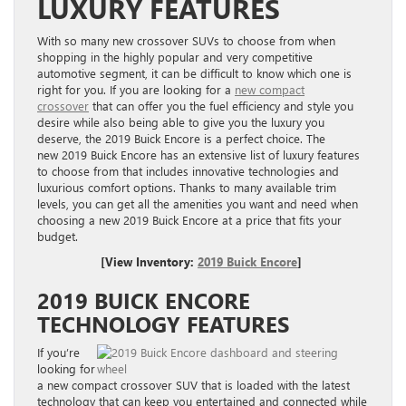
LUXURY FEATURES
With so many new crossover SUVs to choose from when
shopping in the highly popular and very competitive
automotive segment, it can be difficult to know which one is
right for you. If you are looking for a
new compact
crossover
that can offer you the fuel efficiency and style you
desire while also being able to give you the luxury you
deserve, the
2019 Buick Encore
is a perfect choice. The
new
2019 Buick Encore
has an extensive list of luxury features
to choose from that includes innovative technologies and
luxurious comfort options. Thanks to many available trim
levels, you can get all the amenities you want and need when
choosing a new 2019 Buick Encore at a price that fits your
budget.
[View Inventory:
2019 Buick Encore
]
2019 BUICK ENCORE
TECHNOLOGY FEATURES
If you’re
looking for
a new compact crossover SUV that is loaded with the latest
technology that can keep you entertained and connected while