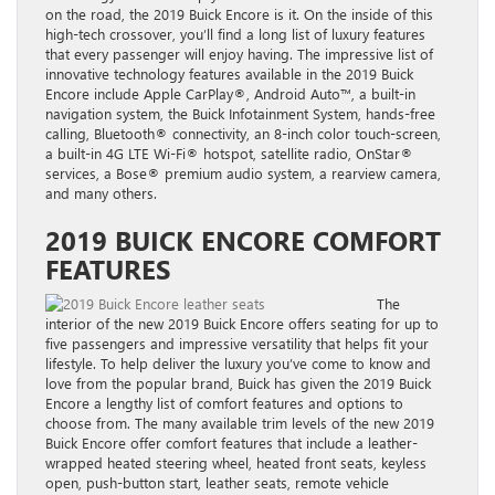
on the road, the
2019 Buick Encore
is it. On the inside of this
high-tech crossover, you’ll find a long list of luxury features
that every passenger will enjoy having. The impressive list of
innovative technology features available in the
2019 Buick
Encore
include Apple CarPlay®, Android Auto™, a built-in
navigation system, the Buick Infotainment System, hands-free
calling, Bluetooth® connectivity, an 8-inch color touch-screen,
a built-in 4G LTE Wi-Fi® hotspot, satellite radio, OnStar®
services, a Bose® premium audio system, a rearview camera,
and many others.
2019 BUICK ENCORE COMFORT
FEATURES
The
interior of the new 2019 Buick Encore
offers seating for up to
five passengers and impressive versatility that helps fit your
lifestyle. To help deliver the luxury you’ve come to know and
love from the popular brand, Buick has given the 2019 Buick
Encore a lengthy list of comfort features and options to
choose from. The many available trim levels of the new
2019
Buick Encore
offer comfort features that include a
leather-
wrapped
heated steering wheel, heated front seats, keyless
open, push-button start, leather seats, remote vehicle