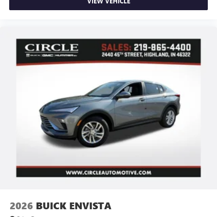
VIEW VEHICLE
2026
BUICK ENVISTA