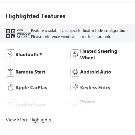
Stitching,
Leatherette Seat
Trim
Highlighted Features
Feature availability subject to final vehicle configuration.
VIEW
WINDOW
Please reference window sticker for more info.
STICKER
Heated Steering
Bluetooth®
Wheel
Remote Start
Android Auto
Apple CarPlay
Keyless Entry
Power
Leather Seats
Tailgate/Liftgate
View More Highlights...