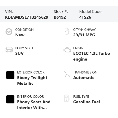
VIN:
Stock #:
Model Code:
KL4AMDSL7TB245629
B6192
4TS26
CONDITION
CITY/HIGHWAY
New
29/31 MPG
BODY STYLE
ENGINE
SUV
ECOTEC 1.3L Turbo
engine
EXTERIOR COLOR
TRANSMISSION
Ebony Twilight
Automatic
Metallic
INTERIOR COLOR
FUEL TYPE
Ebony Seats And
Gasoline Fuel
Interior With
Santorini Blue