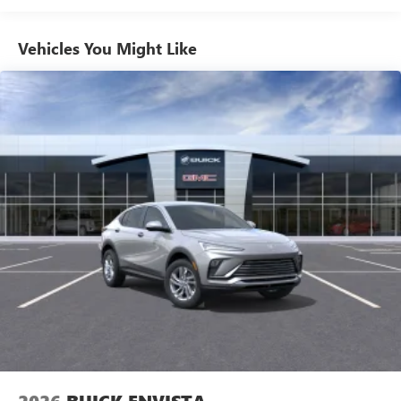
everywhere you go with the SiriusXM app - at
home, on your phone or connected devices, and
unlock other exclusives that bring you even closer
Vehicles You Might Like
to your favorite stars, artists, creators, hosts and
athletes
Ultrawide 11" diagonal HD color touchscreen
1
Ultrawide 11" diagonal HD color touchscreen
®2
Bluetooth®
audio streaming for 2 active
devices for compatible phones
Voice command pass-through to phone for
compatible phones
Wireless Apple CarPlay™ capability for compatible
3
phones
Wireless Android Auto™ capability for compatible
4
phones
Noise control system active noise cancellation
Antenna, roof-mounted