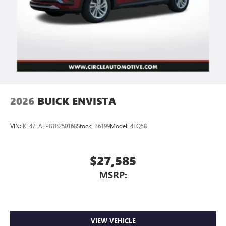
2026
BUICK ENVISTA
VIN:
KL47LAEP8TB250168
Stock:
B6199
Model:
4TQ58
$27,585
MSRP:
VIEW VEHICLE