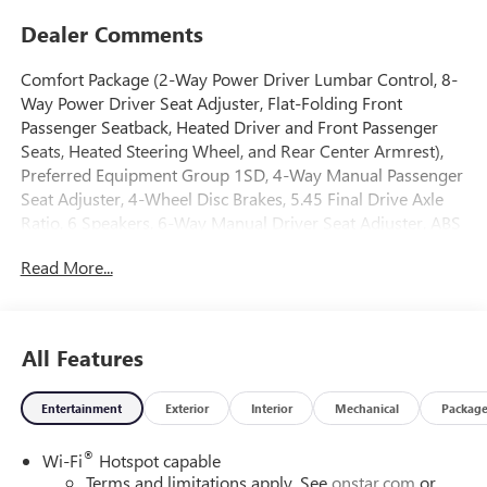
Dealer Comments
Comfort Package (2-Way Power Driver Lumbar Control, 8-
Way Power Driver Seat Adjuster, Flat-Folding Front
Passenger Seatback, Heated Driver and Front Passenger
Seats, Heated Steering Wheel, and Rear Center Armrest),
Preferred Equipment Group 1SD, 4-Way Manual Passenger
Seat Adjuster, 4-Wheel Disc Brakes, 5.45 Final Drive Axle
Ratio, 6 Speakers, 6-Way Manual Driver Seat Adjuster, ABS
brakes, Air Conditioning, Alloy wheels, AM/FM radio:
Read More...
SiriusXM, Auto High-beam Headlights, Automatic
temperature control, Brake assist, Bumpers: body-color,
Compass, Delay-off headlights, Driver door bin, Driver
vanity mirror, Dual front impact airbags, Dual front side
All Features
impact airbags, Electronic Stability Control, Emergency
communication system: OnStar and Buick connected
Entertainment
Exterior
Interior
Mechanical
Packag
services capable, Enhanced Performance 6-Speaker
System, Front anti-roll bar, Front Bucket Seats, Front Center
®
Wi-Fi
Hotspot capable
Armrest, Front reading lights, Front wheel independent
Terms and limitations apply. See
onstar.com
or
suspension, Fully automatic headlights, Heated door