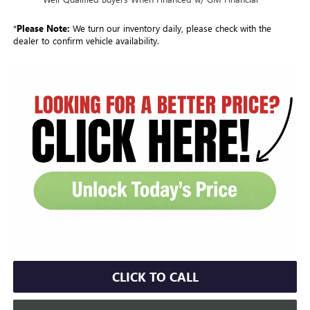
*
Please Note:
We turn our inventory daily, please check with the
dealer to confirm vehicle availability.
CLICK TO CALL