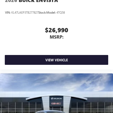
2026
BUICK ENVISTA
VIN:
KL47LAEP3TB277827
Stock:
Model:
4TQ58
$26,990
MSRP:
VIEW VEHICLE