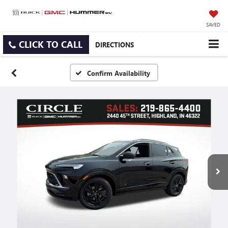
SAVED
CLICK TO CALL
DIRECTIONS
Confirm Availability