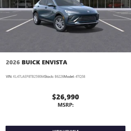
2026
BUICK ENVISTA
VIN:
KL47LAEP8TB259064
Stock:
B6226
Model:
4TQ58
$26,990
MSRP: