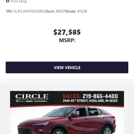
Price Drop
VIN:
KL47LAEP4TB250832
Stock:
B6207
Model:
4TQ58
$27,585
MSRP:
VIEW VEHICLE