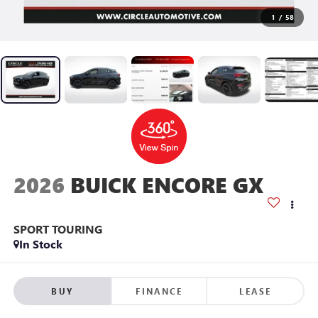
1
/
58
2026
BUICK ENCORE GX
SPORT TOURING
In Stock
BUY
FINANCE
LEASE