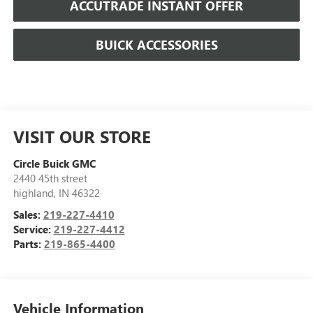
ACCUTRADE INSTANT OFFER
BUICK ACCESSORIES
VISIT OUR STORE
Circle Buick GMC
2440 45th street
highland
,
IN
46322
Sales:
219-227-4410
Service:
219-227-4412
Parts:
219-865-4400
Vehicle Information