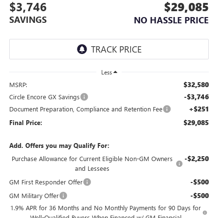
$3,746
$29,085
SAVINGS
NO HASSLE PRICE
Less
$32,580
MSRP:
-$3,746
Circle Encore GX Savings
+$251
Document Preparation, Compliance and Retention Fee
$29,085
Final Price:
Add. Offers you may Qualify For:
-$2,250
Purchase Allowance for Current Eligible Non-GM Owners
and Lessees
-$500
GM First Responder Offer
-$500
GM Military Offer
1.9% APR for 36 Months and No Monthly Payments for 90 Days for
Well-Qualified Buyers When Financed w/ GM Financial