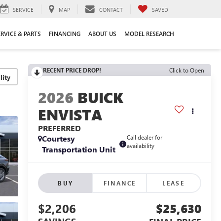
SERVICE
MAP
CONTACT
SAVED
ERVICE & PARTS
FINANCING
ABOUT US
MODEL RESEARCH
RECENT PRICE DROP!
Click to Open
lity
2026
BUICK
ENVISTA
PREFERRED
Courtesy
Call dealer for
availability
Transportation Unit
BUY
FINANCE
LEASE
$2,206
$25,630