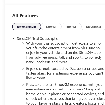
Passenger vanity mirror, Power door mirrors, Power ste
Radio data system, Radio: AM/FM Stereo Audio System, R
entry, Security system, SiriusXM Trial Subscription, Speed
All Features
controls, Tachometer, Telescoping steering wheel, Tilt stee
mirrors, Variably intermittent wipers, Wheels: 17 Bright
Android Auto. Ebony Twilight Metallic 2026 Buick Envista
Entertainment
Exterior
Interior
Mechanical
City/Highway MPG 6-Speed Automatic FWD
SiriusXM Trial Subscription
With your trial subscription, get access to all of
your favorite entertainment from SiriusXM to
enjoy in your vehicle and on the SiriusXM app -
from ad-free music, talk and sports, to comedy,
1
news, podcasts and more
Enjoy channels curated by DJs, personalities and
tastemakers for a listening experience you can't
live without
Plus, take the full SiriusXM experience with you
everywhere you go with the SiriusXM app - at
home, on your phone or connected devices, and
unlock other exclusives that bring you even clos
to your favorite stars, artists, creators, hosts and