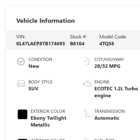
Vehicle Information
VIN:
Stock #:
Model Code:
KL47LAEP8TB174693
B6164
4TQ58
CONDITION
CITY/HIGHWAY
New
28/32 MPG
BODY STYLE
ENGINE
SUV
ECOTEC 1.2L Turbo
engine
EXTERIOR COLOR
TRANSMISSION
Ebony Twilight
Automatic
Metallic