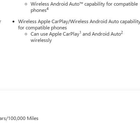
Wireless Android Auto™ capability for compatible
4
phones
r
Wireless Apple CarPlay/Wireless Android Auto capabilit
for compatible phones
1
2
Can use Apple CarPlay
and Android Auto
wirelessly
ars/100,000 Miles