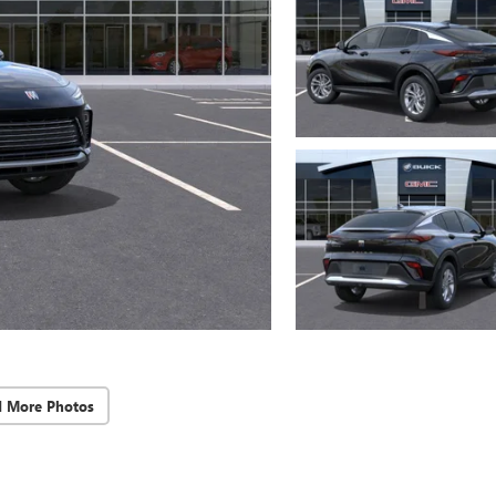
d More Photos