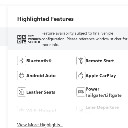
Highlighted Features
Feature availability subject to final vehicle
VIEW
configuration. Please reference window sticker for
WINDOW
STICKER
more info.
Bluetooth®
Remote Start
Android Auto
Apple CarPlay
Power
Leather Seats
Tailgate/Liftgate
Lane Departure
Wi-Fi Hotspot
Warning
View More Highlights...