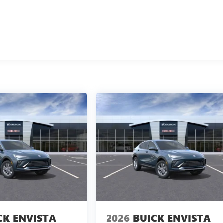
CK ENVISTA
2026
BUICK ENVISTA