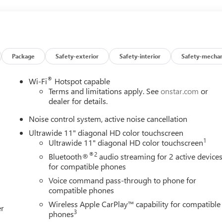
ering, Power windows, Premium 6-Speaker Audio System Feature,
ear Parking Sensors, Rear window defroster, Remote keyless
 control, Split folding rear seat, Steering wheel mounted audio
ring wheel, Traction control, Trip computer, Turn signal indicator
 Silver Painted Aluminum, and Wireless Apple CarPlay/Wireless
 Preferred 4D Sport Utility ECOTEC 1.2L Turbo 28/32
Package
Safety-exterior
Safety-interior
Safety-mechan
®
Wi-Fi
Hotspot capable
Terms and limitations apply. See
onstar.com
or
dealer for details.
Noise control system, active noise cancellation
Ultrawide 11" diagonal HD color touchscreen
1
Ultrawide 11" diagonal HD color touchscreen
®2
Bluetooth®
audio streaming for 2 active device
for compatible phones
Voice command pass-through to phone for
compatible phones
Wireless Apple CarPlay™ capability for compatible
er
3
phones