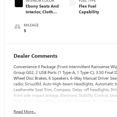
INTERIOR COLOR
FUEL TYPE
Ebony Seats And
Flex Fuel
Interior, Cloth
Capability
With Leatherette
Seats
MILEAGE
5
Dealer Comments
Convenience II Package (Front Intermittent Rainsense Wip
Group G02, 2 USB Ports (1 Type-A, 1 Type-C), 3.50 Final 
Wheel Disc Brakes, 6 Speakers, 6-Way Manual Driver Seat
radio: SiriusXM, Auto High-beam Headlights, Automatic te
Leatherette Seat Trim, Compass, Delay-off headlights, Driv
front side impact airbags, Electronic Stability Control,
Rear, Front anti-roll bar, Front Bucket Seats, Front Cente
suspension, Fully automatic headlights, Heated door mirr
Read More...
sensing airbag, Outside temperature display, Overhead ai