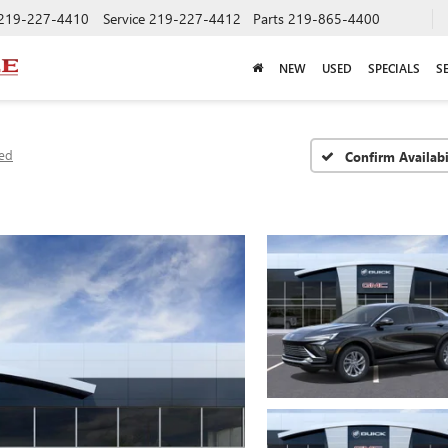
219-227-4410
Service
219-227-4412
Parts
219-865-4400
NEW
USED
SPECIALS
S
red
Confirm Availabi