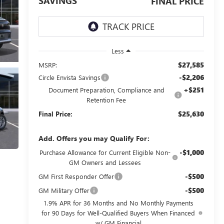
SAVINGS
FINAL PRICE
Less
$27,585
MSRP:
-$2,206
Circle Envista Savings
+$251
Document Preparation, Compliance and
Retention Fee
$25,630
Final Price:
Add. Offers you may Qualify For:
-$1,000
Purchase Allowance for Current Eligible Non-
GM Owners and Lessees
-$500
GM First Responder Offer
-$500
GM Military Offer
1.9% APR for 36 Months and No Monthly Payments
for 90 Days for Well-Qualified Buyers When Financed
w/ GM Financial