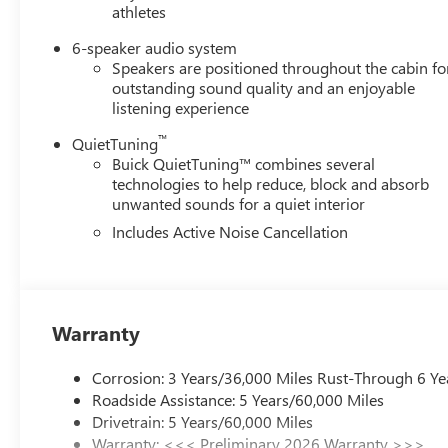
athletes
6-speaker audio system
Speakers are positioned throughout the cabin fo
outstanding sound quality and an enjoyable
listening experience
™
QuietTuning
Buick QuietTuning™ combines several
technologies to help reduce, block and absorb
unwanted sounds for a quiet interior
Includes Active Noise Cancellation
Warranty
Corrosion: 3 Years/36,000 Miles Rust-Through 6 Ye
Roadside Assistance: 5 Years/60,000 Miles
Drivetrain: 5 Years/60,000 Miles
Warranty: <<< Preliminary 2026 Warranty >>>