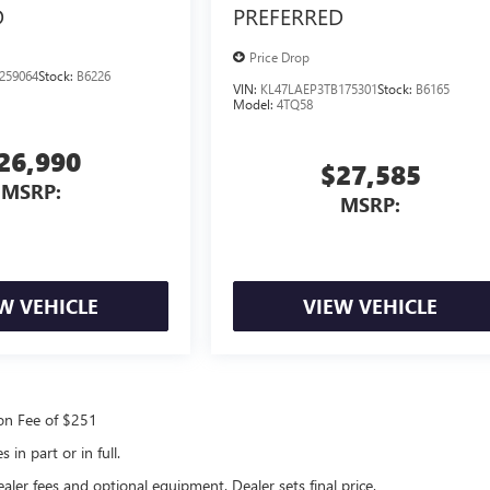
D
PREFERRED
Price Drop
259064
Stock:
B6226
VIN:
KL47LAEP3TB175301
Stock:
B6165
Model:
4TQ58
26,990
$27,585
MSRP:
MSRP:
W VEHICLE
VIEW VEHICLE
ion Fee of $251
in part or in full.
ealer fees and optional equipment. Dealer sets final price.