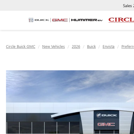
Sales
Circle Buick GMC
New Vehicles
2026
Buick
Envista
Prefer