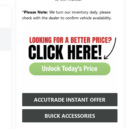
*
Please Note:
We turn our inventory daily, please
check with the dealer to confirm vehicle availability.
ACCUTRADE INSTANT OFFER
BUICK ACCESSORIES