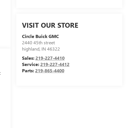
VISIT OUR STORE
Circle Buick GMC
2440 45th street
highland
,
IN
46322
Sales:
219-227-4410
Service:
219-227-4412
Parts:
219-865-4400
t
h
l