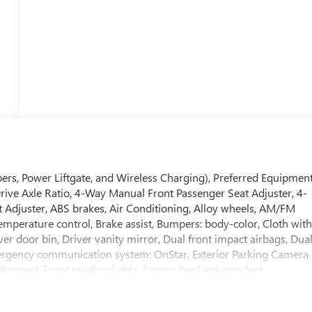
ers, Power Liftgate, and Wireless Charging), Preferred Equipmen
Drive Axle Ratio, 4-Way Manual Front Passenger Seat Adjuster, 4-
 Adjuster, ABS brakes, Air Conditioning, Alloy wheels, AM/FM
mperature control, Brake assist, Bumpers: body-color, Cloth wit
er door bin, Driver vanity mirror, Dual front impact airbags, Dua
 Emergency communication system: OnStar, Exterior Parking Camera
r Armrest, Front reading lights, Front wheel independent
ors, Illuminated entry, Low tire pressure warning, Occupant
rbag, Overhead console, Panic alarm, Passenger door bin,