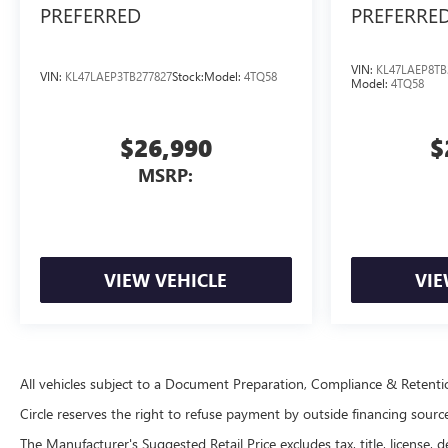
PREFERRED
PREFERRE
VIN:
KL47LAEP8TB
VIN:
KL47LAEP3TB277827
Stock:
Model:
4TQ58
Model:
4TQ58
$26,990
$
MSRP:
VIEW VEHICLE
VIE
All vehicles subject to a Document Preparation, Compliance & Retent
Circle reserves the right to refuse payment by outside financing sources 
The Manufacturer's Suggested Retail Price excludes tax, title, license, d