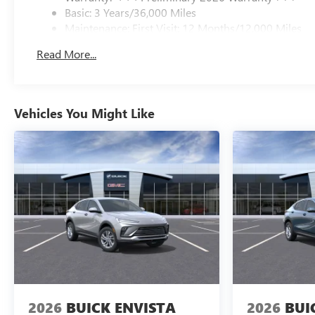
Basic: 3 Years/36,000 Miles
Maintenance: First Visit: 12 Months/12,000 Miles
Read More...
Vehicles You Might Like
2026
BUICK ENVISTA
2026
BUI