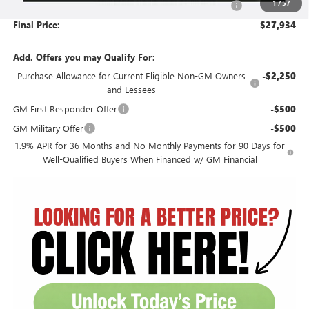
1
/
57
Document Preparation, Compliance and Retention Fee
+$251
Final Price:
$27,934
Add. Offers you may Qualify For:
Purchase Allowance for Current Eligible Non-GM Owners
-$2,250
and Lessees
GM First Responder Offer
-$500
GM Military Offer
-$500
1.9% APR for 36 Months and No Monthly Payments for 90 Days for
Well-Qualified Buyers When Financed w/ GM Financial