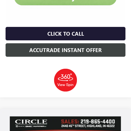
CLICK TO CALL
ACCUTRADE INSTANT OFFER
Compare Vehicle
WINDOW STICKER
NEW
2026
BUICK ENCORE GX
AVENIR
BUY
FINANCE
LEASE
Price Drop