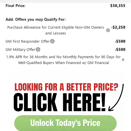
Final Price:
$30,355
Add. Offers you may Qualify For:
Purchase Allowance for Current Eligible Non-GM Owners
-$2,250
and Lessees
GM First Responder Offer
-$500
GM Military Offer
-$500
1.9% APR for 36 Months and No Monthly Payments for 90 Days for
Well-Qualified Buyers When Financed w/ GM Financial