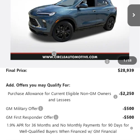
Ext.
Int.
In Stock
NO HASSLE PRICE
SAVINGS
Less
MSRP:
$32,415
Circle Encore GX Savings
-$3,727
1
/
58
Document Preparation, Compliance and Retention Fee
+$251
Final Price:
$28,939
Add. Offers you may Qualify For:
Purchase Allowance for Current Eligible Non-GM Owners
-$2,250
and Lessees
GM Military Offer
-$500
GM First Responder Offer
-$500
1.9% APR for 36 Months and No Monthly Payments for 90 Days for
Well-Qualified Buyers When Financed w/ GM Financial