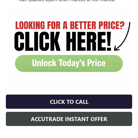
CLICK TO CALL
ACCUTRADE INSTANT OFFER