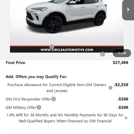
Less
MSRP:
$30,785
Circle Encore GX Savings
-$3,540
1
/
58
Document Preparation, Compliance and Retention Fee
+$251
Final Price:
$27,496
Add. Offers you may Qualify For:
Purchase Allowance for Current Eligible Non-GM Owners
-$2,250
and Lessees
GM First Responder Offer
-$500
GM Military Offer
-$500
1.9% APR for 36 Months and No Monthly Payments for 90 Days for
Well-Qualified Buyers When Financed w/ GM Financial