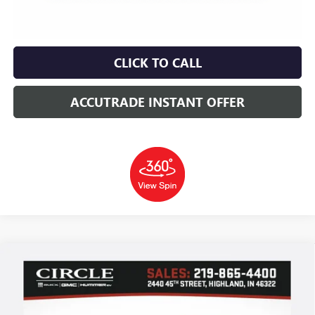
CLICK TO CALL
ACCUTRADE INSTANT OFFER
Compare Vehicle
WINDOW STICKER
NEW
2026
BUICK ENCORE GX
SPORT TOURING
BUY
FINANCE
LEASE
Price Drop
VIN:
KL4AMESL3TB181885
Stock:
B6174
Model:
4TY26