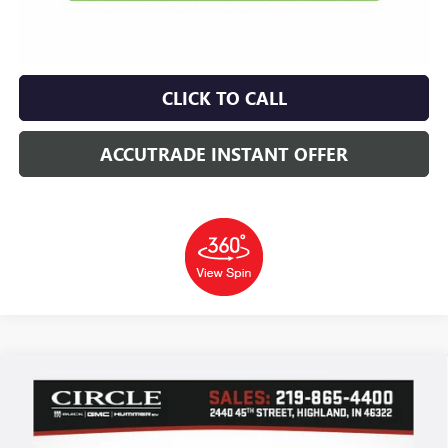
CLICK TO CALL
ACCUTRADE INSTANT OFFER
Compare Vehicle
WINDOW STICKER
NEW
2026
BUICK ENCORE GX
SPORT TOURING
BUY
FINANCE
LEASE
Price Drop
VIN:
KL4AMDSL6TB194043
Stock:
B6142
Model:
4TS26