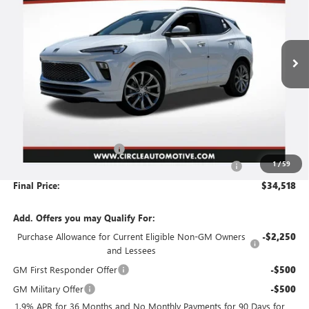
VIN:
KL4AMFSL2TB188087
Stock:
B6148
Model:
4TT26
$34,518
$4,452
Ext.
Int.
In Stock
NO HASSLE PRICE
SAVINGS
Less
MSRP:
$38,719
Circle Encore GX Savings
-$4,452
1
/
59
Document Preparation, Compliance and Retention Fee
+$251
Final Price:
$34,518
Add. Offers you may Qualify For:
Purchase Allowance for Current Eligible Non-GM Owners
-$2,250
and Lessees
GM First Responder Offer
-$500
GM Military Offer
-$500
1.9% APR for 36 Months and No Monthly Payments for 90 Days for