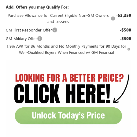
Add. Offers you may Qualify For:
Purchase Allowance for Current Eligible Non-GM Owners
-$2,250
and Lessees
GM First Responder Offer
-$500
GM Military Offer
-$500
1.9% APR for 36 Months and No Monthly Payments for 90 Days for
Well-Qualified Buyers When Financed w/ GM Financial