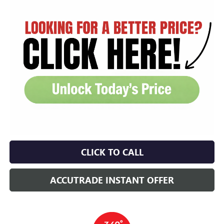
CLICK TO CALL
ACCUTRADE INSTANT OFFER