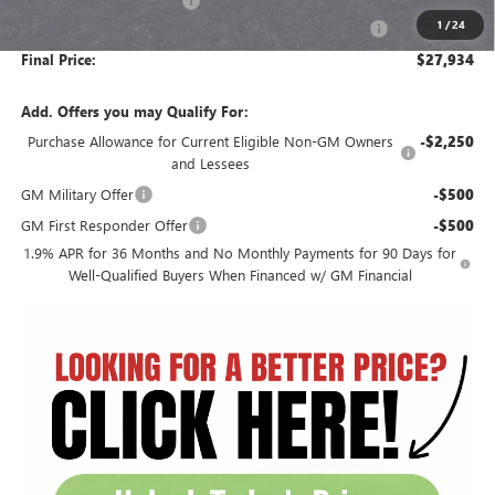
Circle Encore GX Savings
-$3,597
1
/
24
Document Preparation, Compliance and Retention Fee
+$251
Final Price:
$27,934
Add. Offers you may Qualify For:
Purchase Allowance for Current Eligible Non-GM Owners
-$2,250
and Lessees
GM Military Offer
-$500
GM First Responder Offer
-$500
1.9% APR for 36 Months and No Monthly Payments for 90 Days for
Well-Qualified Buyers When Financed w/ GM Financial