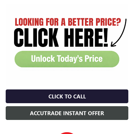
CLICK TO CALL
ACCUTRADE INSTANT OFFER