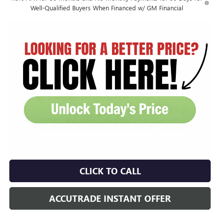
Well-Qualified Buyers When Financed w/ GM Financial
CLICK TO CALL
ACCUTRADE INSTANT OFFER