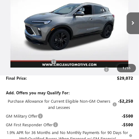
$29,072
$3,744
Ext.
Int.
In Stock
NO HASSLE PRICE
SAVINGS
Less
MSRP:
$32,565
Circle Encore GX Savings
-$3,744
1
/
55
Document Preparation, Compliance and Retention Fee
+$251
Final Price:
$29,072
Add. Offers you may Qualify For:
Purchase Allowance for Current Eligible Non-GM Owners
-$2,250
and Lessees
GM Military Offer
-$500
GM First Responder Offer
-$500
1.9% APR for 36 Months and No Monthly Payments for 90 Days for
Well-Qualified Buyers When Financed w/ GM Financial