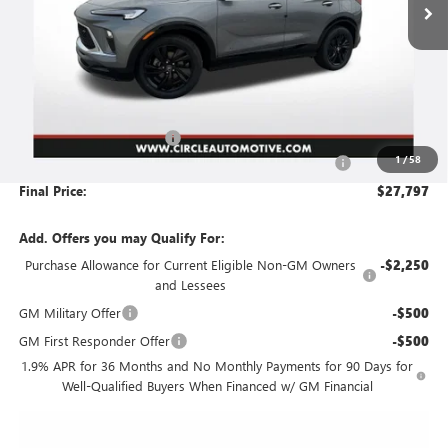
Less
MSRP:
$31,125
Circle Encore GX Savings
-$3,579
1
/
58
Document Preparation, Compliance and Retention Fee
+$251
Final Price:
$27,797
Add. Offers you may Qualify For:
Purchase Allowance for Current Eligible Non-GM Owners
-$2,250
and Lessees
GM Military Offer
-$500
GM First Responder Offer
-$500
1.9% APR for 36 Months and No Monthly Payments for 90 Days for
Well-Qualified Buyers When Financed w/ GM Financial