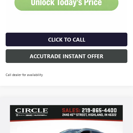
CLICK TO CALL
ACCUTRADE INSTANT OFFER
Call dealer for availability
Compare Vehicle
WINDOW STICKER
NEW
2026
BUICK ENCORE GX
SPORT TOURING
BUY
FINANCE
LEASE
Price Drop
VIN:
KL4AMDSL9TB183070
Stock:
B6168
Model:
4TS26
$28,939
$3,727