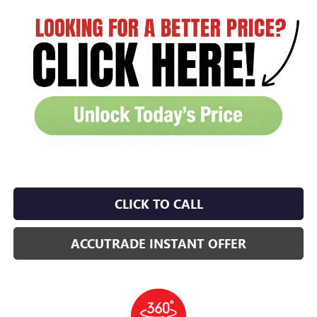
CLICK TO CALL
ACCUTRADE INSTANT OFFER