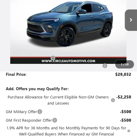
$29,032
$3,739
Ext.
Int.
In Stock
NO HASSLE PRICE
SAVINGS
Less
MSRP:
$32,520
Circle Encore GX Savings
-$3,739
1
/
58
Document Preparation, Compliance and Retention Fee
+$251
Final Price:
$29,032
Add. Offers you may Qualify For:
Purchase Allowance for Current Eligible Non-GM Owners
-$2,250
and Lessees
GM Military Offer
-$500
GM First Responder Offer
-$500
1.9% APR for 36 Months and No Monthly Payments for 90 Days for
Well-Qualified Buyers When Financed w/ GM Financial