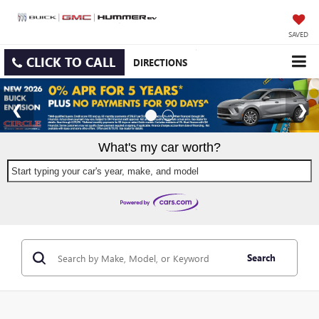
SAVED
CLICK TO CALL
DIRECTIONS
What's my car worth?
Start typing your car's year, make, and model
Search