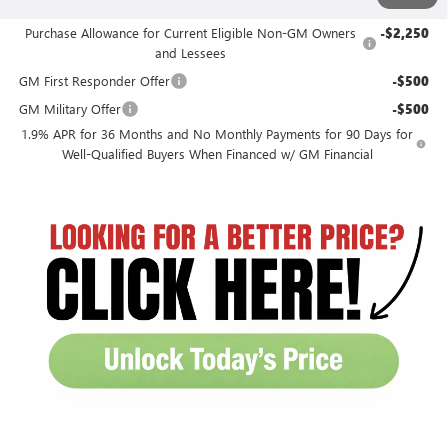
Add. Offers you may Qualify For:
Purchase Allowance for Current Eligible Non-GM Owners
-$2,250
and Lessees
GM First Responder Offer
-$500
GM Military Offer
-$500
1.9% APR for 36 Months and No Monthly Payments for 90 Days for
Well-Qualified Buyers When Financed w/ GM Financial