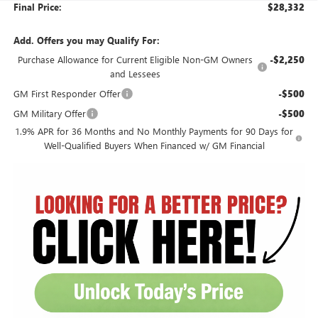
Final Price:
$28,332
Add. Offers you may Qualify For:
Purchase Allowance for Current Eligible Non-GM Owners
-$2,250
and Lessees
GM First Responder Offer
-$500
GM Military Offer
-$500
1.9% APR for 36 Months and No Monthly Payments for 90 Days for
Well-Qualified Buyers When Financed w/ GM Financial