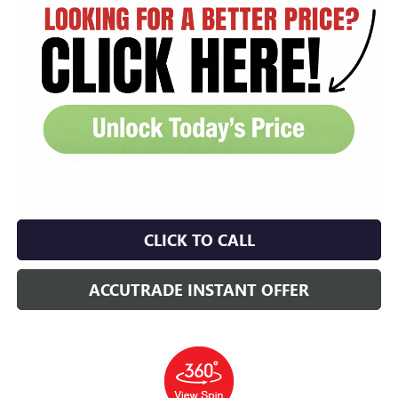
CLICK TO CALL
ACCUTRADE INSTANT OFFER