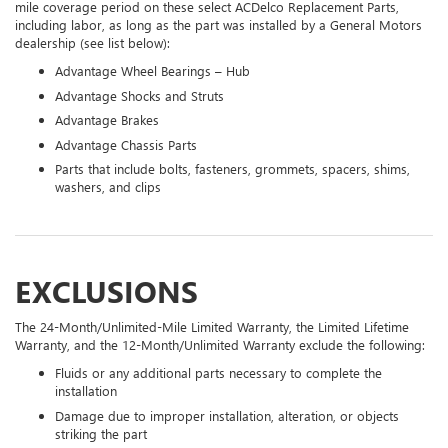
mile coverage period on these select ACDelco Replacement Parts,
including labor, as long as the part was installed by a General Motors
dealership (see list below):
Advantage Wheel Bearings – Hub
Advantage Shocks and Struts
Advantage Brakes
Advantage Chassis Parts
Parts that include bolts, fasteners, grommets, spacers, shims,
washers, and clips
EXCLUSIONS
The 24-Month/Unlimited-Mile Limited Warranty, the Limited Lifetime
Warranty, and the 12-Month/Unlimited Warranty exclude the following:
Fluids or any additional parts necessary to complete the
installation
Damage due to improper installation, alteration, or objects
striking the part