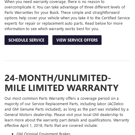
When you need warranty coverage, there is no reason to
overcomplicate it. You can take advantage of three different levels of
Parts Warranties for your Buick. These simple and straightforward
options help cover your vehicle when you take it to the Certified Service
experts for repair or replacement auto parts. Read below for more
information to see which warranty works best for you.
SCHEDULE SERVICE
VIEW SERVICE OFFERS
24-MONTH/UNLIMITED-
MILE LIMITED WARRANTY
Our most common Parts Warranty offers a coverage period on a
majority of our Service Replacement Parts, including labor (ACDelco
and GM Genuine Parts included), as long as the part was installed by a
General Motors dealership. Please visit your local GM dealership to
learn more about the warranty part details and qualifications. Warranty
effective April 1, 2018. Parts that are covered include:
GM Original Equipment Brakes