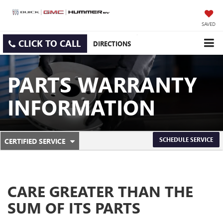
SAVED
CLICK TO CALL
DIRECTIONS
PARTS WARRANTY
INFORMATION
.
SCHEDULE SERVICE
CERTIFIED SERVICE
SERVICE
SELECT
TO
SUB-
VIEW
ADDITIONAL
NAVIGATION
SERVICE
CARE GREATER THAN THE
CONTENT
SUM OF ITS PARTS