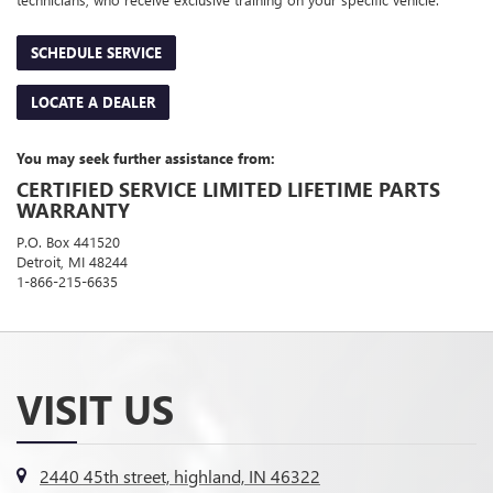
SCHEDULE SERVICE
LOCATE A DEALER
You may seek further assistance from:
CERTIFIED SERVICE LIMITED LIFETIME PARTS
WARRANTY
P.O. Box 441520
Detroit, MI 48244
1-866-215-6635
VISIT US
2440 45th street, highland, IN 46322