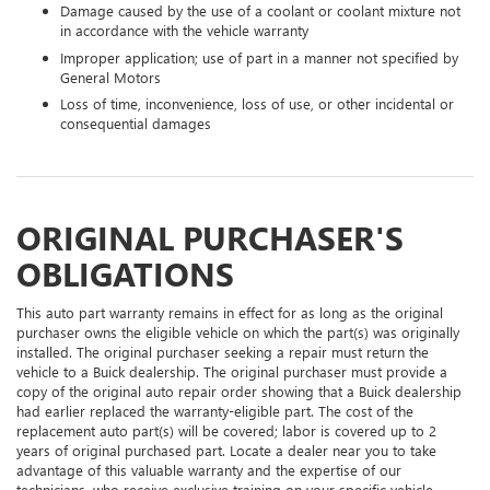
Damage caused by the use of a coolant or coolant mixture not
in accordance with the vehicle warranty
Improper application; use of part in a manner not specified by
General Motors
Loss of time, inconvenience, loss of use, or other incidental or
consequential damages
ORIGINAL PURCHASER'S
OBLIGATIONS
This auto part warranty remains in effect for as long as the original
purchaser owns the eligible vehicle on which the part(s) was originally
installed. The original purchaser seeking a repair must return the
vehicle to a Buick dealership. The original purchaser must provide a
copy of the original auto repair order showing that a Buick dealership
had earlier replaced the warranty-eligible part. The cost of the
replacement auto part(s) will be covered; labor is covered up to 2
years of original purchased part. Locate a dealer near you to take
advantage of this valuable warranty and the expertise of our
technicians, who receive exclusive training on your specific vehicle.