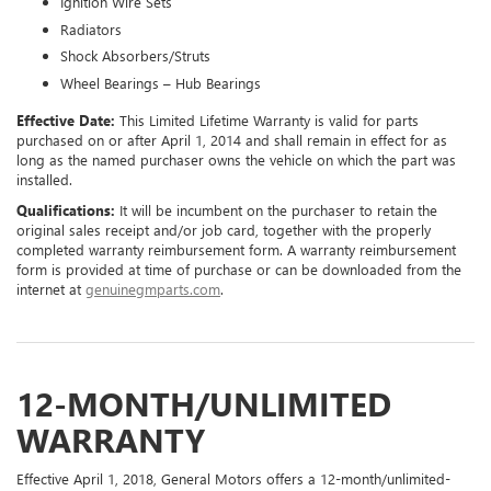
Ignition Wire Sets
Radiators
Shock Absorbers/Struts
Wheel Bearings – Hub Bearings
Effective Date:
This Limited Lifetime Warranty is valid for parts
purchased on or after April 1, 2014 and shall remain in effect for as
long as the named purchaser owns the vehicle on which the part was
installed.
Qualifications:
It will be incumbent on the purchaser to retain the
original sales receipt and/or job card, together with the properly
completed warranty reimbursement form. A warranty reimbursement
form is provided at time of purchase or can be downloaded from the
internet at
genuinegmparts.com
.
12-MONTH/UNLIMITED
WARRANTY
Effective April 1, 2018, General Motors offers a 12-month/unlimited-