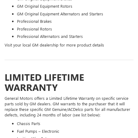
GM Original Equipment Rotors
GM Original Equipment Alternators and Starters
Professional Brakes
Professional Rotors
Professional Alternators and Starters
Visit your local GM dealership for more product details
LIMITED LIFETIME
WARRANTY
General Motors offers a Limited Lifetime Warranty on specific service
parts sold by GM dealers. GM warrants to the purchaser that it will
replace these specific GM Genuine/ACDelco parts for all manufacturer
defects, including 24 months of labor (see list below):
Chassis Parts
Fuel Pumps – Electronic