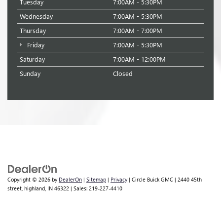
Tuesday
7:00AM - 5:30PM
Wednesday
7:00AM - 5:30PM
Thursday
7:00AM - 7:00PM
Friday
7:00AM - 5:30PM
Saturday
7:00AM - 12:00PM
Sunday
Closed
Copyright © 2026
by
DealerOn
|
Sitemap
|
Privacy
| Circle Buick GMC
|
2440 45th
street,
highland,
IN
46322
| Sales:
219-227-4410