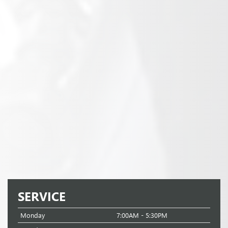
SERVICE
Monday
7:00AM - 5:30PM