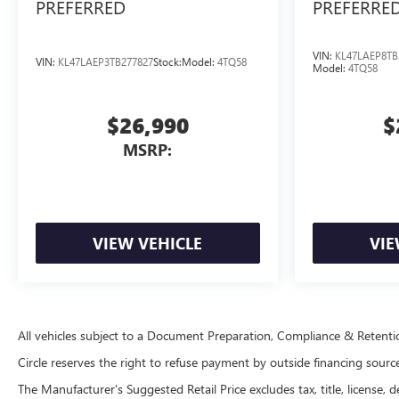
PREFERRED
PREFERRE
VIN:
KL47LAEP8TB
VIN:
KL47LAEP3TB277827
Stock:
Model:
4TQ58
Model:
4TQ58
$26,990
$
MSRP:
VIEW VEHICLE
VIE
All vehicles subject to a Document Preparation, Compliance & Retent
Circle reserves the right to refuse payment by outside financing sources 
The Manufacturer's Suggested Retail Price excludes tax, title, license, d