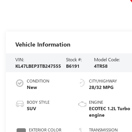
Vehicle Information
VIN:
Stock #:
Model Code:
KL47LBEP3TB247555
B6191
4TR58
CONDITION
CITY/HIGHWAY
New
28/32 MPG
BODY STYLE
ENGINE
SUV
ECOTEC 1.2L Turbo
engine
EXTERIOR COLOR
TRANSMISSION