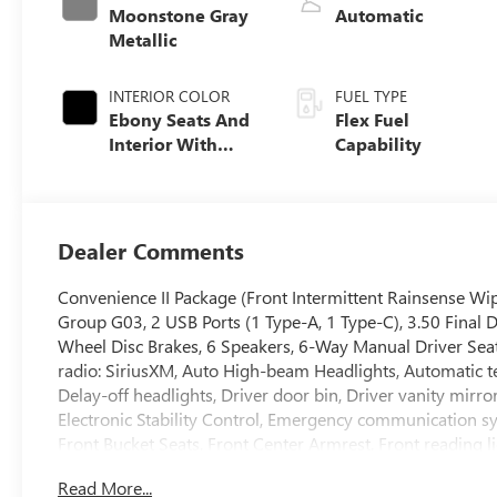
Moonstone Gray
Automatic
Metallic
INTERIOR COLOR
FUEL TYPE
Ebony Seats And
Flex Fuel
Interior With
Capability
Santorini Blue
Stitching,
Leatherette Seats
Dealer Comments
Convenience II Package (Front Intermittent Rainsense Wip
Group G03, 2 USB Ports (1 Type-A, 1 Type-C), 3.50 Final 
Wheel Disc Brakes, 6 Speakers, 6-Way Manual Driver Seat
radio: SiriusXM, Auto High-beam Headlights, Automatic t
Delay-off headlights, Driver door bin, Driver vanity mirro
Electronic Stability Control, Emergency communication sys
Front Bucket Seats, Front Center Armrest, Front reading 
headlights, Heated door mirrors, Illuminated entry, Leath
Read More...
airbag, Outside temperature display, Overhead airbag, O