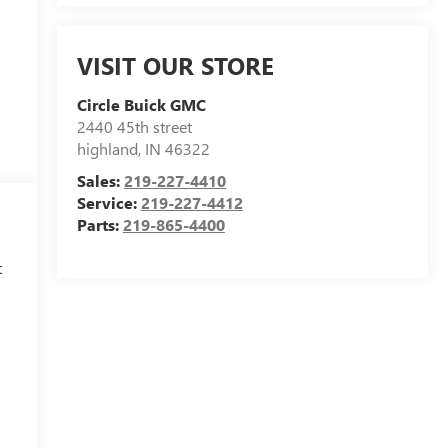
VISIT OUR STORE
Circle Buick GMC
2440 45th street
highland
,
IN
46322
Sales:
219-227-4410
Service:
219-227-4412
Parts:
219-865-4400
t