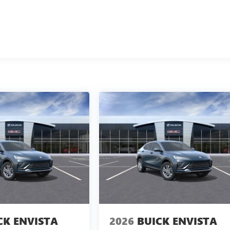
CK ENVISTA
2026
BUICK ENVISTA