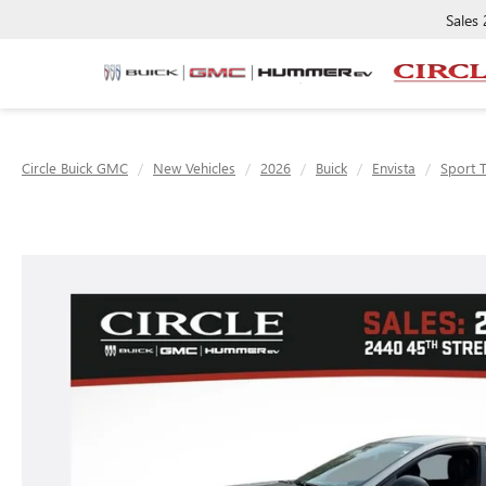
Sales
Circle Buick GMC
New Vehicles
2026
Buick
Envista
Sport 