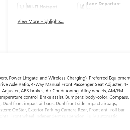
Lane Departure
Wi-Fi Hotspot
Warning
View More Highlights...
ers, Power Liftgate, and Wireless Charging), Preferred Equipmen
Drive Axle Ratio, 4-Way Manual Front Passenger Seat Adjuster, 4-
 Adjuster, ABS brakes, Air Conditioning, Alloy wheels, AM/FM
emperature control, Brake assist, Bumpers: body-color, Compass,
r, Dual front impact airbags, Dual front side impact airbags,
tem: OnStar, Exterior Parking Camera Rear, Front anti-roll bar,
lights, Front wheel independent suspension, Fully automatic
erette Seat Trim, Low tire pressure warning, Occupant sensing
verhead console, Panic alarm, Passenger door bin, Passenger