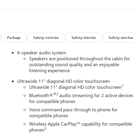
er windows, Premium 6-Speaker Audio System Feature, Radio data
Sensors, Rear window defroster, Remote keyless entry, Security
folding rear seat, Steering wheel mounted audio controls,
, Traction control, Trip computer, Turn signal indicator mirrors,
Aluminum, and Wireless Apple CarPlay/Wireless Android Auto.
ing 4D Sport Utility ECOTEC 1.2L Turbo 28/32 City/Highway MPG
Package
Safety-exterior
Safety-interior
Safety-mechan
6-speaker audio system
Speakers are positioned throughout the cabin for
outstanding sound quality and an enjoyable
listening experience
Ultrawide 11" diagonal HD color touchscreen
1
Ultrawide 11" diagonal HD color touchscreen
®2
Bluetooth®
audio streaming for 2 active device
for compatible phones
Voice command pass-through to phone for
compatible phones
Wireless Apple CarPlay™ capability for compatible
3
phones