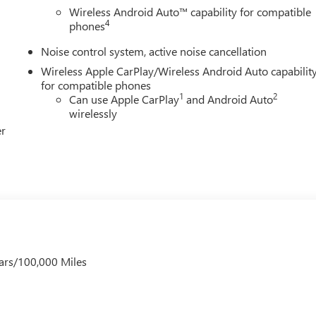
Wireless Android Auto™ capability for compatible
4
phones
Noise control system, active noise cancellation
Wireless Apple CarPlay/Wireless Android Auto capabilit
for compatible phones
1
2
Can use Apple CarPlay
and Android Auto
wirelessly
er
ars/100,000 Miles