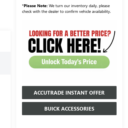
*
Please Note:
We turn our inventory daily, please
check with the dealer to confirm vehicle availability.
ACCUTRADE INSTANT OFFER
BUICK ACCESSORIES