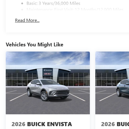
Basic: 3 Years/36,000 Miles
Maintenance: First Visit: 12 Months/12,000 Miles
Read More...
Vehicles You Might Like
2026
BUICK ENVISTA
2026
BUI