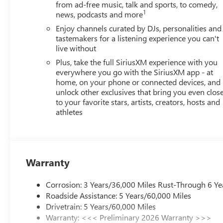
from ad-free music, talk and sports, to comedy,
1
news, podcasts and more
Enjoy channels curated by DJs, personalities and
tastemakers for a listening experience you can't
live without
Plus, take the full SiriusXM experience with you
everywhere you go with the SiriusXM app - at
home, on your phone or connected devices, and
unlock other exclusives that bring you even clos
to your favorite stars, artists, creators, hosts and
athletes
Warranty
Corrosion: 3 Years/36,000 Miles Rust-Through 6 Ye
Roadside Assistance: 5 Years/60,000 Miles
Drivetrain: 5 Years/60,000 Miles
Warranty: <<< Preliminary 2026 Warranty >>>