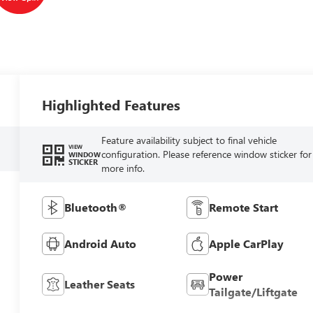
Highlighted Features
Feature availability subject to final vehicle
VIEW
configuration. Please reference window sticker for
WINDOW
STICKER
more info.
Bluetooth®
Remote Start
Android Auto
Apple CarPlay
Power
Leather Seats
Tailgate/Liftgate