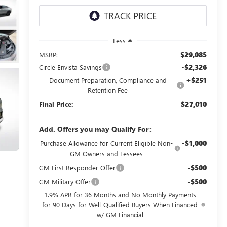
Less
$29,085
MSRP:
-$2,326
Circle Envista Savings
+$251
Document Preparation, Compliance and
Retention Fee
$27,010
Final Price:
Add. Offers you may Qualify For:
-$1,000
Purchase Allowance for Current Eligible Non-
GM Owners and Lessees
-$500
GM First Responder Offer
-$500
GM Military Offer
1.9% APR for 36 Months and No Monthly Payments
for 90 Days for Well-Qualified Buyers When Financed
w/ GM Financial