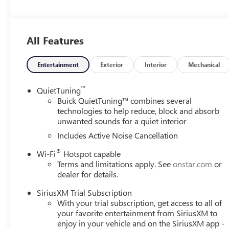
vanity mirror, Power door mirrors, Power steering, Pow
system, Radio: AM/FM Stereo Audio System, Rear Parking 
system, SiriusXM Trial Subscription, Speed control, Split 
All Features
Tachometer, Telescoping steering wheel, Tilt steering wheel
Variably intermittent wipers, Wheels: 18 Black Painted 
Moonstone Gray Metallic 2026 Buick Envista Sport Tour
Entertainment
Exterior
Interior
Mechanical
6-Speed Automatic FWD
™
QuietTuning
Buick QuietTuning™ combines several
technologies to help reduce, block and absorb
unwanted sounds for a quiet interior
Includes Active Noise Cancellation
®
Wi-Fi
Hotspot capable
Terms and limitations apply. See
onstar.com
or
dealer for details.
SiriusXM Trial Subscription
With your trial subscription, get access to all of
your favorite entertainment from SiriusXM to
enjoy in your vehicle and on the SiriusXM app -