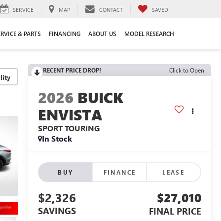
SERVICE
MAP
CONTACT
SAVED
ERVICE & PARTS
FINANCING
ABOUT US
MODEL RESEARCH
RECENT PRICE DROP!
Click to Open
lity
2026
BUICK
ENVISTA
SPORT TOURING
In Stock
BUY
FINANCE
LEASE
$2,326
$27,010
SAVINGS
FINAL PRICE