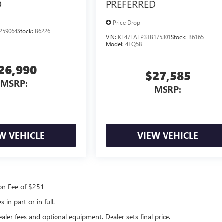
D
PREFERRED
Price Drop
259064
Stock:
B6226
VIN:
KL47LAEP3TB175301
Stock:
B6165
Model:
4TQ58
26,990
$27,585
MSRP:
MSRP:
W VEHICLE
VIEW VEHICLE
ion Fee of $251
in part or in full.
ealer fees and optional equipment. Dealer sets final price.