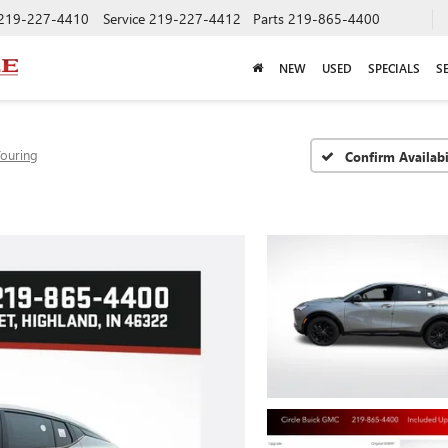
219-227-4410
Service
219-227-4412
Parts
219-865-4400
NEW
USED
SPECIALS
S
Touring
Confirm Availabi