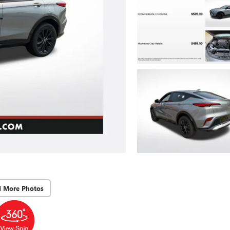
d More Photos