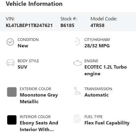
Vehicle Information
VIN:
Stock #:
Model Code:
KL47LBEP1TB247621
B6185
4TR58
CONDITION
CITY/HIGHWAY
New
28/32 MPG
BODY STYLE
ENGINE
SUV
ECOTEC 1.2L Turbo
engine
EXTERIOR COLOR
TRANSMISSION
Moonstone Gray
Automatic
Metallic
INTERIOR COLOR
FUEL TYPE
Ebony Seats And
Flex Fuel Capability
Interior With
Santorini Blue