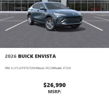
2026
BUICK ENVISTA
VIN:
KL47LAEP8TB259064
Stock:
B6226
Model:
4TQ58
$26,990
MSRP: