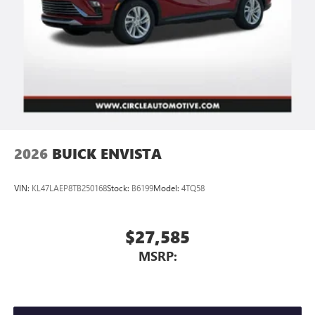
2026
BUICK ENVISTA
VIN:
KL47LAEP8TB250168
Stock:
B6199
Model:
4TQ58
$27,585
MSRP: