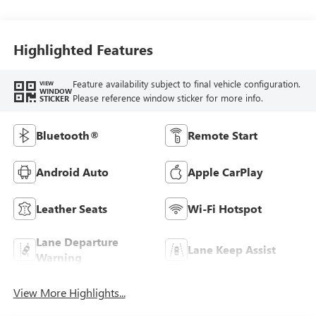
Stitching,
Leatherette Seats
Highlighted Features
Feature availability subject to final vehicle configuration.
VIEW
WINDOW
Please reference window sticker for more info.
STICKER
Bluetooth®
Remote Start
Android Auto
Apple CarPlay
Leather Seats
Wi-Fi Hotspot
Lane Departure
Lane Keep Assist
Warning
View More Highlights...