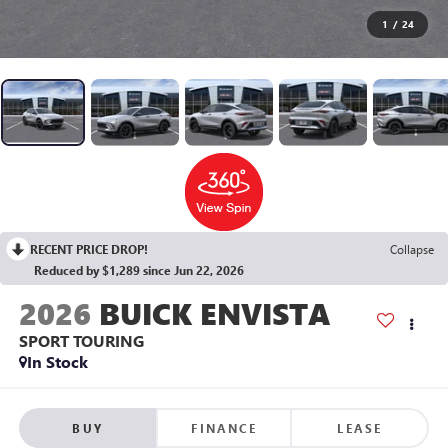
1
/
24
RECENT PRICE DROP!
Collapse
Reduced by $1,289 since Jun 22, 2026
2026
BUICK ENVISTA
SPORT TOURING
In Stock
BUY
FINANCE
LEASE