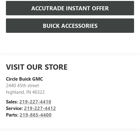
ACCUTRADE INSTANT OFFER
BUICK ACCESSORIES
VISIT OUR STORE
Circle Buick GMC
2440 45th street
highland
,
IN
46322
Sales:
219-227-4410
Service:
219-227-4412
Parts:
219-865-4400