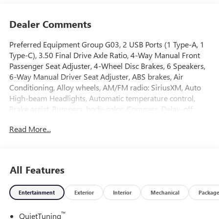
Dealer Comments
Preferred Equipment Group G03, 2 USB Ports (1 Type-A, 1
Type-C), 3.50 Final Drive Axle Ratio, 4-Way Manual Front
Passenger Seat Adjuster, 4-Wheel Disc Brakes, 6 Speakers,
6-Way Manual Driver Seat Adjuster, ABS brakes, Air
Conditioning, Alloy wheels, AM/FM radio: SiriusXM, Auto
High-beam Headlights, Automatic temperature control,
Brake assist, Bumpers: body-color, Compass, Delay-off
headlights, Driver door bin, Driver vanity mirror, Dual front
Read More...
impact airbags, Dual front side impact airbags, Electronic
Stability Control, Emergency communication system:
OnStar, Exterior Parking Camera Rear, Front anti-roll bar,
Front Bucket Seats, Front Center Armrest, Front reading
All Features
lights, Front wheel independent suspension, Fully
automatic headlights, Heated door mirrors, Illuminated
Entertainment
Exterior
Interior
Mechanical
Packag
entry, Leatherette Seat Trim, Low tire pressure warning,
Occupant sensing airbag, Outside temperature display,
™
QuietTuning
Overhead airbag, Overhead console, Panic alarm,