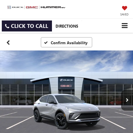
SAVED
CLICK TO CALL
DIRECTIONS
Confirm Availability