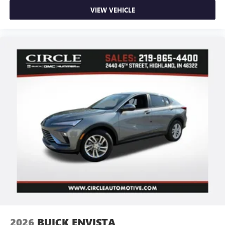
VIEW VEHICLE
2026
BUICK ENVISTA