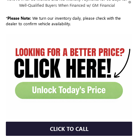
Well-Qualified Buyers When Financed w/ GM Financial
*
Please Note:
We turn our inventory daily, please check with the
dealer to confirm vehicle availability.
CLICK TO CALL