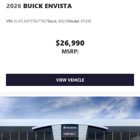
Wireless Apple CarPlay/Wireless Android Auto
2026
BUICK ENVISTA
capability for compatible phones
1
2
Can use Apple CarPlay
and Android Auto
wirelessly
VIN:
KL47LAEP3TB277827
Stock:
B6235
Model:
4TQ58
$26,990
MSRP:
VIEW VEHICLE