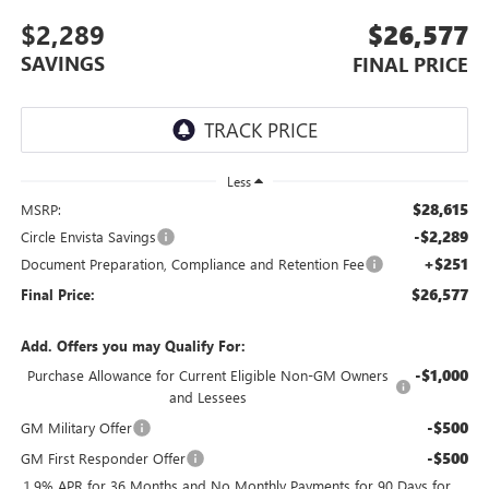
$2,289
$26,577
SAVINGS
FINAL PRICE
Less
$28,615
MSRP:
-$2,289
Circle Envista Savings
+$251
Document Preparation, Compliance and Retention Fee
$26,577
Final Price:
Add. Offers you may Qualify For:
-$1,000
Purchase Allowance for Current Eligible Non-GM Owners
and Lessees
-$500
GM Military Offer
-$500
GM First Responder Offer
1.9% APR for 36 Months and No Monthly Payments for 90 Days for