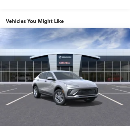
unlock other exclusives that bring you even closer
to your favorite stars, artists, creators, hosts and
athletes
Vehicles You Might Like
6-speaker audio system
Speakers are positioned throughout the cabin for
outstanding sound quality and an enjoyable
listening experience
Ultrawide 11" diagonal HD color touchscreen
1
Ultrawide 11" diagonal HD color touchscreen
®2
Bluetooth®
audio streaming for 2 active
devices for compatible phones
Voice command pass-through to phone for
compatible phones
Wireless Apple CarPlay™ capability for compatible
3
phones
Wireless Android Auto™ capability for compatible
4
phones
Noise control system, active noise cancellation