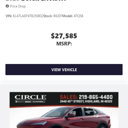
Price Drop
VIN:
KL47LAEP4TB250832
Stock:
B6207
Model:
4TQ58
$27,585
MSRP:
VIEW VEHICLE