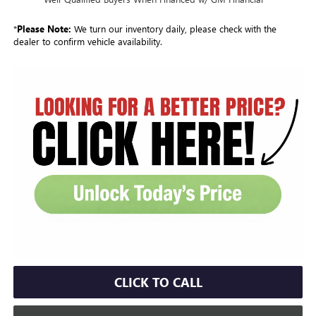
*
Please Note:
We turn our inventory daily, please check with the
dealer to confirm vehicle availability.
CLICK TO CALL