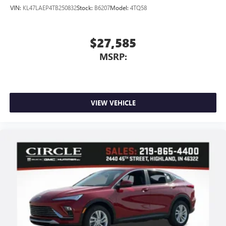
VIN:
KL47LAEP4TB250832
Stock:
B6207
Model:
4TQ58
$27,585
MSRP:
VIEW VEHICLE