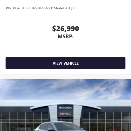
VIN:
KL47LAEP3TB277827
Stock:
Model:
4TQ58
$26,990
MSRP:
VIEW VEHICLE