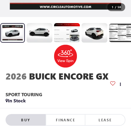
1
/
58
2026
BUICK ENCORE GX
SPORT TOURING
In Stock
BUY
FINANCE
LEASE