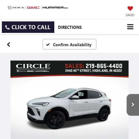
SAVED
CLICK TO CALL
DIRECTIONS
Confirm Availability