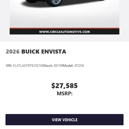
2026
BUICK ENVISTA
VIN:
KL47LAEP8TB250168
Stock:
B6199
Model:
4TQ58
$27,585
MSRP:
VIEW VEHICLE