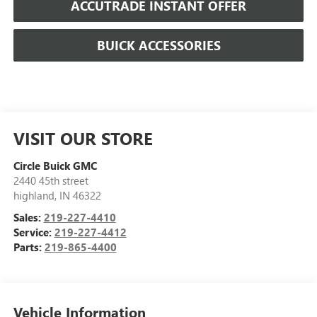
ACCUTRADE INSTANT OFFER
BUICK ACCESSORIES
VISIT OUR STORE
Circle Buick GMC
2440 45th street
highland
,
IN
46322
Sales:
219-227-4410
Service:
219-227-4412
Parts:
219-865-4400
Vehicle Information