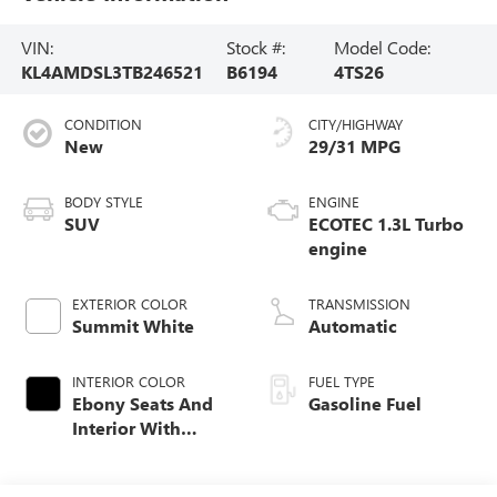
VIN:
Stock #:
Model Code:
KL4AMDSL3TB246521
B6194
4TS26
CONDITION
CITY/HIGHWAY
New
29/31 MPG
BODY STYLE
ENGINE
SUV
ECOTEC 1.3L Turbo
engine
EXTERIOR COLOR
TRANSMISSION
Summit White
Automatic
INTERIOR COLOR
FUEL TYPE
Ebony Seats And
Gasoline Fuel
Interior With
Santorini Blue
Stitching,