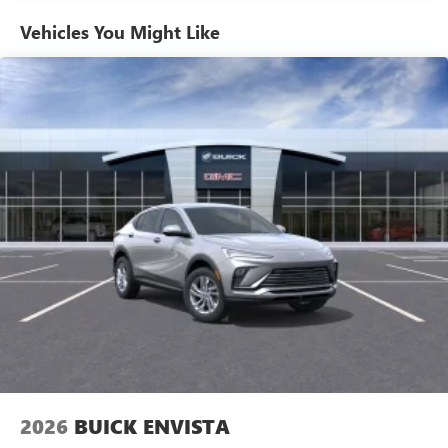
home, on your phone or connected devices, and
unlock other exclusives that bring you even closer
Vehicles You Might Like
to your favorite stars, artists, creators, hosts and
athletes
Ultrawide 11" diagonal HD color touchscreen
1
Ultrawide 11" diagonal HD color touchscreen
®2
Bluetooth®
audio streaming for 2 active
devices for compatible phones
Voice command pass-through to phone for
compatible phones
Wireless Apple CarPlay™ capability for compatible
3
phones
Wireless Android Auto™ capability for compatible
4
phones
Noise control system active noise cancellation
Antenna, roof-mounted
2026
BUICK ENVISTA