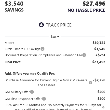
$3,540
$27,496
SAVINGS
NO HASSLE PRICE
Less
$30,785
MSRP:
-$3,540
Circle Encore GX Savings
+$251
Document Preparation, Compliance and Retention Fee
$27,496
Final Price:
Add. Offers you may Qualify For:
-$2,250
Purchase Allowance for Current Eligible Non-GM Owners
and Lessees
-$500
GM Military Offer
-$500
GM First Responder Offer
1.9% APR for 36 Months and No Monthly Payments for 90 Days for
Well-Qualified Buyers When Financed w/ GM Financial