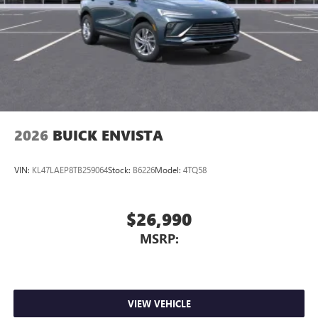
2026
BUICK ENVISTA
VIN:
KL47LAEP8TB259064
Stock:
B6226
Model:
4TQ58
$26,990
MSRP:
VIEW VEHICLE