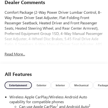
Dealer Comments
Comfort Package (2-Way Power Driver Lumbar Control, 8-
Way Power Driver Seat Adjuster, Flat-Folding Front
Passenger Seatback, Heated Driver and Front Passenger
Seats, Heated Steering Wheel, and Rear Center Armrest),
Preferred Equipment Group 1SD, 4-Way Manual Passenger
Seat Adjuster, 4-Wheel Disc Brakes, 5.45 Final Drive Axle
Ratio, 6 Speakers, 6-Way Manual Driver Seat Adjuster, ABS
brakes, Air Conditioning, Alloy wheels, AM/FM radio:
Read More...
SiriusXM, Auto High-beam Headlights, Automatic
temperature control, Brake assist, Bumpers: body-color,
Compass, Delay-off headlights, Driver door bin, Driver
vanity mirror, Dual front impact airbags, Dual front side
All Features
impact airbags, Electronic Stability Control, Emergency
communication system: OnStar and Buick connected
Entertainment
Exterior
Interior
Mechanical
Packag
services capable, Enhanced Performance 6-Speaker
System, Front anti-roll bar, Front Bucket Seats, Front Center
Wireless Apple CarPlay/Wireless Android Auto
Armrest, Front reading lights, Front wheel independent
capability for compatible phones
suspension, Fully automatic headlights, Heated door
1
2
Can use Apple CarPlay
and Android Auto
mirrors, Illuminated entry, Knee airbag, Leatherette Seat