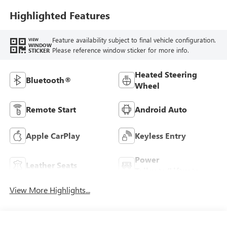
Leatherette Seat
Trim
Highlighted Features
Feature availability subject to final vehicle configuration.
VIEW
WINDOW
Please reference window sticker for more info.
STICKER
Heated Steering
Bluetooth®
Wheel
Remote Start
Android Auto
Apple CarPlay
Keyless Entry
Power
Leather Seats
Tailgate/Liftgate
View More Highlights...