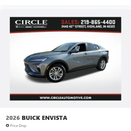
2026
BUICK ENVISTA
Price Drop