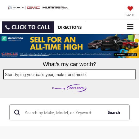
SAVED
CLICK TO CALL
DIRECTIONS
What's my car worth?
Start typing your car's year, make, and model
Search