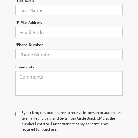
*Last Name
*E-Mail Address
*Phone Number
Comments:
By clicking this box, I agree to receive in-person or automated
telemarketing calls and texts from Circle Buick GMC at the
number I entered. I understand that my consent is not
required for purchase.