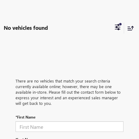
No vehicles found
There are no vehicles that match your search criteria
currently available online; however, there may be one
available in-store. Please fill out the contact form below to
express your interest and an experienced sales manager
will get back to you.
*First Name