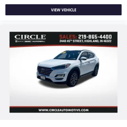
Delay-off headlights
VIEW VEHICLE
Fully automatic headlights
Panic alarm
Security system
Speed control
Bumpers: body-color
Front License Plate Bracket
Heated door mirrors
Power door mirrors
Ride and Handling Suspension
Spoiler
1 Type-A and 1 Type-C USB Ports
Cloth Seat Trim
Compass
Driver door bin
Driver vanity mirror