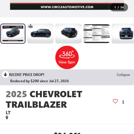
1
/
34
RECENT PRICE DROP!
Collapse
Reduced by $200 since Jul 27, 2026
2025
CHEVROLET
TRAILBLAZER
LT