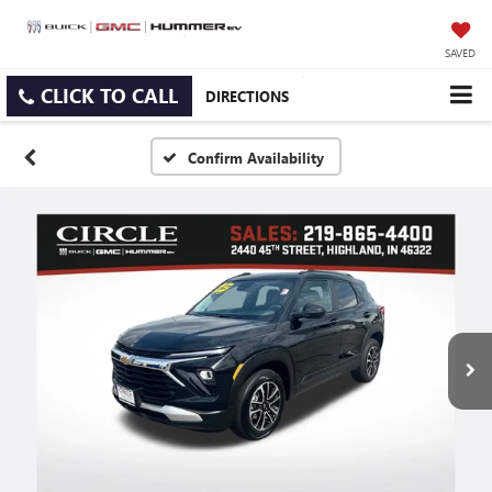
SAVED
CLICK TO CALL
DIRECTIONS
Confirm Availability