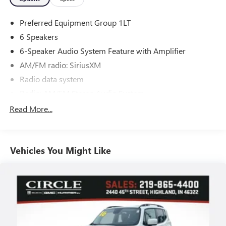
Preferred Equipment Group 1LT
6 Speakers
6-Speaker Audio System Feature with Amplifier
AM/FM radio: SiriusXM
Radio data system
Radio: AM/FM Stereo Audio System
SiriusXM Trial Subscription
Read More...
Air Conditioning
Rear window defroster
Vehicles You Might Like
Power steering
Power windows
Remote keyless entry
Steering wheel mounted audio controls
Traction control
4-Wheel Disc Brakes