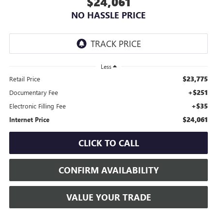
$24,061
NO HASSLE PRICE
Less
$23,775
Retail Price
+$251
Documentary Fee
+$35
Electronic Filling Fee
$24,061
Internet Price
CLICK TO CALL
CONFIRM AVAILABILITY
VALUE YOUR TRADE