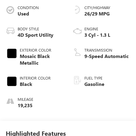
CONDITION
CITY/HIGHWAY
Used
26/29 MPG
BODY STYLE
ENGINE
4D Sport Utility
3 Cyl - 1.3 L
EXTERIOR COLOR
TRANSMISSION
Mosaic Black
9-Speed Automatic
Metallic
INTERIOR COLOR
FUEL TYPE
Black
Gasoline
MILEAGE
19,235
Highlighted Features