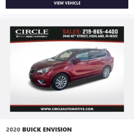
VIEW VEHICLE
2020
BUICK ENVISION