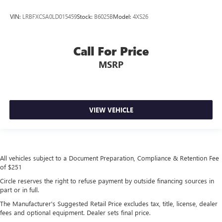
VIN:
LRBFXCSA0LD015459
Stock:
B6025B
Model:
4XS26
Call For Price
MSRP
VIEW VEHICLE
All vehicles subject to a Document Preparation, Compliance & Retention Fee
of $251
Circle reserves the right to refuse payment by outside financing sources in
part or in full.
The Manufacturer's Suggested Retail Price excludes tax, title, license, dealer
fees and optional equipment. Dealer sets final price.