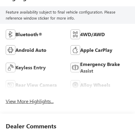
Feature availability subject to final vehicle configuration. Please
reference window sticker for more info.
Bluetooth®
4WD/AWD
Android Auto
Apple CarPlay
Emergency Brake
Keyless Entry
Assist
Rear View Camera
Alloy Wheels
View More Highlights...
Dealer Comments