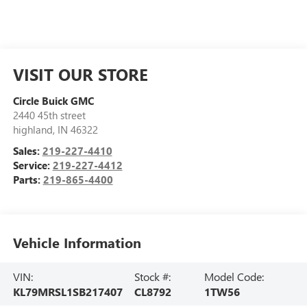
VISIT OUR STORE
Circle Buick GMC
2440 45th street
highland
,
IN
46322
Sales:
219-227-4410
Service:
219-227-4412
Parts:
219-865-4400
Vehicle Information
VIN:
Stock #:
Model Code:
KL79MRSL1SB217407
CL8792
1TW56