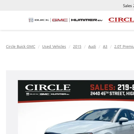
Sales
Circle Buick GMC
Used Vehicles
2015
Audi
A3
2.0T Premi