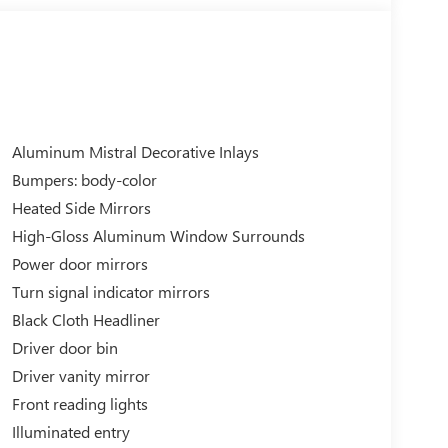
Aluminum Mistral Decorative Inlays
Bumpers: body-color
Heated Side Mirrors
High-Gloss Aluminum Window Surrounds
Power door mirrors
Turn signal indicator mirrors
Black Cloth Headliner
Driver door bin
Driver vanity mirror
Front reading lights
Illuminated entry