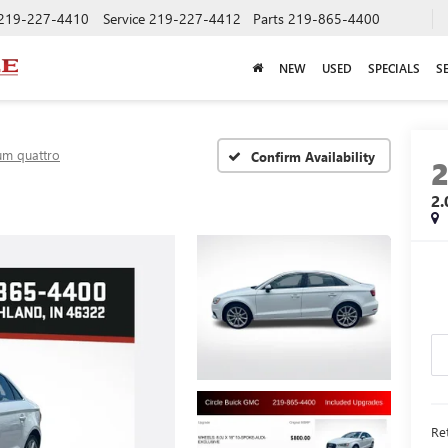
219-227-4410
Service
219-227-4412
Parts
219-865-4400
NEW
USED
SPECIALS
S
um quattro
Confirm Availability
2
Ret