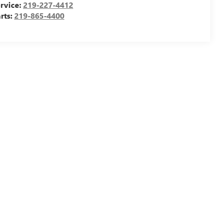
rvice:
219-227-4412
rts:
219-865-4400