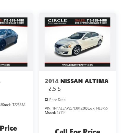
A
2014
NISSAN ALTIMA
2.5 S
Price Drop
08
Stock:
T22363A
VIN:
1N4AL3AP2EN381228
Stock:
NL8755
Model:
13114
 Price
Call For Price