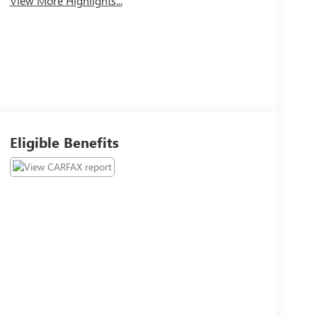
View More Highlights...
Eligible Benefits