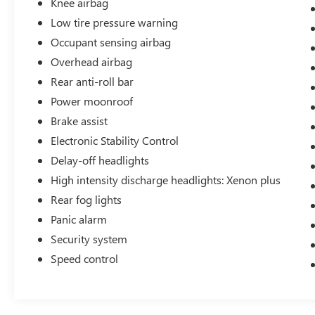
Knee airbag
Low tire pressure warning
Occupant sensing airbag
Overhead airbag
Rear anti-roll bar
Power moonroof
Brake assist
Electronic Stability Control
Delay-off headlights
High intensity discharge headlights: Xenon plus
Rear fog lights
Panic alarm
Security system
Speed control