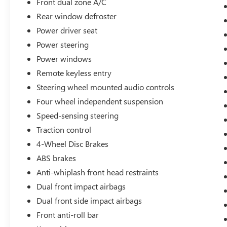
Front dual zone A/C
Rear window defroster
Power driver seat
Power steering
Power windows
Remote keyless entry
Steering wheel mounted audio controls
Four wheel independent suspension
Speed-sensing steering
Traction control
4-Wheel Disc Brakes
ABS brakes
Anti-whiplash front head restraints
Dual front impact airbags
Dual front side impact airbags
Front anti-roll bar