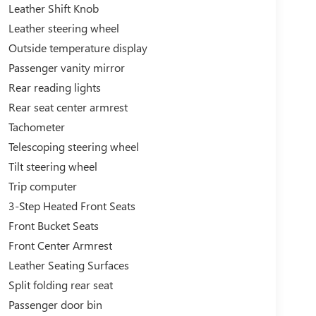
Leather Shift Knob
Leather steering wheel
Outside temperature display
Passenger vanity mirror
Rear reading lights
Rear seat center armrest
Tachometer
Telescoping steering wheel
Tilt steering wheel
Trip computer
3-Step Heated Front Seats
Front Bucket Seats
Front Center Armrest
Leather Seating Surfaces
Split folding rear seat
Passenger door bin