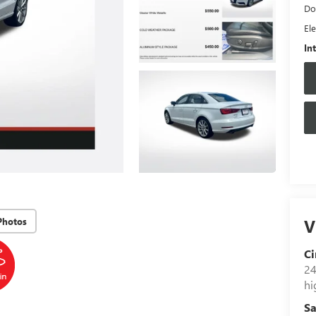
Do
Ele
In
V
Photos
Ci
24
hi
Sa