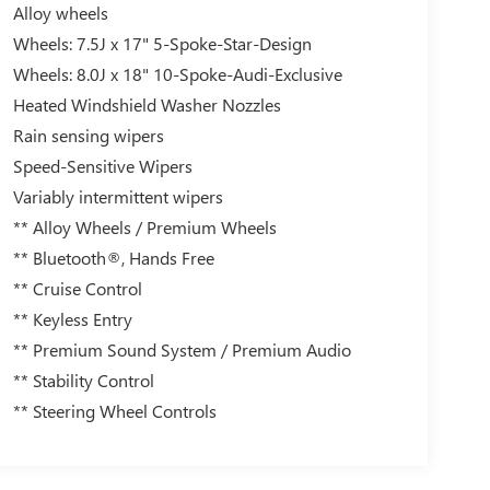
Alloy wheels
Wheels: 7.5J x 17" 5-Spoke-Star-Design
Wheels: 8.0J x 18" 10-Spoke-Audi-Exclusive
Heated Windshield Washer Nozzles
Rain sensing wipers
Speed-Sensitive Wipers
Variably intermittent wipers
** Alloy Wheels / Premium Wheels
** Bluetooth®, Hands Free
** Cruise Control
** Keyless Entry
** Premium Sound System / Premium Audio
** Stability Control
** Steering Wheel Controls