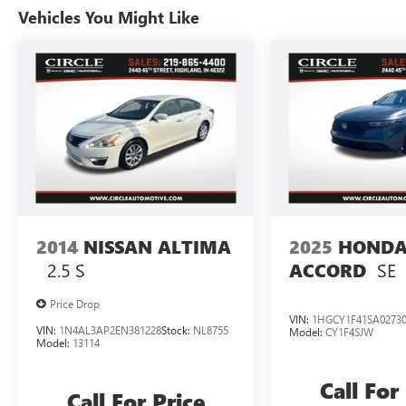
Vehicles You Might Like
2014
NISSAN ALTIMA
2025
HOND
2.5 S
SE
ACCORD
Price Drop
VIN:
1HGCY1F41SA0273
VIN:
1N4AL3AP2EN381228
Stock:
NL8755
Model:
CY1F4SJW
Model:
13114
Call For
Call For Price