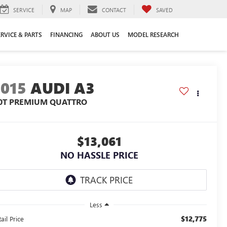
SERVICE
MAP
CONTACT
SAVED
ERVICE & PARTS
FINANCING
ABOUT US
MODEL RESEARCH
2015
AUDI A3
.0T PREMIUM QUATTRO
$13,061
NO HASSLE PRICE
Less
$12,775
ail Price