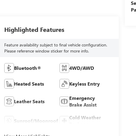
Se
Pa
Highlighted Features
Feature availability subject to final vehicle configuration.
Please reference window sticker for more info.
Bluetooth®
4WD/AWD
Heated Seats
Keyless Entry
Emergency
Leather Seats
Brake Assist
Cold Weather
Sunroof/Moonroof
Package