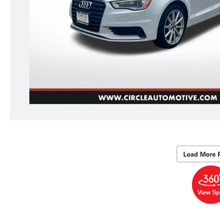
Load More 