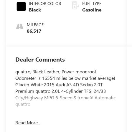
INTERIOR COLOR
FUEL TYPE
Black
Gasoline
MILEAGE
86,517
Dealer Comments
quattro, Black Leather, Power moonroof.
Odometer is 16554 miles below market average!
Glacier White 2015 Audi A3 4D Sedan 2.0T
Premium quattro 2.0L 4-Cylinder TFSI 24/33
City/Highway MPG 6-Speed S tronic® Automatic
quattro
Read More...
Circle Buick GMC Hummer EV specializes in off
lease, local trades, and private party vehicles.