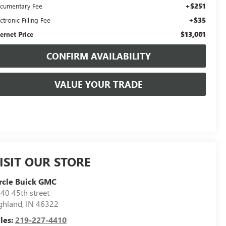
+$251
cumentary Fee
+$35
ctronic Filling Fee
$13,061
ternet Price
CONFIRM AVAILABILITY
VALUE YOUR TRADE
ISIT OUR STORE
rcle Buick GMC
40 45th street
ghland
,
IN
46322
les:
219-227-4410