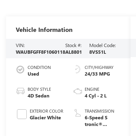
Vehicle Information
VIN:
Stock #:
Model Code:
WAUBFGFF8F1060118
AL8801
8VS51L
CONDITION
CITY/HIGHWAY
Used
24/33 MPG
BODY STYLE
ENGINE
4D Sedan
4 Cyl - 2 L
EXTERIOR COLOR
TRANSMISSION
Glacier White
6-Speed S
tronic®
Automatic