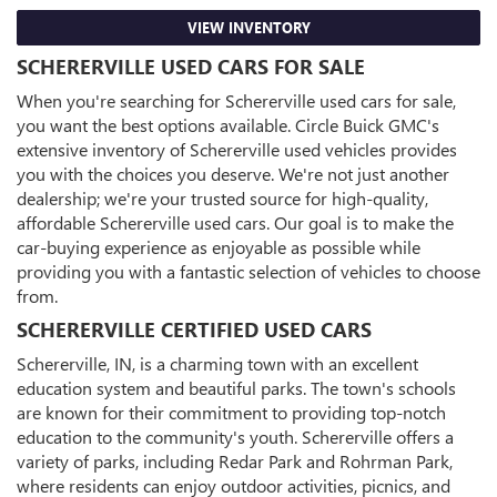
VIEW INVENTORY
SCHERERVILLE USED CARS FOR SALE
When you're searching for Schererville used cars for sale,
you want the best options available. Circle Buick GMC's
extensive inventory of Schererville used vehicles provides
you with the choices you deserve. We're not just another
dealership; we're your trusted source for high-quality,
affordable Schererville used cars. Our goal is to make the
car-buying experience as enjoyable as possible while
providing you with a fantastic selection of vehicles to choose
from.
SCHERERVILLE CERTIFIED USED CARS
Schererville, IN, is a charming town with an excellent
education system and beautiful parks. The town's schools
are known for their commitment to providing top-notch
education to the community's youth. Schererville offers a
variety of parks, including Redar Park and Rohrman Park,
where residents can enjoy outdoor activities, picnics, and