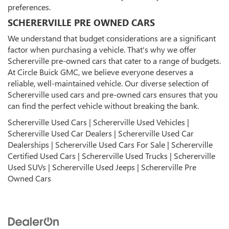
preferences.
SCHERERVILLE PRE OWNED CARS
We understand that budget considerations are a significant
factor when purchasing a vehicle. That's why we offer
Schererville pre-owned cars that cater to a range of budgets.
At Circle Buick GMC, we believe everyone deserves a
reliable, well-maintained vehicle. Our diverse selection of
Schererville used cars and pre-owned cars ensures that you
can find the perfect vehicle without breaking the bank.
Schererville Used Cars | Schererville Used Vehicles |
Schererville Used Car Dealers | Schererville Used Car
Dealerships | Schererville Used Cars For Sale | Schererville
Certified Used Cars | Schererville Used Trucks | Schererville
Used SUVs | Schererville Used Jeeps | Schererville Pre
Owned Cars