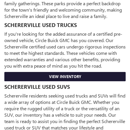
family gatherings. These parks provide a perfect backdrop
for the town's friendly and welcoming community, making
Schererville an ideal place to live and raise a family.
SCHERERVILLE USED TRUCKS
If you're looking for the added assurance of a certified pre-
owned vehicle, Circle Buick GMC has you covered. Our
Schererville certified used cars undergo rigorous inspections
to meet the highest standards. These vehicles come with
extended warranties and various other benefits, providing
you with extra peace of mind as you hit the road.
VIEW INVENTORY
SCHERERVILLE USED SUVS
Schererville residents seeking used trucks and SUVs will find
a wide array of options at Circle Buick GMC. Whether you
require the rugged utility of a truck or the versatility of an
SUV, our inventory has a vehicle to suit your needs. Our
team is ready to assist you in finding the perfect Schererville
used truck or SUV that matches your lifestyle and