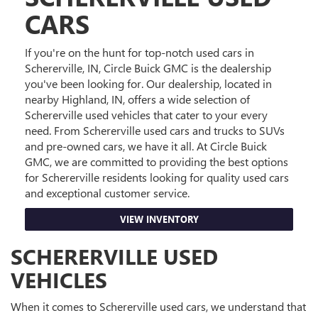
CARS
If you're on the hunt for top-notch used cars in
Schererville, IN, Circle Buick GMC is the dealership
you've been looking for. Our dealership, located in
nearby Highland, IN, offers a wide selection of
Schererville used vehicles that cater to your every
need. From Schererville used cars and trucks to SUVs
and pre-owned cars, we have it all. At Circle Buick
GMC, we are committed to providing the best options
for Schererville residents looking for quality used cars
and exceptional customer service.
VIEW INVENTORY
SCHERERVILLE USED
VEHICLES
When it comes to Schererville used cars, we understand that