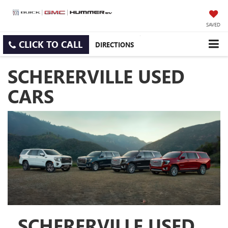
SAVED
CLICK TO CALL
DIRECTIONS
SCHERERVILLE USED
CARS
SCHERERVILLE USED