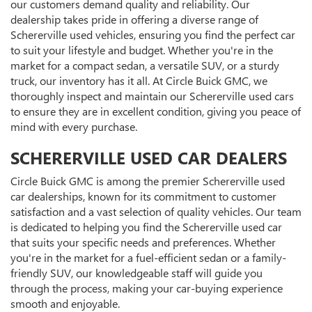
our customers demand quality and reliability. Our
dealership takes pride in offering a diverse range of
Schererville used vehicles, ensuring you find the perfect car
to suit your lifestyle and budget. Whether you're in the
market for a compact sedan, a versatile SUV, or a sturdy
truck, our inventory has it all. At Circle Buick GMC, we
thoroughly inspect and maintain our Schererville used cars
to ensure they are in excellent condition, giving you peace of
mind with every purchase.
SCHERERVILLE USED CAR DEALERS
Circle Buick GMC is among the premier Schererville used
car dealerships, known for its commitment to customer
satisfaction and a vast selection of quality vehicles. Our team
is dedicated to helping you find the Schererville used car
that suits your specific needs and preferences. Whether
you're in the market for a fuel-efficient sedan or a family-
friendly SUV, our knowledgeable staff will guide you
through the process, making your car-buying experience
smooth and enjoyable.