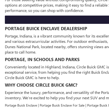
options at competitive prices, making it easy to find a reliab
performance, so you can shop with confidence.
PORTAGE BUICK ENCLAVE DEALERSHIP
Portage, Indiana, is a vibrant community known for its excell
and various extracurricular activities. For outdoor enthusiasts
Dunes National Park, located nearby, offers stunning views and 
place to call home.
PORTAGE, IN SCHOOLS AND PARKS
Conveniently located in Highland, Indiana, Circle Buick GMC i
exceptional service, from helping you find the right Buick En
Circle Buick GMC is here to help.
WHY CHOOSE CIRCLE BUICK GMC?
Experience the luxury, performance, and versatility of the Port
inventory. We’re excited to help you find your next SUV and 
Portage Buick Enclave | Portage Buick Enclave For Sale | Portage Buick