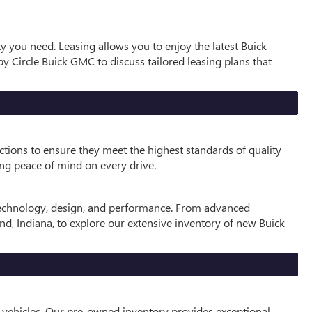
ty you need. Leasing allows you to enjoy the latest Buick
y Circle Buick GMC to discuss tailored leasing plans that
ctions to ensure they meet the highest standards of quality
ng peace of mind on every drive.
 technology, design, and performance. From advanced
and, Indiana, to explore our extensive inventory of new Buick
 vehicles. Our pre-owned inventory provides exceptional