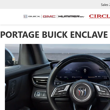
Sales
PORTAGE BUICK ENCLAVE