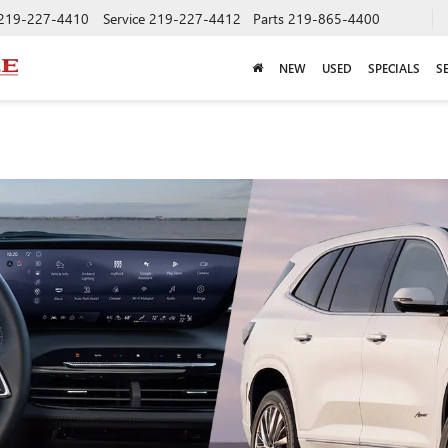
219-227-4410
Service
219-227-4412
Parts
219-865-4400
NEW
USED
SPECIALS
S