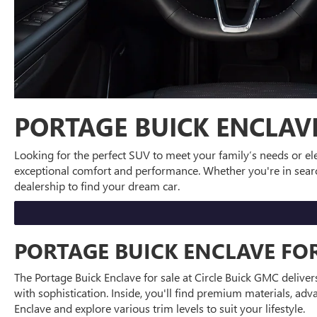
PORTAGE BUICK ENCLAV
Looking for the perfect SUV to meet your family’s needs or ele
exceptional comfort and performance. Whether you're in searc
dealership to find your dream car.
PORTAGE BUICK ENCLAVE FOR
The Portage Buick Enclave for sale at Circle Buick GMC deliver
with sophistication. Inside, you'll find premium materials, ad
Enclave and explore various trim levels to suit your lifestyle.