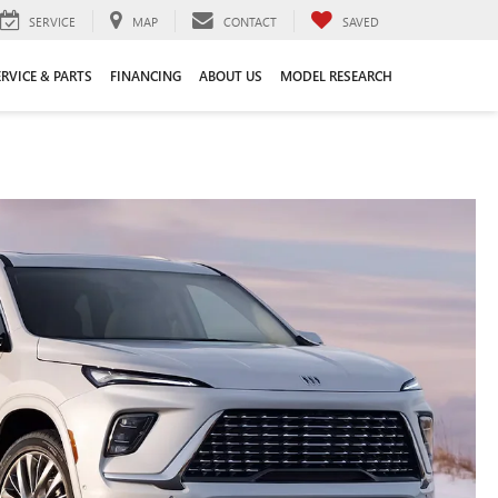
SERVICE
MAP
CONTACT
SAVED
ERVICE & PARTS
FINANCING
ABOUT US
MODEL RESEARCH