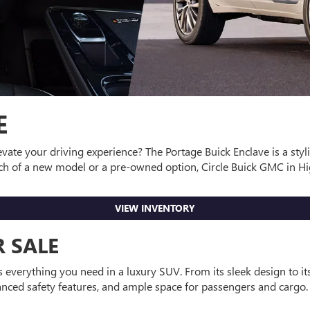
E
vate your driving experience? The Portage Buick Enclave is a styli
h of a new model or a pre-owned option, Circle Buick GMC in High
VIEW INVENTORY
 SALE
s everything you need in a luxury SUV. From its sleek design to it
vanced safety features, and ample space for passengers and cargo. 