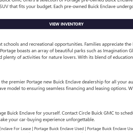
le SUV that fits your budget. Each pre-owned Buick Enclave underg
VIEW INVENTORY
ent schools and recreational opportunities. Families appreciate t
, Portage boasts an array of beautiful parks such as Imagination Gl
plenty of activities for nature lovers. With its blend of education
s the premier Portage new Buick Enclave dealership for all your 
clave model to ensuring seamless financing and leasing options.
age Buick Enclave for yourself. Contact Circle Buick GMC to schedul
make your car-buying experience unforgettable.
 Enclave For Lease | Portage Buick Enclave Used | Portage Buick Enclave Us