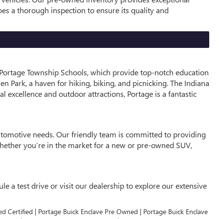
oes a thorough inspection to ensure its quality and
he Portage Township Schools, which provide top-notch education
en Park, a haven for hiking, biking, and picnicking. The Indiana
al excellence and outdoor attractions, Portage is a fantastic
automotive needs. Our friendly team is committed to providing
 Whether you’re in the market for a new or pre-owned SUV,
e a test drive or visit our dealership to explore our extensive
ed Certified | Portage Buick Enclave Pre Owned | Portage Buick Enclave