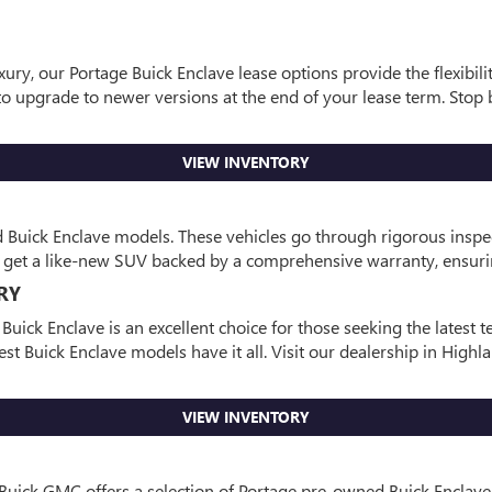
ury, our Portage Buick Enclave lease options provide the flexibili
 upgrade to newer versions at the end of your lease term. Stop b
VIEW INVENTORY
ed Buick Enclave models. These vehicles go through rigorous inspe
ou get a like-new SUV backed by a comprehensive warranty, ensuri
RY
ick Enclave is an excellent choice for those seeking the latest
st Buick Enclave models have it all. Visit our dealership in Highl
VIEW INVENTORY
 Buick GMC offers a selection of Portage pre-owned Buick Enclave