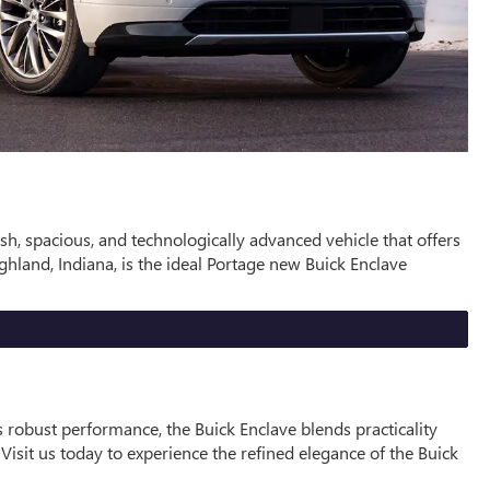
sh, spacious, and technologically advanced vehicle that offers
land, Indiana, is the ideal Portage new Buick Enclave
s robust performance, the Buick Enclave blends practicality
Visit us today to experience the refined elegance of the Buick