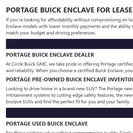
PORTAGE BUICK ENCLAVE FOR LEASE
If you’re looking for affordability without compromising on lux
Enclave models with lower monthly payments and the ability to
match your budget and driving preferences.
PORTAGE BUICK ENCLAVE DEALER
At Circle Buick GMC, we take pride in offering Portage certifi
and reliability. When you choose a certified Buick Enclave, y
PORTAGE PRE-OWNED BUICK ENCLAVE INVENTO
Looking to drive home in a brand-new SUV? The Portage new Bu
infotainment systems to cutting-edge safety features, the newe
Enclave SUVs and find the perfect fit for you and your family.
PORTAGE USED BUICK ENCLAVE
For those seeking value without compromising quality, Circle