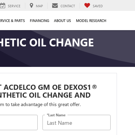
SERVICE
MAP
CONTACT
SAVED
ERVICE & PARTS
FINANCING
ABOUT US
MODEL RESEARCH
ETIC OIL CHANGE
T ACDELCO GM OE DEXOS1®
NTHETIC OIL CHANGE AND
orm to take advantage of this great offer.
*Last Name