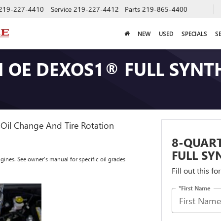
219-227-4410
Service
219-227-4412
Parts
219-865-4400
NEW
USED
SPECIALS
S
 OE DEXOS1® FULL SYNTH
Oil Change And Tire Rotation
8-QUAR
FULL SY
ngines. See owner's manual for specific oil grades
Fill out this f
*First Name