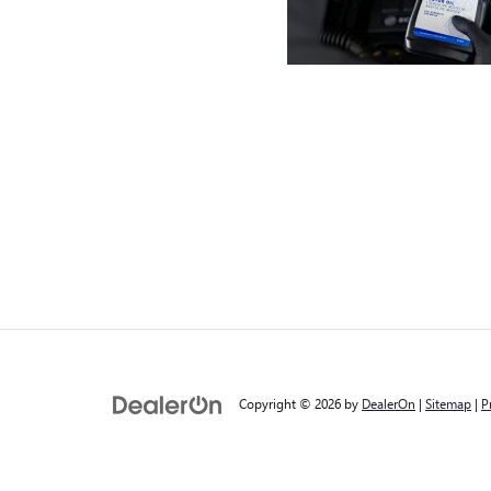
Copyright © 2026
by
DealerOn
|
Sitemap
|
P