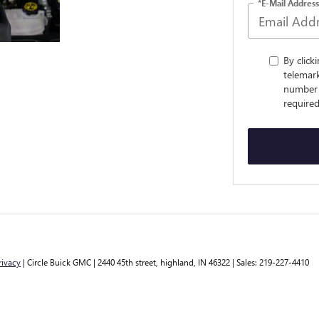
*E-Mail Address
By click
telemark
number 
required
rivacy
| Circle Buick GMC
|
2440 45th street,
highland,
IN
46322
| Sales:
219-227-4410