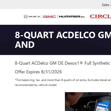
Sales
8-QUART ACDELCO GM
AND
8-Quart ACDelco GM OE Dexos1® Full Synthetic 
Offer Expires 8/31/2026
*Tire balancing, tax, and more than 8 quarts of oil extra. Excludes diesel e
recommended by vehicle model.