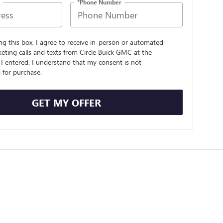
*Phone Number
ing this box, I agree to receive in-person or automated
eting calls and texts from Circle Buick GMC at the
I entered. I understand that my consent is not
 for purchase.
GET MY OFFER