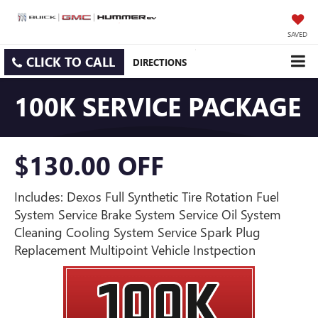
SAVED
CLICK TO CALL
DIRECTIONS
100K SERVICE PACKAGE
$130.00 OFF
Includes: Dexos Full Synthetic Tire Rotation Fuel
System Service Brake System Service Oil System
Cleaning Cooling System Service Spark Plug
Replacement Multipoint Vehicle Instpection