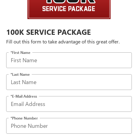
100K SERVICE PACKAGE
Fill out this form to take advantage of this great offer.
*First Name
*Last Name
*E-Mail Address
*Phone Number