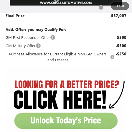
1
/
60
Document Preparation, Compliance and Retention Fee
+$251
Final Price:
$57,007
Add. Offers you may Qualify For:
GM First Responder Offer
-$500
GM Military Offer
-$500
Purchase Allowance for Current Eligible Non-GM Owners
-$250
and Lessees