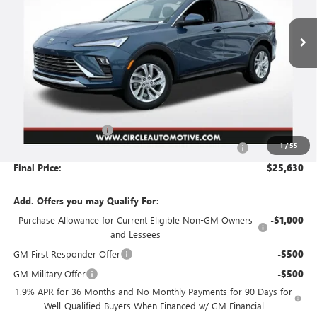
$25,630
$2,206
Ext.
Int.
Courtesy Transportation Unit
FINAL PRICE
SAVINGS
Less
MSRP:
$27,585
Circle Envista Savings
-$2,206
1
/
55
Document Preparation, Compliance and Retention Fee
+$251
Final Price:
$25,630
Add. Offers you may Qualify For:
Purchase Allowance for Current Eligible Non-GM Owners
-$1,000
and Lessees
GM First Responder Offer
-$500
GM Military Offer
-$500
1.9% APR for 36 Months and No Monthly Payments for 90 Days for
Well-Qualified Buyers When Financed w/ GM Financial