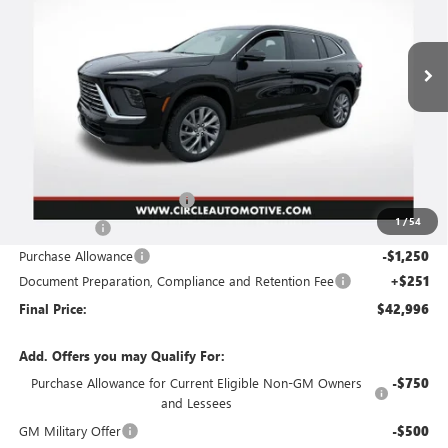
$42,996
$8,360
Ext.
Int.
In Stock
FINAL PRICE
SAVINGS
Less
MSRP:
$51,105
2026 Circle Enclave Savings
-$5,110
1
/
54
Circle Bonus!
-$2,000
Purchase Allowance
-$1,250
Document Preparation, Compliance and Retention Fee
+$251
Final Price:
$42,996
Add. Offers you may Qualify For:
Purchase Allowance for Current Eligible Non-GM Owners
-$750
and Lessees
GM Military Offer
-$500