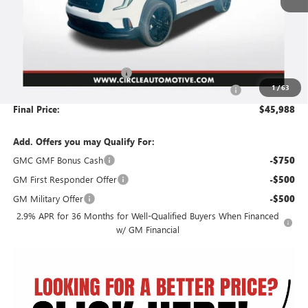
Less
MSRP:
$49,985
Circle GMC Acadia Savings
-$4,248
1
/
63
Document Preparation, Compliance and Retention Fee
+$251
Final Price:
$45,988
Add. Offers you may Qualify For:
GMC GMF Bonus Cash
-$750
GM First Responder Offer
-$500
GM Military Offer
-$500
2.9% APR for 36 Months for Well-Qualified Buyers When Financed
w/ GM Financial