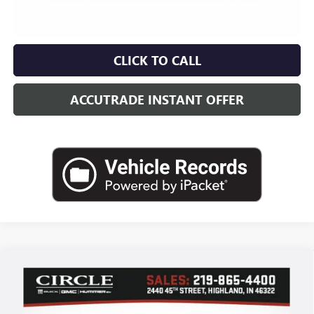
CLICK TO CALL
ACCUTRADE INSTANT OFFER
Compare Vehicle
WINDOW STICKER
NEW
2026
BUICK ENCLAVE
LEATHER
BUY
FINANCE
LEASE
Price Drop
VIN:
5GAERAKS8TJ255785
Stock:
B6049
Model:
4LB56