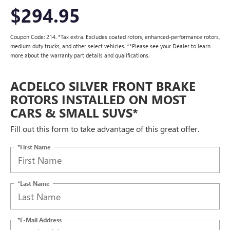
$294.95
Coupon Code: 214. *Tax extra. Excludes coated rotors, enhanced-performance rotors,
medium-duty trucks, and other select vehicles. **Please see your Dealer to learn
more about the warranty part details and qualifications.
ACDELCO SILVER FRONT BRAKE
ROTORS INSTALLED ON MOST
CARS & SMALL SUVS*
Fill out this form to take advantage of this great offer.
*First Name
*Last Name
*E-Mail Address