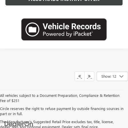
Show: 12
All vehicles subject to a Document Preparation, Compliance & Retention
Fee of $251
Circle reserves the right to refuse payment by outside financing sources in
part or in full.
The Manufacturer's Suggested Retail Price excludes tax, title, license,
dealer fees and optional equipment. Dealer sets final price.