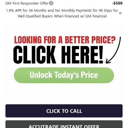
GM First Responder Offer
-$500
1.9% APR for 36 Months and No Monthly Payments for 90 Days for
Well-Qualified Buyers When Financed w/ GM Financial
CLICK TO CALL
ACCUTRADE INSTANT OFFER