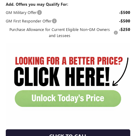
Add. Offers you may Qualify For:
GM Military Offer
-$500
GM First Responder Offer
-$500
Purchase Allowance for Current Eligible Non-GM Owners
-$250
and Lessees