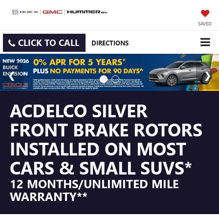
SAVED
CLICK TO CALL
DIRECTIONS
ACDELCO SILVER
FRONT BRAKE ROTORS
INSTALLED ON MOST
CARS & SMALL SUVS*
12 MONTHS/UNLIMITED MILE
WARRANTY**