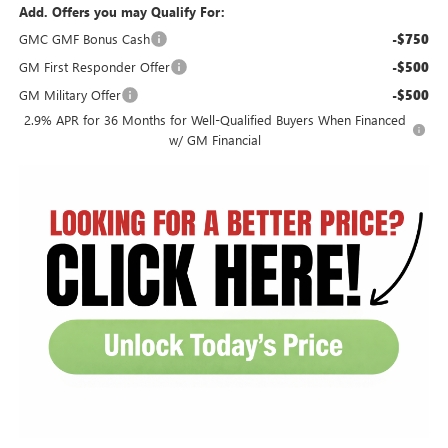
Add. Offers you may Qualify For:
GMC GMF Bonus Cash
-$750
GM First Responder Offer
-$500
GM Military Offer
-$500
2.9% APR for 36 Months for Well-Qualified Buyers When Financed
w/ GM Financial