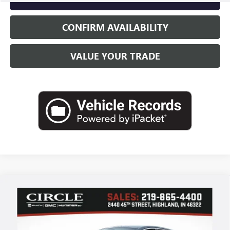
CONFIRM AVAILABILITY
VALUE YOUR TRADE
Compare Vehicle
WINDOW STICKER
NEW
2026
BUICK ENVISTA
PREFERRED
BUY
FINANCE
LEASE
Price Drop
VIN:
KL47LAEP5TB102995
Stock:
B6046
Model:
4TQ58