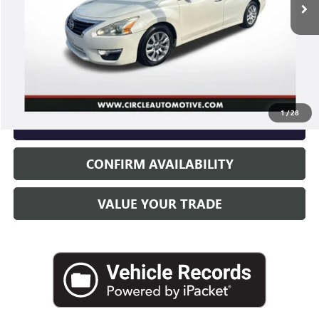
Less
Retail Price
$7,575
Documentary Fee
+$251
Electronic Filling Fee
+$35
Internet Price
$7,861
1
/
28
CLICK TO CALL
CONFIRM AVAILABILITY
VALUE YOUR TRADE