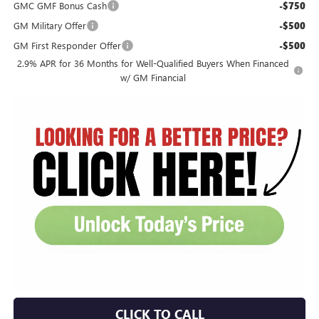
GMC GMF Bonus Cash
-$750
GM Military Offer
-$500
GM First Responder Offer
-$500
2.9% APR for 36 Months for Well-Qualified Buyers When Financed
w/ GM Financial
CLICK TO CALL