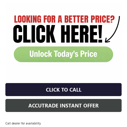
CLICK TO CALL
ACCUTRADE INSTANT OFFER
Call dealer for availability