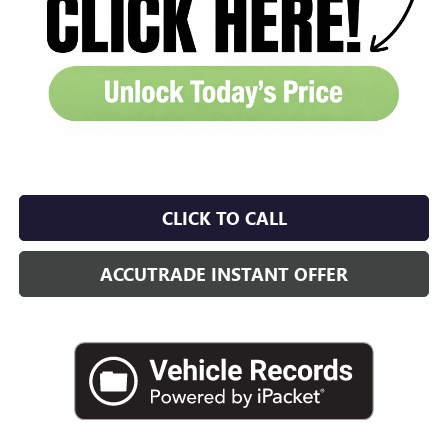
CLICK TO CALL
ACCUTRADE INSTANT OFFER