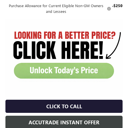
Purchase Allowance for Current Eligible Non-GM Owners
-$250
and Lessees
CLICK TO CALL
ACCUTRADE INSTANT OFFER