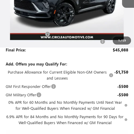
Less
MSRP:
$48,735
Circle Envision Savings
-$3,898
1
/
59
Document Preparation, Compliance and Retention Fee
+$251
Final Price:
$45,088
Add. Offers you may Qualify For:
Purchase Allowance for Current Eligible Non-GM Owners
-$1,750
and Lessees
GM First Responder Offer
-$500
GM Military Offer
-$500
0% APR for 60 Months and No Monthly Payments Until Next Year
for Well-Qualified Buyers When Financed w/ GM Financial
6.9% APR for 84 Months and No Monthly Payments for 90 Days for
Well-Qualified Buyers When Financed w/ GM Financial