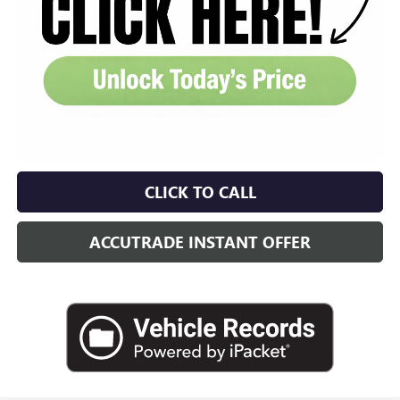
CLICK TO CALL
ACCUTRADE INSTANT OFFER