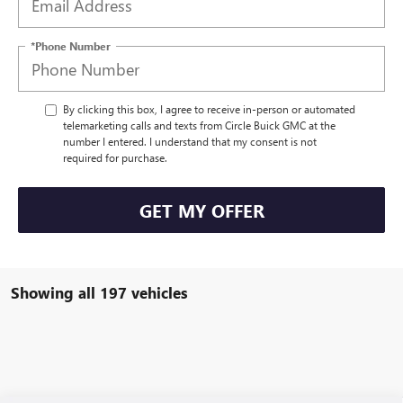
*Phone Number
By clicking this box, I agree to receive in-person or automated
telemarketing calls and texts from Circle Buick GMC at the
number I entered. I understand that my consent is not
required for purchase.
GET MY OFFER
Showing all 197 vehicles