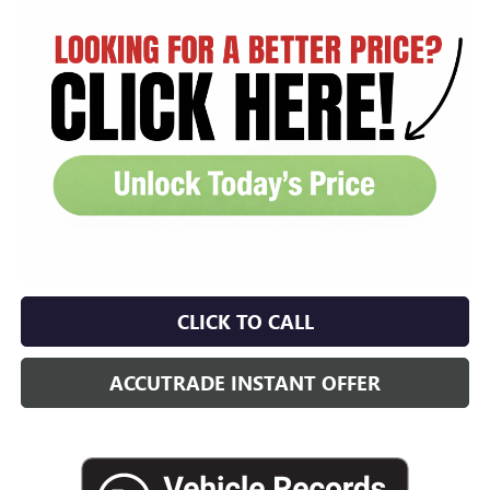
CLICK TO CALL
ACCUTRADE INSTANT OFFER