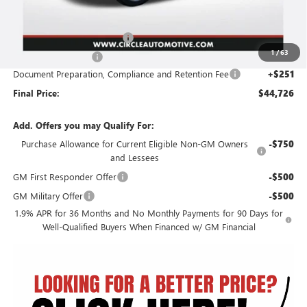
Less
MSRP:
$50,805
2026 Circle Enclave Savings
-$5,080
1
/
63
Purchase Allowance
-$1,250
Document Preparation, Compliance and Retention Fee
+$251
Final Price:
$44,726
Add. Offers you may Qualify For:
Purchase Allowance for Current Eligible Non-GM Owners
-$750
and Lessees
GM First Responder Offer
-$500
GM Military Offer
-$500
1.9% APR for 36 Months and No Monthly Payments for 90 Days for
Well-Qualified Buyers When Financed w/ GM Financial