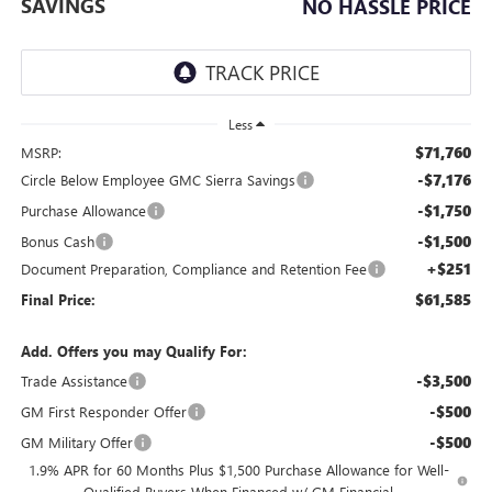
SAVINGS
NO HASSLE PRICE
Less
$71,760
MSRP:
-$7,176
Circle Below Employee GMC Sierra Savings
-$1,750
Purchase Allowance
-$1,500
Bonus Cash
+$251
Document Preparation, Compliance and Retention Fee
$61,585
Final Price:
Add. Offers you may Qualify For:
-$3,500
Trade Assistance
-$500
GM First Responder Offer
-$500
GM Military Offer
1.9% APR for 60 Months Plus $1,500 Purchase Allowance for Well-
Qualified Buyers When Financed w/ GM Financial