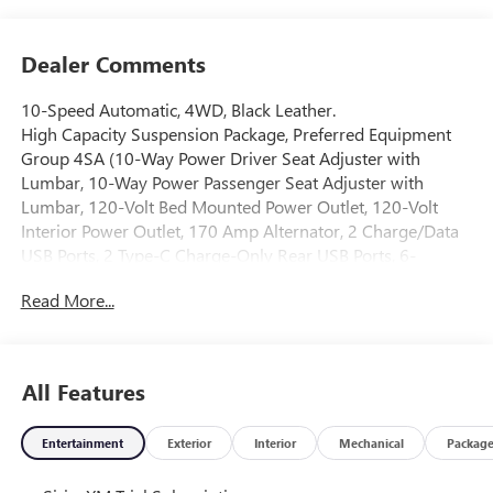
Dealer Comments
10-Speed Automatic, 4WD, Black Leather.
High Capacity Suspension Package, Preferred Equipment
Group 4SA (10-Way Power Driver Seat Adjuster with
Lumbar, 10-Way Power Passenger Seat Adjuster with
Lumbar, 120-Volt Bed Mounted Power Outlet, 120-Volt
Interior Power Outlet, 170 Amp Alternator, 2 Charge/Data
USB Ports, 2 Type-C Charge-Only Rear USB Ports, 6-
Speaker Audio System Feature, Auto-Locking Rear
Read More...
Differential, Auxiliary External Transmission Oil Cooler,
Chrome Header and Chrome Grille Insert Bars, Color-
Keyed Carpeting Floor Covering, Deep-Tinted Glass, Driver
Memory, Electric Rear-Window Defogger, Front 40/20/40
All Features
Split-Bench Seat, Front Frame-Mounted Black Recovery
Hooks, Front Rain-Sensing Wipers, HD Rear Vision Camera,
Entertainment
Exterior
Interior
Mechanical
Packag
Heated Driver and Front Outboard Passenger Seating,
Integrated Trailer Brake Controller, Keyless Open and Start,