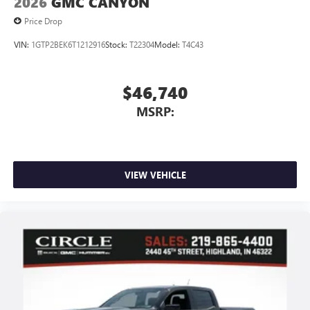
2026
GMC CANYON
Price Drop
VIN:
1GTP2BEK6T1212916
Stock:
T22304
Model:
T4C43
$46,740
MSRP:
VIEW VEHICLE