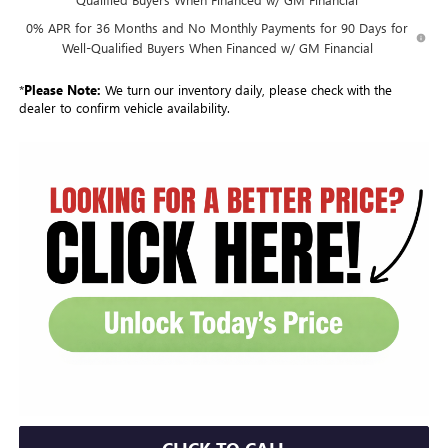
0% APR for 36 Months and No Monthly Payments for 90 Days for
Well-Qualified Buyers When Financed w/ GM Financial
*
Please Note:
We turn our inventory daily, please check with the
dealer to confirm vehicle availability.