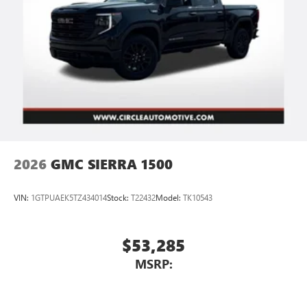
vehicle's infotainment system
Place and receive hands-free phone calls
Store your phone's contact list in the system to
place an outgoing call quickly using the touch-
screen display or voice command system
With streaming audio capability, you can listen to
files stored on your phone or Bluetooth® digital
media device
2026
GMC SIERRA 1500
VIN:
1GTPUAEK5TZ434014
Stock:
T22432
Model:
TK10543
$53,285
MSRP: