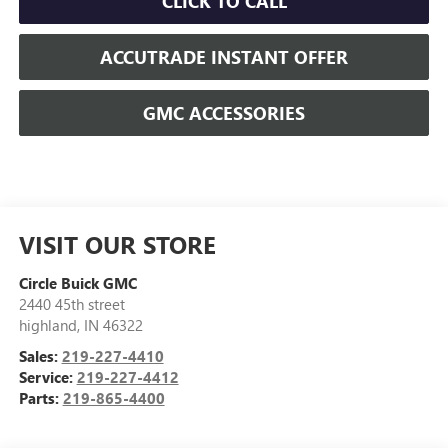
CLICK TO CALL
ACCUTRADE INSTANT OFFER
GMC ACCESSORIES
VISIT OUR STORE
Circle Buick GMC
2440 45th street
highland
,
IN
46322
Sales:
219-227-4410
Service:
219-227-4412
Parts:
219-865-4400