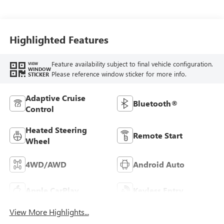
Leather-Appointed
Front Outboard
Seat Trim
Highlighted Features
Feature availability subject to final vehicle configuration.
VIEW
WINDOW
Please reference window sticker for more info.
STICKER
Adaptive Cruise
Bluetooth®
Control
Heated Steering
Remote Start
Wheel
4WD/AWD
Android Auto
Apple CarPlay
Keyless Entry
View More Highlights...