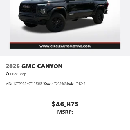
2026
GMC CANYON
Price Drop
VIN:
1GTP2BEK9T1253654
Stock:
T22366
Model:
T4C43
$46,875
MSRP: