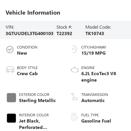
Vehicle Information
VIN:
Stock #:
Model Code:
3GTUUDEL3TG400103
T22392
TK10743
CONDITION
CITY/HIGHWAY
New
15/19 MPG
BODY STYLE
ENGINE
Crew Cab
6.2L EcoTec3 V8
engine
EXTERIOR COLOR
TRANSMISSION
Sterling Metallic
Automatic
INTERIOR COLOR
FUEL TYPE
Jet Black,
Gasoline Fuel
Perforated