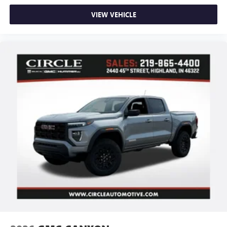
VIEW VEHICLE