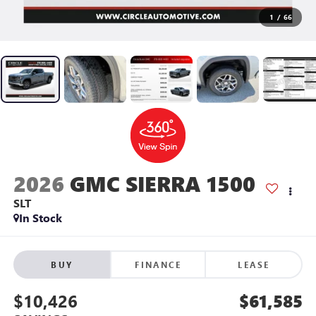
1
/
66
2026
GMC SIERRA 1500
SLT
In Stock
BUY
FINANCE
LEASE
$10,426
$61,585