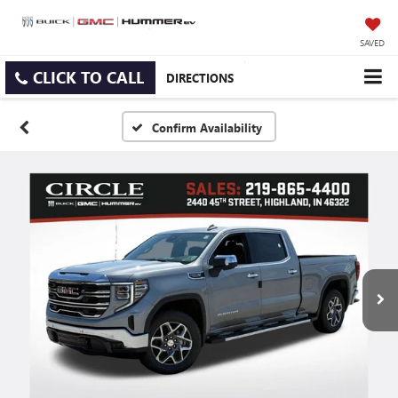
SAVED
CLICK TO CALL
DIRECTIONS
Confirm Availability