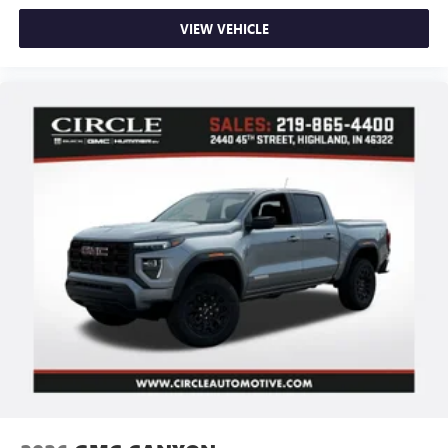
VIEW VEHICLE