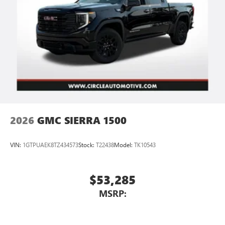
vehicle's infotainment system
Place and receive hands-free phone calls
Store your phone's contact list in the system to
place an outgoing call quickly using the touch-
screen display or voice command system
With streaming audio capability, you can listen to
files stored on your phone or Bluetooth® digital
media device
2026
GMC SIERRA 1500
VIN:
1GTPUAEK8TZ434573
Stock:
T22438
Model:
TK10543
$53,285
MSRP: