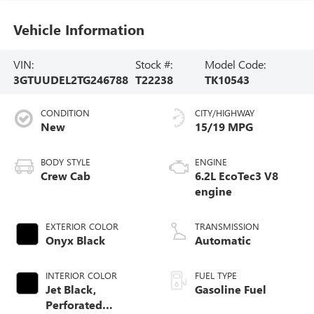
Vehicle Information
VIN:
Stock #:
Model Code:
3GTUUDEL2TG246788
T22238
TK10543
CONDITION
CITY/HIGHWAY
New
15/19 MPG
BODY STYLE
ENGINE
Crew Cab
6.2L EcoTec3 V8
engine
EXTERIOR COLOR
TRANSMISSION
Onyx Black
Automatic
INTERIOR COLOR
FUEL TYPE
Jet Black,
Gasoline Fuel
Perforated