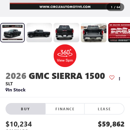
1
/
64
2026
GMC SIERRA 1500
SLT
In Stock
BUY
FINANCE
LEASE
$10,234
$59,862