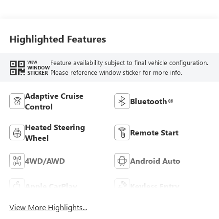
Leather-Appointed
Front Outboard
Seat Trim
Highlighted Features
Feature availability subject to final vehicle configuration.
VIEW
WINDOW
Please reference window sticker for more info.
STICKER
Adaptive Cruise
Bluetooth®
Control
Heated Steering
Remote Start
Wheel
4WD/AWD
Android Auto
Apple CarPlay
Keyless Entry
View More Highlights...