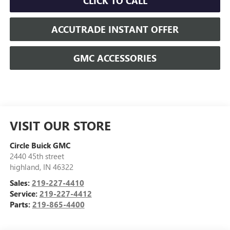
CLICK TO CALL
ACCUTRADE INSTANT OFFER
GMC ACCESSORIES
VISIT OUR STORE
Circle Buick GMC
2440 45th street
highland
,
IN
46322
Sales:
219-227-4410
Service:
219-227-4412
Parts:
219-865-4400