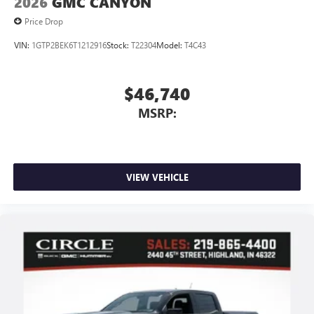
2026
GMC CANYON
Price Drop
VIN:
1GTP2BEK6T1212916
Stock:
T22304
Model:
T4C43
$46,740
MSRP:
VIEW VEHICLE