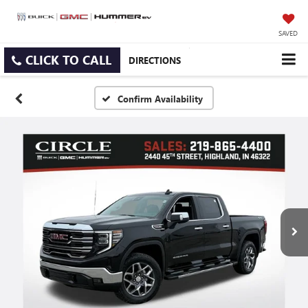
SAVED
CLICK TO CALL
DIRECTIONS
Confirm Availability