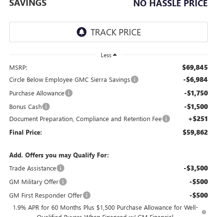
SAVINGS
NO HASSLE PRICE
Less
$69,845
MSRP:
-$6,984
Circle Below Employee GMC Sierra Savings
-$1,750
Purchase Allowance
-$1,500
Bonus Cash
+$251
Document Preparation, Compliance and Retention Fee
$59,862
Final Price:
Add. Offers you may Qualify For:
-$3,500
Trade Assistance
-$500
GM Military Offer
-$500
GM First Responder Offer
1.9% APR for 60 Months Plus $1,500 Purchase Allowance for Well-
Qualified Buyers When Financed w/ GM Financial