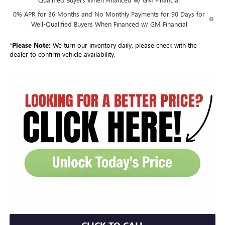
0% APR for 36 Months and No Monthly Payments for 90 Days for
Well-Qualified Buyers When Financed w/ GM Financial
*
Please Note:
We turn our inventory daily, please check with the
dealer to confirm vehicle availability.