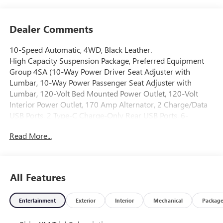
Dealer Comments
10-Speed Automatic, 4WD, Black Leather.
High Capacity Suspension Package, Preferred Equipment
Group 4SA (10-Way Power Driver Seat Adjuster with
Lumbar, 10-Way Power Passenger Seat Adjuster with
Lumbar, 120-Volt Bed Mounted Power Outlet, 120-Volt
Interior Power Outlet, 170 Amp Alternator, 2 Charge/Data
USB Ports, 2 Type-C Charge-Only Rear USB Ports, 6-
Speaker Audio System Feature, Auto-Locking Rear
Read More...
Differential, Auxiliary External Transmission Oil Cooler,
Chrome Header and Chrome Grille Insert Bars, Color-
Keyed Carpeting Floor Covering, Deep-Tinted Glass, Driver
Memory, Electric Rear-Window Defogger, Front 40/20/40
All Features
Split-Bench Seat, Front Frame-Mounted Black Recovery
Hooks, Front Rain-Sensing Wipers, HD Rear Vision Camera,
Entertainment
Exterior
Interior
Mechanical
Packag
Heated Driver and Front Outboard Passenger Seating,
Integrated Trailer Brake Controller, Keyless Open and Start,