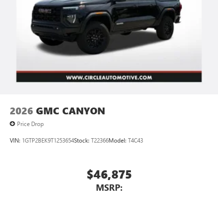
2026
GMC CANYON
Price Drop
VIN:
1GTP2BEK9T1253654
Stock:
T22366
Model:
T4C43
$46,875
MSRP: