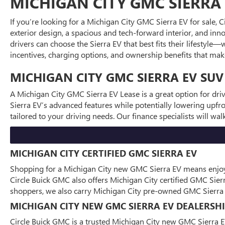
MICHIGAN CITY GMC SIERRA 
If you’re looking for a Michigan City GMC Sierra EV for sale, 
exterior design, a spacious and tech-forward interior, and inno
drivers can choose the Sierra EV that best fits their lifestyl
incentives, charging options, and ownership benefits that make 
MICHIGAN CITY GMC SIERRA EV SUV
A Michigan City GMC Sierra EV Lease is a great option for dr
Sierra EV’s advanced features while potentially lowering upfr
tailored to your driving needs. Our finance specialists will w
MICHIGAN CITY CERTIFIED GMC SIERRA EV
Shopping for a Michigan City new GMC Sierra EV means enjoying
Circle Buick GMC also offers Michigan City certified GMC Sie
shoppers, we also carry Michigan City pre-owned GMC Sierra E
MICHIGAN CITY NEW GMC SIERRA EV DEALERSH
Circle Buick GMC is a trusted Michigan City new GMC Sierra E