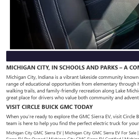
MICHIGAN CITY, IN SCHOOLS AND PARKS – A C
Michigan City, Indiana is a vibrant lakeside community known f
range of educational opportunities from elementary through hi
walking trails, and family-friendly recreation along Lake Mic
great place for drivers who value both community and adventu
VISIT CIRCLE BUICK GMC TODAY
When you’re ready to explore the GMC Sierra EV, visit Circle B
team is here to help you find the perfect electric truck for y
Michigan City GMC Sierra EV | Michigan City GMC Sierra EV For Sale 
Sierra EV Pre Owned | Michigan City GMC Sierra EV Certified | Michi