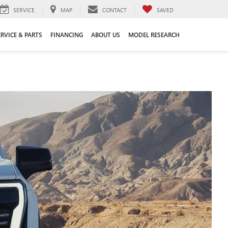
SERVICE
MAP
CONTACT
SAVED
ERVICE & PARTS
FINANCING
ABOUT US
MODEL RESEARCH