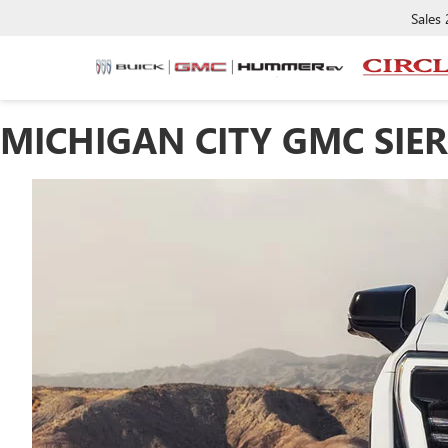
Sales
MICHIGAN CITY GMC SIE