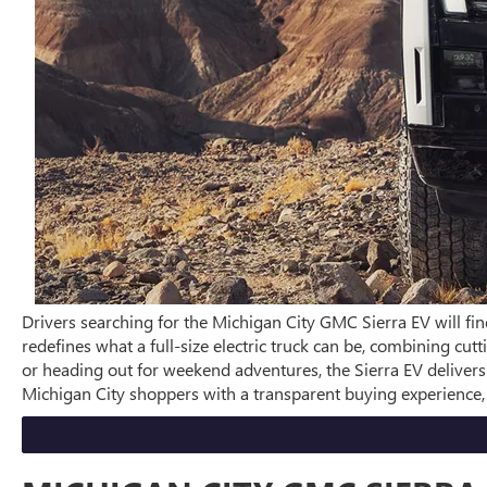
Drivers searching for the Michigan City GMC Sierra EV will fin
redefines what a full-size electric truck can be, combining c
or heading out for weekend adventures, the Sierra EV deliver
Michigan City shoppers with a transparent buying experience