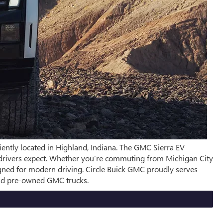
iently located in Highland, Indiana. The GMC Sierra EV
ra drivers expect. Whether you’re commuting from Michigan City
igned for modern driving. Circle Buick GMC proudly serves
and pre-owned GMC trucks.