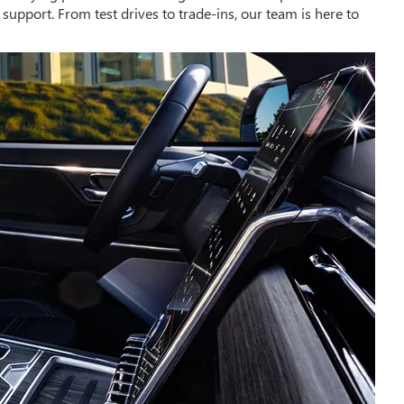
upport. From test drives to trade-ins, our team is here to