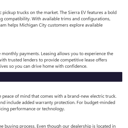
c pickup trucks on the market. The Sierra EV features a bold
ng compatibility. With available trims and configurations,
 team helps Michigan City customers explore available
le monthly payments. Leasing allows you to experience the
th trusted lenders to provide competitive lease offers
ntives so you can drive home with confidence.
e peace of mind that comes with a brand-new electric truck.
 and include added warranty protection. For budget-minded
ficing performance or technology.
e buying process. Even though our dealership is located in