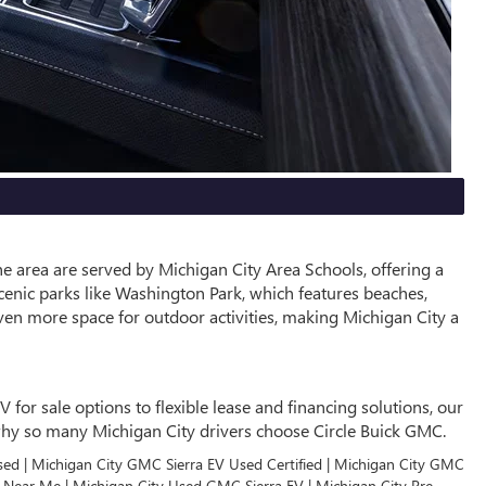
he area are served by Michigan City Area Schools, offering a
cenic parks like Washington Park, which features beaches,
ven more space for outdoor activities, making Michigan City a
or sale options to flexible lease and financing solutions, our
r why so many Michigan City drivers choose Circle Buick GMC.
sed | Michigan City GMC Sierra EV Used Certified | Michigan City GMC
V Near Me | Michigan City Used GMC Sierra EV | Michigan City Pre