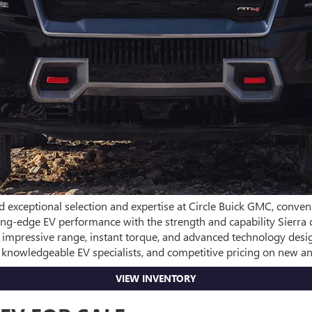
d exceptional selection and expertise at Circle Buick GMC, conven
utting-edge EV performance with the strength and capability Sier
s impressive range, instant torque, and advanced technology des
, knowledgeable EV specialists, and competitive pricing on new 
VIEW INVENTORY