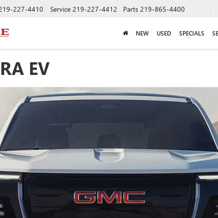
219-227-4410
Service
219-227-4412
Parts
219-865-4400
NEW
USED
SPECIALS
S
RRA EV