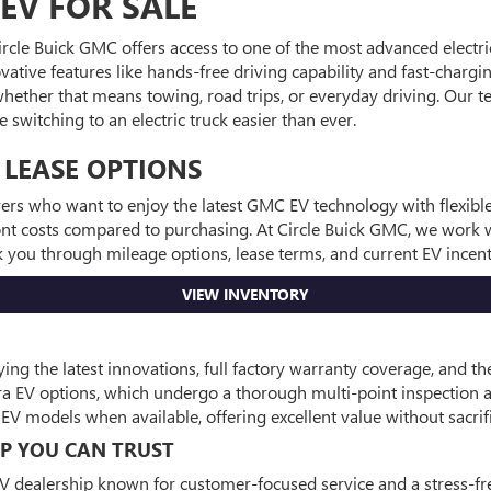
EV FOR SALE
Circle Buick GMC offers access to one of the most advanced electri
vative features like hands-free driving capability and fast-chargi
e—whether that means towing, road trips, or everyday driving. Our
switching to an electric truck easier than ever.
 LEASE OPTIONS
ivers who want to enjoy the latest GMC EV technology with flexib
ont costs compared to purchasing. At Circle Buick GMC, we work wi
alk you through mileage options, lease terms, and current EV ince
VIEW INVENTORY
 the latest innovations, full factory warranty coverage, and th
rra EV options, which undergo a thorough multi-point inspection
V models when available, offering excellent value without sacri
IP YOU CAN TRUST
V dealership known for customer-focused service and a stress-fre