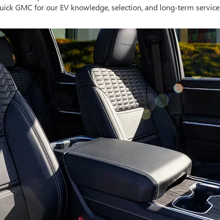
uick GMC for our EV knowledge, selection, and long-term service s