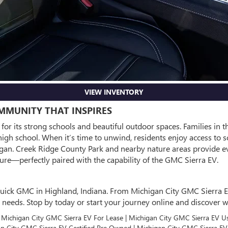
VIEW INVENTORY
OMMUNITY THAT INSPIRES
or its strong schools and beautiful outdoor spaces. Families in t
gh school. When it’s time to unwind, residents enjoy access to s
higan. Creek Ridge County Park and nearby nature areas provide e
re—perfectly paired with the capability of the GMC Sierra EV.
uick GMC in Highland, Indiana. From Michigan City GMC Sierra EV f
our needs. Stop by today or start your journey online and discove
| Michigan City GMC Sierra EV For Lease | Michigan City GMC Sierra EV U
gan City GMC Sierra EV Certified Pre Owned | Michigan City GMC Sierra E