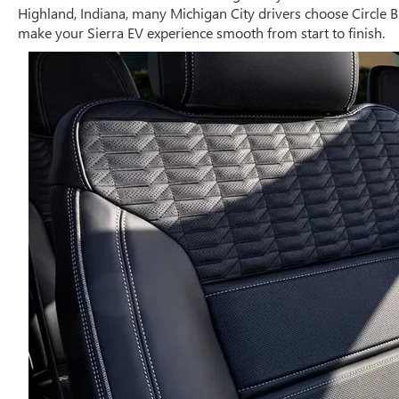
Highland, Indiana, many Michigan City drivers choose Circle B
make your Sierra EV experience smooth from start to finish.