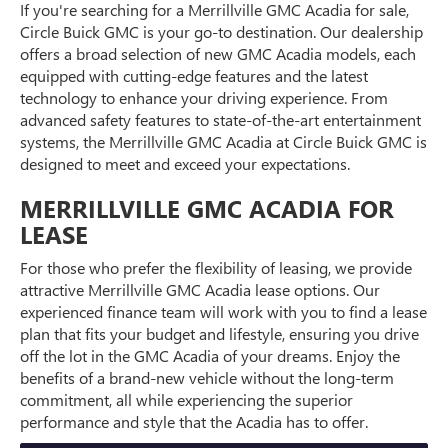
If you're searching for a Merrillville GMC Acadia for sale,
Circle Buick GMC is your go-to destination. Our dealership
offers a broad selection of new GMC Acadia models, each
equipped with cutting-edge features and the latest
technology to enhance your driving experience. From
advanced safety features to state-of-the-art entertainment
systems, the Merrillville GMC Acadia at Circle Buick GMC is
designed to meet and exceed your expectations.
MERRILLVILLE GMC ACADIA FOR
LEASE
For those who prefer the flexibility of leasing, we provide
attractive Merrillville GMC Acadia lease options. Our
experienced finance team will work with you to find a lease
plan that fits your budget and lifestyle, ensuring you drive
off the lot in the GMC Acadia of your dreams. Enjoy the
benefits of a brand-new vehicle without the long-term
commitment, all while experiencing the superior
performance and style that the Acadia has to offer.