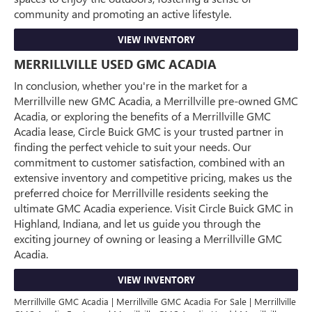
community and promoting an active lifestyle.
VIEW INVENTORY
MERRILLVILLE USED GMC ACADIA
In conclusion, whether you're in the market for a
Merrillville new GMC Acadia, a Merrillville pre-owned GMC
Acadia, or exploring the benefits of a Merrillville GMC
Acadia lease, Circle Buick GMC is your trusted partner in
finding the perfect vehicle to suit your needs. Our
commitment to customer satisfaction, combined with an
extensive inventory and competitive pricing, makes us the
preferred choice for Merrillville residents seeking the
ultimate GMC Acadia experience. Visit Circle Buick GMC in
Highland, Indiana, and let us guide you through the
exciting journey of owning or leasing a Merrillville GMC
Acadia.
VIEW INVENTORY
Merrillville GMC Acadia | Merrillville GMC Acadia For Sale | Merrillville