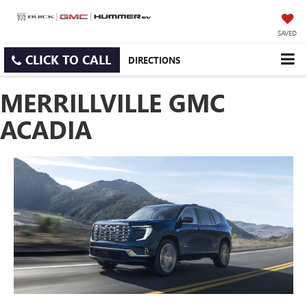
SAVED
CLICK TO CALL
DIRECTIONS
MERRILLVILLE GMC
ACADIA