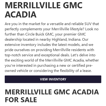
MERRILLVILLE GMC
ACADIA
Are you in the market for a versatile and reliable SUV that
perfectly complements your Merrillville lifestyle? Look no
further than Circle Buick GMC, your premier GMC
dealership located in nearby Highland, Indiana. Our
extensive inventory includes the latest models, and we
pride ourselves on providing Merrillville residents with
top-notch service and exceptional deals. Let's delve into
the exciting world of the Merrillville GMC Acadia, whether
you're interested in purchasing a new or certified pre-
owned vehicle or considering the flexibility of a lease.
VIEW INVENTORY
MERRILLVILLE GMC ACADIA
FOR SALE