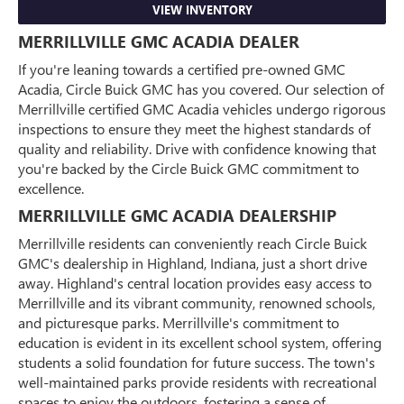
VIEW INVENTORY
MERRILLVILLE GMC ACADIA DEALER
If you're leaning towards a certified pre-owned GMC
Acadia, Circle Buick GMC has you covered. Our selection of
Merrillville certified GMC Acadia vehicles undergo rigorous
inspections to ensure they meet the highest standards of
quality and reliability. Drive with confidence knowing that
you're backed by the Circle Buick GMC commitment to
excellence.
MERRILLVILLE GMC ACADIA DEALERSHIP
Merrillville residents can conveniently reach Circle Buick
GMC's dealership in Highland, Indiana, just a short drive
away. Highland's central location provides easy access to
Merrillville and its vibrant community, renowned schools,
and picturesque parks. Merrillville's commitment to
education is evident in its excellent school system, offering
students a solid foundation for future success. The town's
well-maintained parks provide residents with recreational
spaces to enjoy the outdoors, fostering a sense of