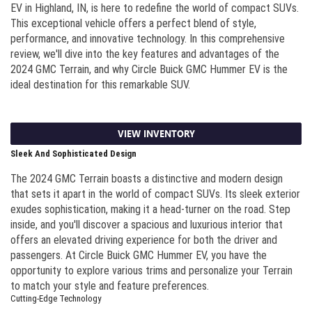
EV in Highland, IN, is here to redefine the world of compact SUVs.
This exceptional vehicle offers a perfect blend of style,
performance, and innovative technology. In this comprehensive
review, we'll dive into the key features and advantages of the
2024 GMC Terrain, and why Circle Buick GMC Hummer EV is the
ideal destination for this remarkable SUV.
VIEW INVENTORY
Sleek And Sophisticated Design
The 2024 GMC Terrain boasts a distinctive and modern design
that sets it apart in the world of compact SUVs. Its sleek exterior
exudes sophistication, making it a head-turner on the road. Step
inside, and you'll discover a spacious and luxurious interior that
offers an elevated driving experience for both the driver and
passengers. At Circle Buick GMC Hummer EV, you have the
opportunity to explore various trims and personalize your Terrain
to match your style and feature preferences.
Cutting-Edge Technology