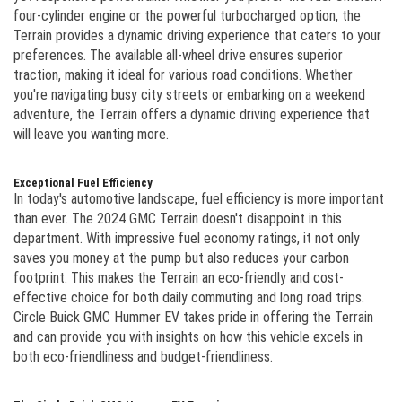
four-cylinder engine or the powerful turbocharged option, the
Terrain provides a dynamic driving experience that caters to your
preferences. The available all-wheel drive ensures superior
traction, making it ideal for various road conditions. Whether
you're navigating busy city streets or embarking on a weekend
adventure, the Terrain offers a dynamic driving experience that
will leave you wanting more.
Exceptional Fuel Efficiency
In today's automotive landscape, fuel efficiency is more important
than ever. The 2024 GMC Terrain doesn't disappoint in this
department. With impressive fuel economy ratings, it not only
saves you money at the pump but also reduces your carbon
footprint. This makes the Terrain an eco-friendly and cost-
effective choice for both daily commuting and long road trips.
Circle Buick GMC Hummer EV takes pride in offering the Terrain
and can provide you with insights on how this vehicle excels in
both eco-friendliness and budget-friendliness.