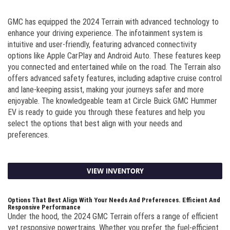
GMC has equipped the 2024 Terrain with advanced technology to
enhance your driving experience. The infotainment system is
intuitive and user-friendly, featuring advanced connectivity
options like Apple CarPlay and Android Auto. These features keep
you connected and entertained while on the road. The Terrain also
offers advanced safety features, including adaptive cruise control
and lane-keeping assist, making your journeys safer and more
enjoyable. The knowledgeable team at Circle Buick GMC Hummer
EV is ready to guide you through these features and help you
select the options that best align with your needs and
preferences.
VIEW INVENTORY
Options That Best Align With Your Needs And Preferences. Efficient And
Responsive Performance
Under the hood, the 2024 GMC Terrain offers a range of efficient
yet responsive powertrains. Whether you prefer the fuel-efficient