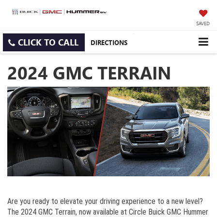
SAVED
CLICK TO CALL
DIRECTIONS
2024 GMC TERRAIN
Are you ready to elevate your driving experience to a new level?
The 2024 GMC Terrain, now available at Circle Buick GMC Hummer