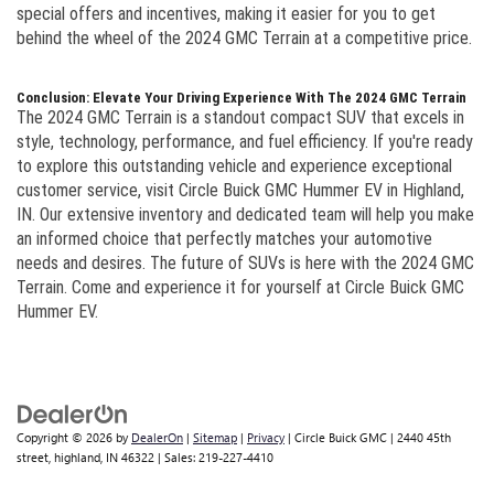
special offers and incentives, making it easier for you to get
behind the wheel of the 2024 GMC Terrain at a competitive price.
Conclusion: Elevate Your Driving Experience With The 2024 GMC Terrain
The 2024 GMC Terrain is a standout compact SUV that excels in
style, technology, performance, and fuel efficiency. If you're ready
to explore this outstanding vehicle and experience exceptional
customer service, visit Circle Buick GMC Hummer EV in Highland,
IN. Our extensive inventory and dedicated team will help you make
an informed choice that perfectly matches your automotive
needs and desires. The future of SUVs is here with the 2024 GMC
Terrain. Come and experience it for yourself at Circle Buick GMC
Hummer EV.
Copyright © 2026
by
DealerOn
|
Sitemap
|
Privacy
| Circle Buick GMC
|
2440 45th
street,
highland,
IN
46322
| Sales:
219-227-4410