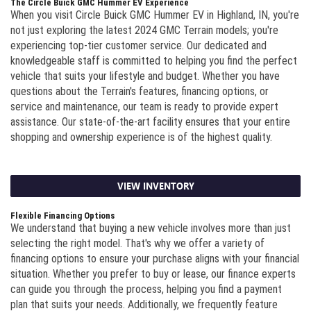
The Circle Buick GMC Hummer EV Experience
When you visit Circle Buick GMC Hummer EV in Highland, IN, you're
not just exploring the latest 2024 GMC Terrain models; you're
experiencing top-tier customer service. Our dedicated and
knowledgeable staff is committed to helping you find the perfect
vehicle that suits your lifestyle and budget. Whether you have
questions about the Terrain's features, financing options, or
service and maintenance, our team is ready to provide expert
assistance. Our state-of-the-art facility ensures that your entire
shopping and ownership experience is of the highest quality.
VIEW INVENTORY
Flexible Financing Options
We understand that buying a new vehicle involves more than just
selecting the right model. That's why we offer a variety of
financing options to ensure your purchase aligns with your financial
situation. Whether you prefer to buy or lease, our finance experts
can guide you through the process, helping you find a payment
plan that suits your needs. Additionally, we frequently feature