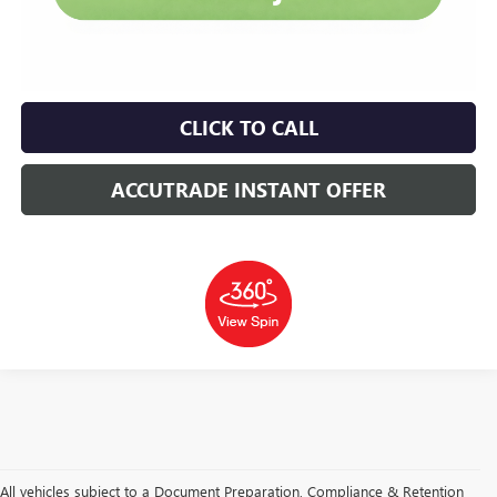
CLICK TO CALL
ACCUTRADE INSTANT OFFER
All vehicles subject to a Document Preparation, Compliance & Retention