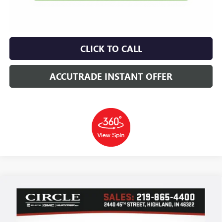
CLICK TO CALL
ACCUTRADE INSTANT OFFER
Compare Vehicle
WINDOW STICKER
NEW
2026
GMC CANYON
ELEVATION
BUY
FINANCE
LEASE
Price Drop
VIN:
1GTP2BEK9T1253654
Stock:
T22366
Model:
T4C43