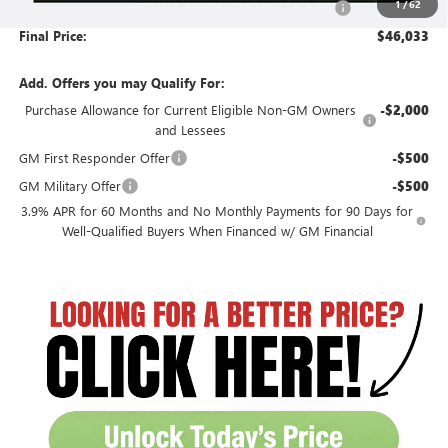
1
/
62
Document Preparation, Compliance and Retention Fee
+$251
Final Price:
$46,033
Add. Offers you may Qualify For:
Purchase Allowance for Current Eligible Non-GM Owners
-$2,000
and Lessees
GM First Responder Offer
-$500
GM Military Offer
-$500
3.9% APR for 60 Months and No Monthly Payments for 90 Days for
Well-Qualified Buyers When Financed w/ GM Financial