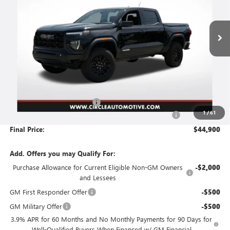
$44,900
$2,226
Ext.
Int.
In Stock
FINAL PRICE
SAVINGS
Less
MSRP:
$46,875
Circle GMC Canyon Savings
-$2,226
1
/
61
Document Preparation, Compliance and Retention Fee
+$251
Final Price:
$44,900
Add. Offers you may Qualify For:
Purchase Allowance for Current Eligible Non-GM Owners
-$2,000
and Lessees
GM First Responder Offer
-$500
GM Military Offer
-$500
3.9% APR for 60 Months and No Monthly Payments for 90 Days for
Well-Qualified Buyers When Financed w/ GM Financial