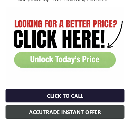
CLICK TO CALL
ACCUTRADE INSTANT OFFER