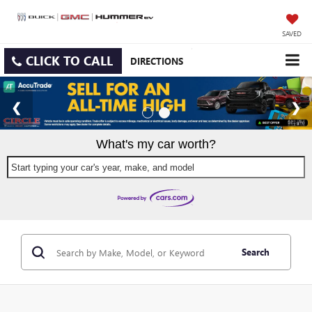
SAVED
CLICK TO CALL
DIRECTIONS
What's my car worth?
Start typing your car's year, make, and model
Search