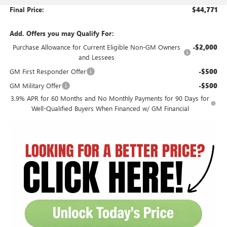
Final Price:
$44,771
Add. Offers you may Qualify For:
Purchase Allowance for Current Eligible Non-GM Owners
-$2,000
and Lessees
GM First Responder Offer
-$500
GM Military Offer
-$500
3.9% APR for 60 Months and No Monthly Payments for 90 Days for
Well-Qualified Buyers When Financed w/ GM Financial